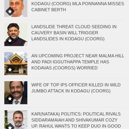
KODAGU (COORG) MLA PONNANNA MISSES
CABINET BERTH
LANDSLIDE THREAT: CLOUD SEEDING IN
CAUVERY BASIN WILL TRIGGER
LANDSLIDES IN KODAGU (COORG)
AN UPCOMING PROJECT NEAR MALMA HILL
AND PADI IGGUTHAPPA TEMPLE HAS
KODAVAS (COORGS) WORRIED
WIFE OF TOP IPS OFFICER KILLED IN WILD
JUMBO ATTACK IN KODAGU (COORG)
KAR(NATAKA) POLITICS: POLITICAL RIVALS
SIDDARAMAIAH AND SHIVAKUMAR COZY
UP. RAHUL WANTS TO KEEP DUO IN GOOD