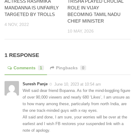
ACTRESS RASHMIKA
TRISHA PLAYED CRUCIAL
MANDANNA IS UNFAIRLY
ROLE IN VIJAY
TARGETED BY TROLLS
BECOMING TAMIL NADU
CHIEF MINISTER
4 NOV, 2022
10 MAY, 2026
1 RESPONSE
Comments
1
Pingbacks
0
Suresh Panje
June 10, 2023 at 10:54 am
Well said dear friend Bopanna. As for the mind-boggling figure
of over 90,000 viewers and nearly 680 ‘Likes’, I am unsure as
to how many among these, particularly from north India, are
the one track-minded guys with x-ray eyes.
All said and done, I am sure, your worries will be over at the
earliest and I wish FB restores your suspended link with a
note of apology.