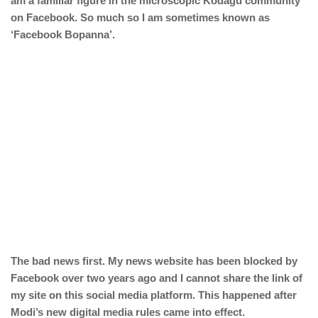
am a familiar figure in the microscopic Kodagu community
on Facebook. So much so I am sometimes known as
‘Facebook Bopanna’.
The bad news first. My news website has been blocked by
Facebook over two years ago and I cannot share the link of
my site on this social media platform. This happened after
Modi’s new digital media rules came into effect.