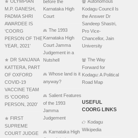
OLYMPIAN
Autonomous
before the
M.P. GANESH,
Karnataka High
Kodagu Council Is
PADMA SHRI
Court
the Answer Dr
AWARDEE IS
Sandeep Shastri,
The 1993
‘COORG
Pro Vice-
Karnataka High
PERSON OF THE
Chancellor, Jain
Court Jamma
YEAR, 2021’
University
Judgement in a
DR SANJANA
The Way
Nutshell
KATTERA, PART
Forward for
Whose land is it
OF OXFORD
Kodagu: A Political
anyway?
COVID-19
Road Map
VACCINE TEAM
Salient Features
IS ‘COORG
USEFUL
of the 1993
PERSON, 2020’
COORG LINKS
Jamma
Judgement
FIRST
Kodagu
SUPREME
Wikipedia
Karnataka High
COURT JUDGE