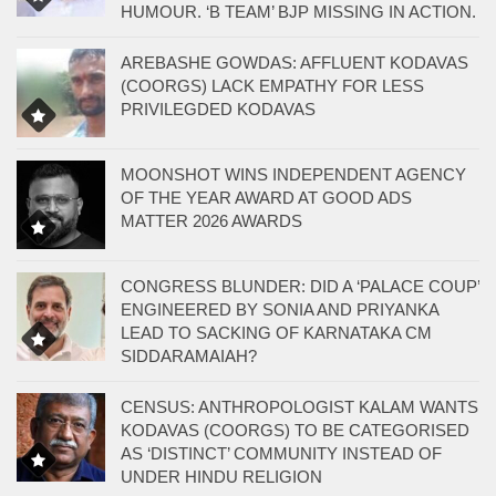
HUMOUR. ‘B TEAM’ BJP MISSING IN ACTION.
AREBASHE GOWDAS: AFFLUENT KODAVAS
(COORGS) LACK EMPATHY FOR LESS
PRIVILEGDED KODAVAS
MOONSHOT WINS INDEPENDENT AGENCY
OF THE YEAR AWARD AT GOOD ADS
MATTER 2026 AWARDS
CONGRESS BLUNDER: DID A ‘PALACE COUP’
ENGINEERED BY SONIA AND PRIYANKA
LEAD TO SACKING OF KARNATAKA CM
SIDDARAMAIAH?
CENSUS: ANTHROPOLOGIST KALAM WANTS
KODAVAS (COORGS) TO BE CATEGORISED
AS ‘DISTINCT’ COMMUNITY INSTEAD OF
UNDER HINDU RELIGION