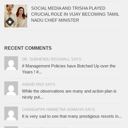
SOCIAL MEDIA AND TRISHA PLAYED
CRUCIAL ROLE IN VIJAY BECOMING TAMIL
NADU CHIEF MINISTER
RECENT COMMENTS
DR. SUBHENDU BISSWALL SAYS:
# Management Policies have Botched Up over the
Years ! #...
ANAND RAO SAYS:
While the observations are many and action plan is
nicely put...
CHANGAPPA HIMMETRA SOMAIYA SAYS:
It is very sad to see that many prestigious resorts in...