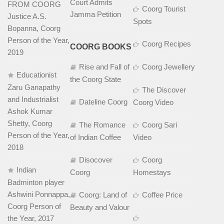
Court Admits
FROM COORG
Coorg Tourist
Jamma Petition
Justice A.S.
Spots
Bopanna, Coorg
Person of the Year,
Coorg Recipes
COORG BOOKS
2019
Rise and Fall of
Coorg Jewellery
Educationist
the Coorg State
Zaru Ganapathy
The Discover
and Industrialist
Dateline Coorg
Coorg Video
Ashok Kumar
Shetty, Coorg
The Romance
Coorg Sari
Person of the Year,
of Indian Coffee
Video
2018
Disocover
Coorg
Indian
Coorg
Homestays
Badminton player
Ashwini Ponnappa,
Coorg: Land of
Coffee Price
Coorg Person of
Beauty and Valour
the Year, 2017