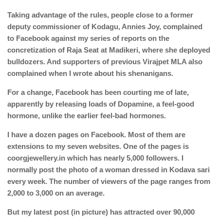
Taking advantage of the rules, people close to a former
deputy commissioner of Kodagu, Annies Joy, complained
to Facebook against my series of reports on the
concretization of Raja Seat at Madikeri, where she deployed
bulldozers. And supporters of previous Virajpet MLA also
complained when I wrote about his shenanigans.
For a change, Facebook has been courting me of late,
apparently by releasing loads of Dopamine, a feel-good
hormone, unlike the earlier feel-bad hormones.
I have a dozen pages on Facebook. Most of them are
extensions to my seven websites. One of the pages is
coorgjewellery.in which has nearly 5,000 followers. I
normally post the photo of a woman dressed in Kodava sari
every week. The number of viewers of the page ranges from
2,000 to 3,000 on an average.
But my latest post (in picture) has attracted over 90,000