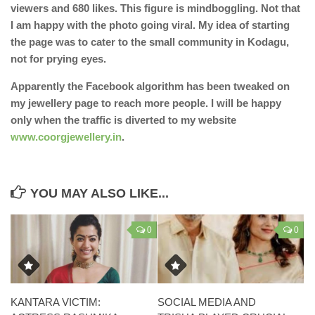
viewers and 680 likes. This figure is mindboggling. Not that
I am happy with the photo going viral. My idea of starting
the page was to cater to the small community in Kodagu,
not for prying eyes.
Apparently the Facebook algorithm has been tweaked on
my jewellery page to reach more people. I will be happy
only when the traffic is diverted to my website
www.coorgjewellery.in
.
YOU MAY ALSO LIKE...
0
0
KANTARA VICTIM:
SOCIAL MEDIA AND