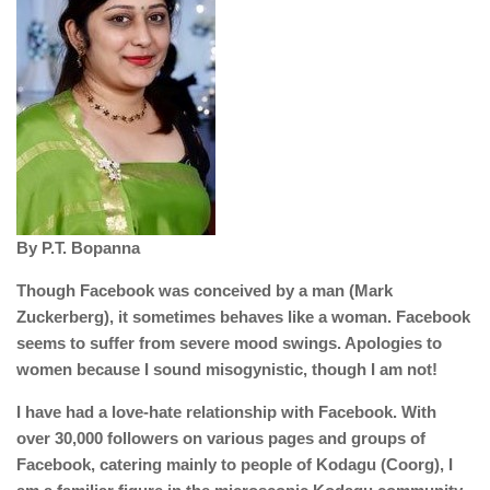
By P.T. Bopanna
Though Facebook was conceived by a man (Mark
Zuckerberg), it sometimes behaves like a woman. Facebook
seems to suffer from severe mood swings. Apologies to
women because I sound misogynistic, though I am not!
I have had a love-hate relationship with Facebook. With
over 30,000 followers on various pages and groups of
Facebook, catering mainly to people of Kodagu (Coorg), I