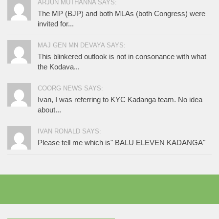
ARJUN MUTHANNA SAYS:
The MP (BJP) and both MLAs (both Congress) were
invited for...
MAJ GEN MN DEVAYA SAYS:
This blinkered outlook is not in consonance with what
the Kodava...
COORG NEWS SAYS:
Ivan, I was referring to KYC Kadanga team. No idea
about...
IVAN RONALD SAYS:
Please tell me which is" BALU ELEVEN KADANGA"