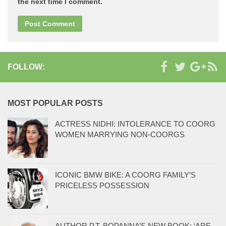
the next time I comment.
FOLLOW:
MOST POPULAR POSTS
ACTRESS NIDHI: INTOLERANCE TO COORG
WOMEN MARRYING NON-COORGS
ICONIC BMW BIKE: A COORG FAMILY’S
PRICELESS POSSESSION
AUTHOR P.T. BOPANNA’S NEW BOOK: ‘ARE