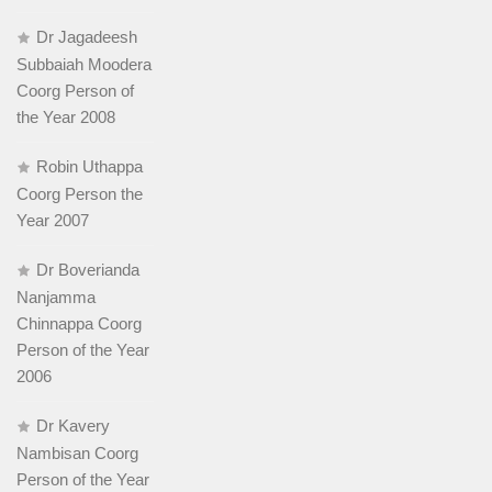
Dr Jagadeesh
Subbaiah Moodera
Coorg Person of
the Year 2008
Robin Uthappa
Coorg Person the
Year 2007
Dr Boverianda
Nanjamma
Chinnappa Coorg
Person of the Year
2006
Dr Kavery
Nambisan Coorg
Person of the Year