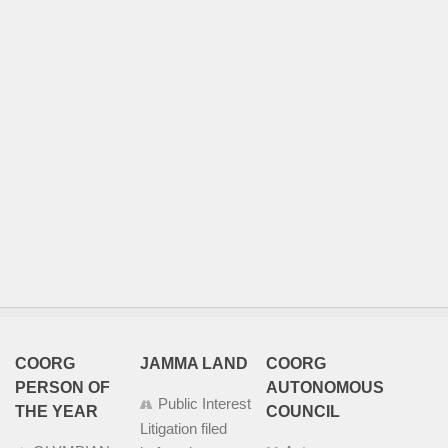
COORG
JAMMA LAND
COORG
PERSON OF
AUTONOMOUS
Public Interest
THE YEAR
COUNCIL
Litigation filed