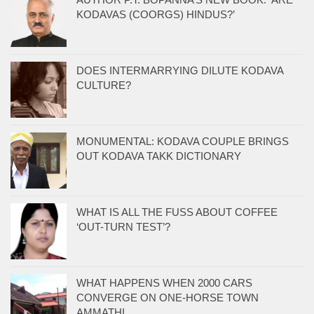
KODAVAS (COORGS) HINDUS?’
DOES INTERMARRYING DILUTE KODAVA
CULTURE?
MONUMENTAL: KODAVA COUPLE BRINGS
OUT KODAVA TAKK DICTIONARY
WHAT IS ALL THE FUSS ABOUT COFFEE
‘OUT-TURN TEST’?
WHAT HAPPENS WHEN 2000 CARS
CONVERGE ON ONE-HORSE TOWN
AMMATHI