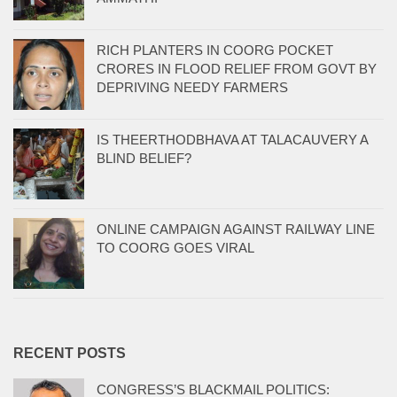
RICH PLANTERS IN COORG POCKET
CRORES IN FLOOD RELIEF FROM GOVT BY
DEPRIVING NEEDY FARMERS
IS THEERTHODBHAVA AT TALACAUVERY A
BLIND BELIEF?
ONLINE CAMPAIGN AGAINST RAILWAY LINE
TO COORG GOES VIRAL
RECENT POSTS
CONGRESS’S BLACKMAIL POLITICS: