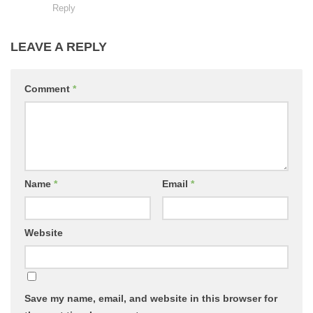
Reply
LEAVE A REPLY
Comment
*
Name
*
Email
*
Website
Save my name, email, and website in this browser for