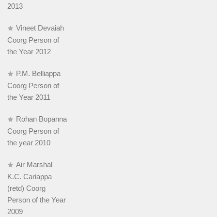
2013
Vineet Devaiah
Coorg Person of
the Year 2012
P.M. Belliappa
Coorg Person of
the Year 2011
Rohan Bopanna
Coorg Person of
the year 2010
Air Marshal
K.C. Cariappa
(retd) Coorg
Person of the Year
2009