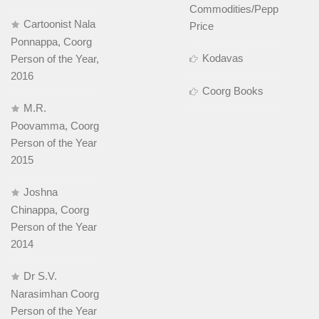
Commodities/Pepper
Cartoonist Nala
Price
Ponnappa, Coorg
Kodavas
Person of the Year,
2016
Coorg Books
M.R.
Poovamma, Coorg
Person of the Year
2015
Joshna
Chinappa, Coorg
Person of the Year
2014
Dr S.V.
Narasimhan Coorg
Person of the Year