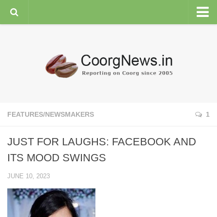
HOME
GENERAL NEWS
ENVIRONMENT
SPORTS
PLANTATION
FEATURES/NEWSMAKERS
1
FEATURES/NEWSMAKERS
JUST FOR LAUGHS: FACEBOOK AND
COORG WEATHER
ITS MOOD SWINGS
JUNE 10, 2023