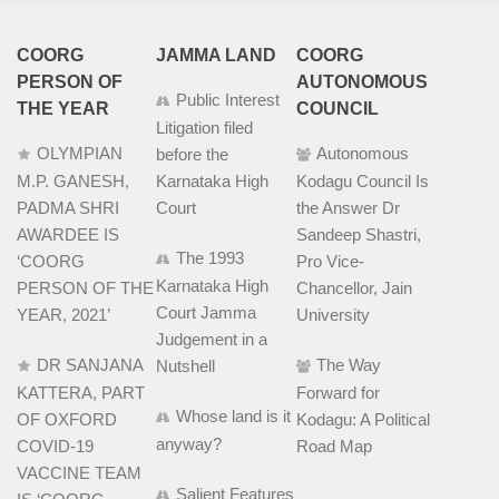
COORG
JAMMA LAND
COORG
PERSON OF
AUTONOMOUS
Public Interest
THE YEAR
COUNCIL
Litigation filed
OLYMPIAN
Autonomous
before the
M.P. GANESH,
Karnataka High
Kodagu Council Is
PADMA SHRI
Court
the Answer Dr
AWARDEE IS
Sandeep Shastri,
The 1993
‘COORG
Pro Vice-
Karnataka High
PERSON OF THE
Chancellor, Jain
Court Jamma
YEAR, 2021’
University
Judgement in a
DR SANJANA
The Way
Nutshell
KATTERA, PART
Forward for
Whose land is it
OF OXFORD
Kodagu: A Political
anyway?
COVID-19
Road Map
VACCINE TEAM
Salient Features