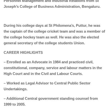
Personnel Management and Industrial Relations from St
Joseph’s College of Business Administration, Bengaluru.
During his college days at St Philomena’s, Puttur, he was
the captain of the college cricket team and was a member of
the college hockey team as well. He was also the elected
general secretary of the college students Union.
CAREER HIGHLIGHTS
– Enrolled as an Advocate in 1984 and practiced civil,
constitutional, company, service and labour matters in the
High Court and in the Civil and Labour Courts.
– Worked as Legal Advisor to Central Public Sector
Undertakings.
– Additional Central government standing counsel from
1999 to 2005.