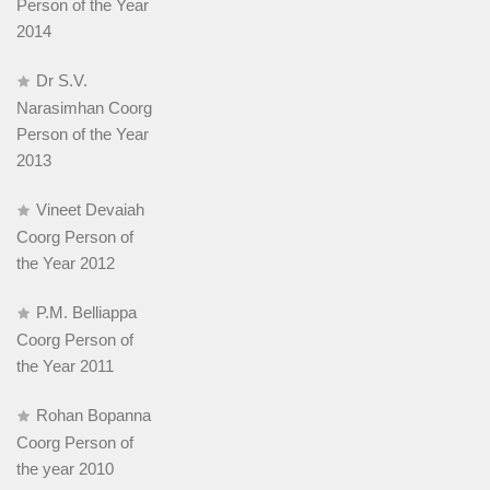
Person of the Year
2014
Dr S.V.
Narasimhan Coorg
Person of the Year
2013
Vineet Devaiah
Coorg Person of
the Year 2012
P.M. Belliappa
Coorg Person of
the Year 2011
Rohan Bopanna
Coorg Person of
the year 2010