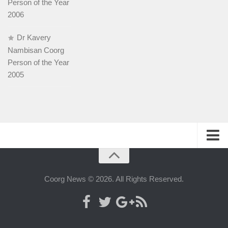
Person of the Year
2006
Dr Kavery
Nambisan Coorg
Person of the Year
2005
History
People
Coorg News © 2026. All Rights Reserved.
Web-host
Advertise with us