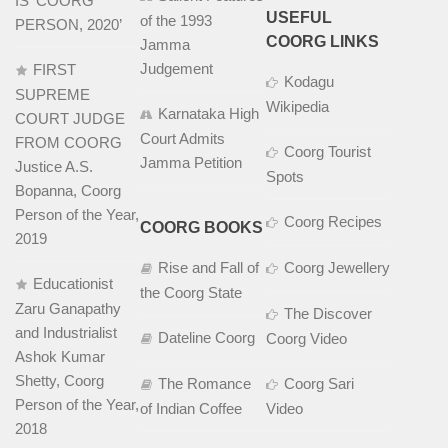
IS ‘COORG
USEFUL
of the 1993
PERSON, 2020’
COORG LINKS
Jamma
Judgement
FIRST
Kodagu
SUPREME
Wikipedia
Karnataka High
COURT JUDGE
Court Admits
FROM COORG
Coorg Tourist
Jamma Petition
Justice A.S.
Spots
Bopanna, Coorg
Person of the Year,
Coorg Recipes
COORG BOOKS
2019
Rise and Fall of
Coorg Jewellery
Educationist
the Coorg State
Zaru Ganapathy
The Discover
and Industrialist
Dateline Coorg
Coorg Video
Ashok Kumar
Shetty, Coorg
The Romance
Coorg Sari
Person of the Year,
of Indian Coffee
Video
2018