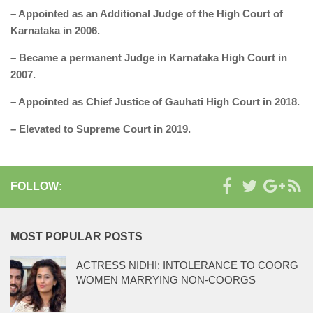
– Appointed as an Additional Judge of the High Court of
Karnataka in 2006.
– Became a permanent Judge in Karnataka High Court in
2007.
– Appointed as Chief Justice of Gauhati High Court in 2018.
– Elevated to Supreme Court in 2019.
FOLLOW:
MOST POPULAR POSTS
ACTRESS NIDHI: INTOLERANCE TO COORG
WOMEN MARRYING NON-COORGS