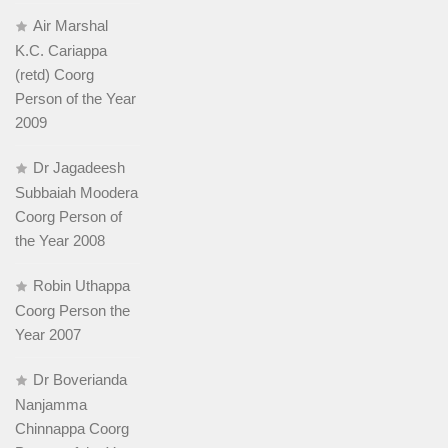
Air Marshal
K.C. Cariappa
(retd) Coorg
Person of the Year
2009
Dr Jagadeesh
Subbaiah Moodera
Coorg Person of
the Year 2008
Robin Uthappa
Coorg Person the
Year 2007
Dr Boverianda
Nanjamma
Chinnappa Coorg