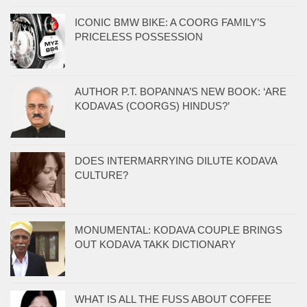
ICONIC BMW BIKE: A COORG FAMILY’S
PRICELESS POSSESSION
AUTHOR P.T. BOPANNA’S NEW BOOK: ‘ARE
KODAVAS (COORGS) HINDUS?’
DOES INTERMARRYING DILUTE KODAVA
CULTURE?
MONUMENTAL: KODAVA COUPLE BRINGS
OUT KODAVA TAKK DICTIONARY
WHAT IS ALL THE FUSS ABOUT COFFEE