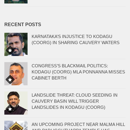
RECENT POSTS
KARNATAKA’S INJUSTICE TO KODAGU
(COORG) IN SHARING CAUVERY WATERS
CONGRESS’S BLACKMAIL POLITICS:
KODAGU (COORG) MLA PONNANNA MISSES
CABINET BERTH
LANDSLIDE THREAT: CLOUD SEEDING IN
CAUVERY BASIN WILL TRIGGER
LANDSLIDES IN KODAGU (COORG)
AN UPCOMING PROJECT NEAR MALMA HILL