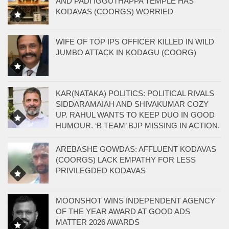
AND PADI IGGUTHAPPA TEMPLE HAS
KODAVAS (COORGS) WORRIED
WIFE OF TOP IPS OFFICER KILLED IN WILD
JUMBO ATTACK IN KODAGU (COORG)
KAR(NATAKA) POLITICS: POLITICAL RIVALS
SIDDARAMAIAH AND SHIVAKUMAR COZY
UP. RAHUL WANTS TO KEEP DUO IN GOOD
HUMOUR. ‘B TEAM’ BJP MISSING IN ACTION.
AREBASHE GOWDAS: AFFLUENT KODAVAS
(COORGS) LACK EMPATHY FOR LESS
PRIVILEGDED KODAVAS
MOONSHOT WINS INDEPENDENT AGENCY
OF THE YEAR AWARD AT GOOD ADS
MATTER 2026 AWARDS