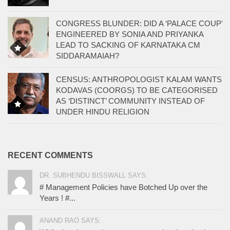
CONGRESS BLUNDER: DID A ‘PALACE COUP’
ENGINEERED BY SONIA AND PRIYANKA
LEAD TO SACKING OF KARNATAKA CM
SIDDARAMAIAH?
CENSUS: ANTHROPOLOGIST KALAM WANTS
KODAVAS (COORGS) TO BE CATEGORISED
AS ‘DISTINCT’ COMMUNITY INSTEAD OF
UNDER HINDU RELIGION
RECENT COMMENTS
DR. SUBHENDU BISSWALL SAYS:
# Management Policies have Botched Up over the
Years ! #...
ANAND RAO SAYS: