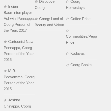
Disocover
Coorg
Indian
Coorg
Homestays
Badminton player
Ashwini Ponnappa,
Coorg: Land of
Coffee Price
Coorg Person of
Beauty and Valour
the Year, 2017
Commodities/Pepper
Cartoonist Nala
Price
Ponnappa, Coorg
Kodavas
Person of the Year,
2016
Coorg Books
M.R.
Poovamma, Coorg
Person of the Year
2015
Joshna
Chinappa, Coorg