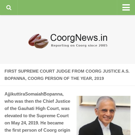
HOME
GENERAL NEWS
ENVIRONMENT
SPORTS
PLANTATION
FIRST SUPREME COURT JUDGE FROM COORG JUSTICE A.S.
FEATURES/NEWSMAKERS
BOPANNA, COORG PERSON OF THE YEAR, 2019
COORG WEATHER
AjjikuttiraSomaiahBopanna,
who was then the Chief Justice
of the Gauhati High Court, was
elevated to the Supreme Court
on May 24, 2019. He became
the first person of Coorg origin