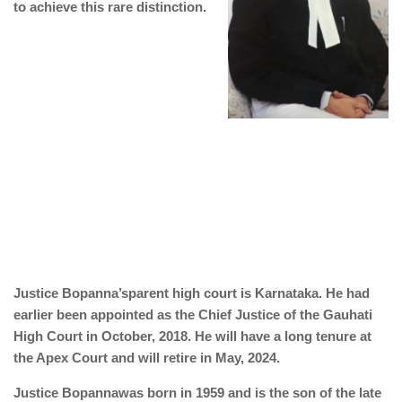
to achieve this rare distinction.
Justice Bopanna’sparent high court is Karnataka. He had
earlier been appointed as the Chief Justice of the Gauhati
High Court in October, 2018. He will have a long tenure at
the Apex Court and will retire in May, 2024.
Justice Bopannawas born in 1959 and is the son of the late