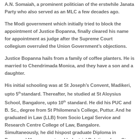
A.N. Somaiah, a prominent politician of the erstwhile Janata
Party who also served as an MLC a few decades ago.
The Modi government which initially tried to block the
appointment of Justice Bopanna, finally cleared his name
for appointment as judge after the Supreme Court
collegium overruled the Union Government’s objections.
Justice Bopanna hails from a family of coffee planters. He is
married to Chendrimada Monica, and they have a son and a
daughter.
His initial schooling was at St Joseph’s Convent, Madikeri,
upto 5
th
standard. Thereafter, he studied at St Aloysius
School, Bangalore, upto 10
th
standard. He did his PUC and
B. Sc., degree from St Philomena’s College, Puttur. And he
graduated in Law (LLB) from Socio Legal Service and
Research Centre College of Law, Bangalore.
Simultaneously, he did hispost graduate Diploma in