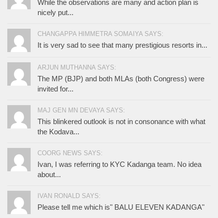
While the observations are many and action plan is
nicely put...
CHANGAPPA HIMMETRA SOMAIYA SAYS:
It is very sad to see that many prestigious resorts in...
ARJUN MUTHANNA SAYS:
The MP (BJP) and both MLAs (both Congress) were
invited for...
MAJ GEN MN DEVAYA SAYS:
This blinkered outlook is not in consonance with what
the Kodava...
COORG NEWS SAYS:
Ivan, I was referring to KYC Kadanga team. No idea
about...
IVAN RONALD SAYS:
Please tell me which is" BALU ELEVEN KADANGA"