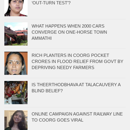
‘OUT-TURN TEST’?
WHAT HAPPENS WHEN 2000 CARS
CONVERGE ON ONE-HORSE TOWN
AMMATHI
RICH PLANTERS IN COORG POCKET
CRORES IN FLOOD RELIEF FROM GOVT BY
DEPRIVING NEEDY FARMERS
IS THEERTHODBHAVA AT TALACAUVERY A
BLIND BELIEF?
ONLINE CAMPAIGN AGAINST RAILWAY LINE
TO COORG GOES VIRAL