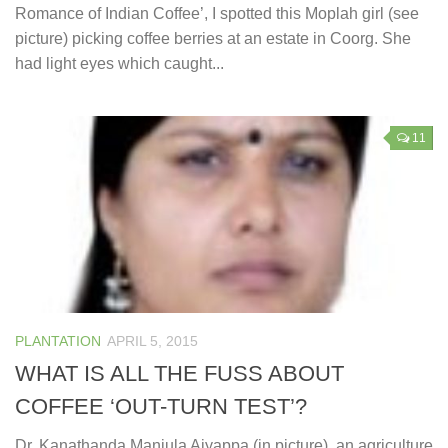
Romance of Indian Coffee’, I spotted this Moplah girl (see
picture) picking coffee berries at an estate in Coorg. She
had light eyes which caught...
11
PLANTATION
APRIL 5, 2015
WHAT IS ALL THE FUSS ABOUT
COFFEE ‘OUT-TURN TEST’?
Dr. Kanathanda Manjula Aiyappa (in picture), an agriculture