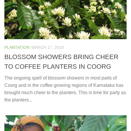
PLANTATION
MARCH 17, 2018
BLOSSOM SHOWERS BRING CHEER
TO COFFEE PLANTERS IN COORG
The ongoing spell of blossom showers in most parts of
Coorg and in the coffee growing regions of Karnataka has
brought much cheer to the planters. This is time for party as
the planters...
0