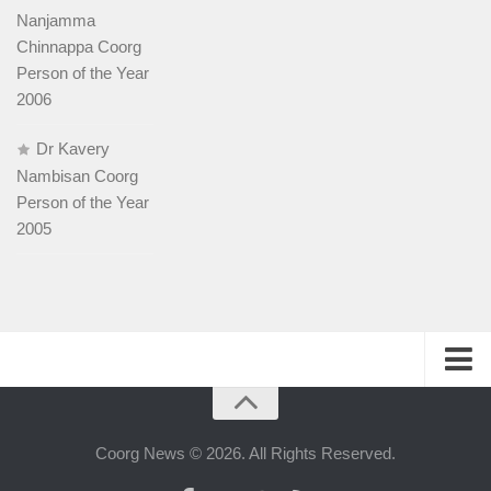
Nanjamma
Chinnappa Coorg
Person of the Year
2006
Dr Kavery
Nambisan Coorg
Person of the Year
2005
History
People
Coorg News © 2026. All Rights Reserved.
Web-host