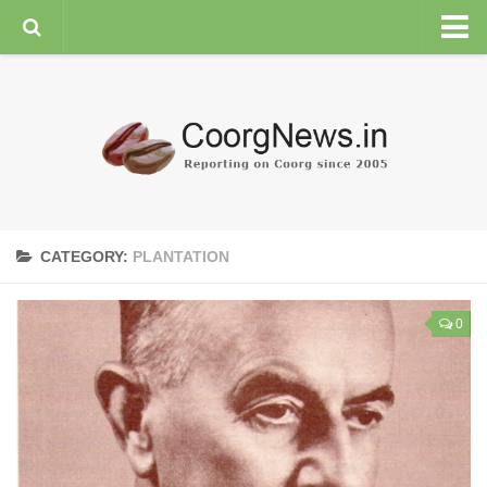
HOME
GENERAL NEWS
ENVIRONMENT
SPORTS
PLANTATION
CATEGORY:
PLANTATION
FEATURES/NEWSMAKERS
COORG WEATHER
0