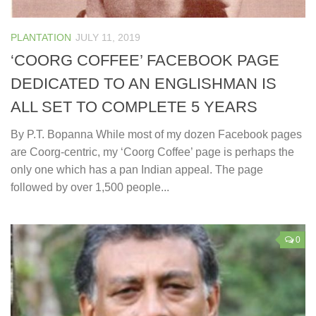
PLANTATION
JULY 11, 2019
‘COORG COFFEE’ FACEBOOK PAGE
DEDICATED TO AN ENGLISHMAN IS
ALL SET TO COMPLETE 5 YEARS
By P.T. Bopanna While most of my dozen Facebook pages
are Coorg-centric, my ‘Coorg Coffee’ page is perhaps the
only one which has a pan Indian appeal. The page
followed by over 1,500 people...
0