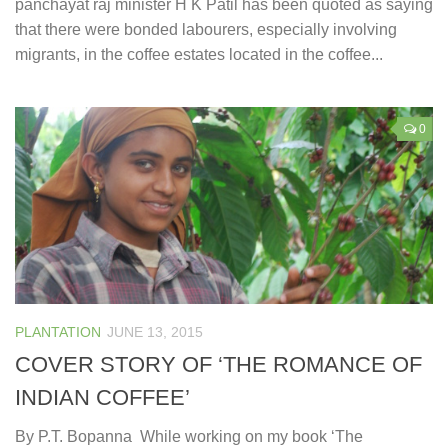
panchayat raj minister H K Patil has been quoted as saying
that there were bonded labourers, especially involving
migrants, in the coffee estates located in the coffee...
0
PLANTATION
JUNE 13, 2015
COVER STORY OF ‘THE ROMANCE OF
INDIAN COFFEE’
By P.T. Bopanna While working on my book ‘The