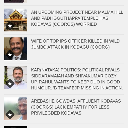
AN UPCOMING PROJECT NEAR MALMA HILL
AND PADI IGGUTHAPPA TEMPLE HAS
KODAVAS (COORGS) WORRIED
WIFE OF TOP IPS OFFICER KILLED IN WILD
JUMBO ATTACK IN KODAGU (COORG)
KAR(NATAKA) POLITICS: POLITICAL RIVALS
SIDDARAMAIAH AND SHIVAKUMAR COZY
UP. RAHUL WANTS TO KEEP DUO IN GOOD
HUMOUR. ‘B TEAM’ BJP MISSING IN ACTION.
AREBASHE GOWDAS: AFFLUENT KODAVAS
(COORGS) LACK EMPATHY FOR LESS
PRIVILEGDED KODAVAS