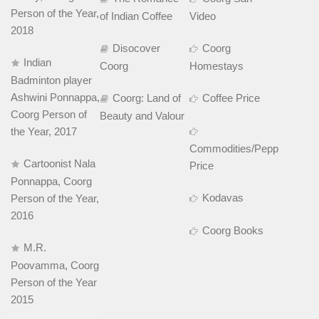
Person of the Year,
of Indian Coffee
Video
2018
Disocover
Coorg
Indian
Coorg
Homestays
Badminton player
Ashwini Ponnappa,
Coorg: Land of
Coffee Price
Coorg Person of
Beauty and Valour
the Year, 2017
Commodities/Pepper
Cartoonist Nala
Price
Ponnappa, Coorg
Kodavas
Person of the Year,
2016
Coorg Books
M.R.
Poovamma, Coorg
Person of the Year
2015