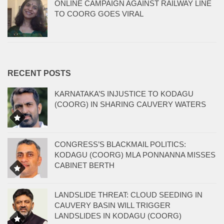
ONLINE CAMPAIGN AGAINST RAILWAY LINE
TO COORG GOES VIRAL
RECENT POSTS
KARNATAKA’S INJUSTICE TO KODAGU
(COORG) IN SHARING CAUVERY WATERS
CONGRESS’S BLACKMAIL POLITICS:
KODAGU (COORG) MLA PONNANNA MISSES
CABINET BERTH
LANDSLIDE THREAT: CLOUD SEEDING IN
CAUVERY BASIN WILL TRIGGER
LANDSLIDES IN KODAGU (COORG)