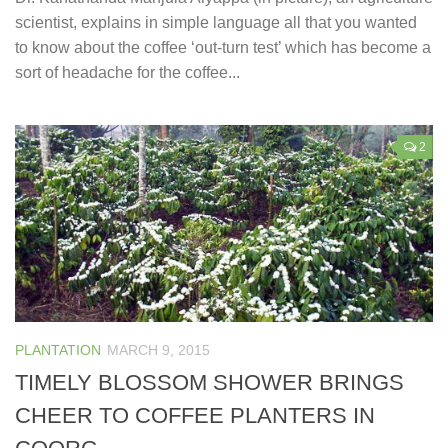
scientist, explains in simple language all that you wanted
to know about the coffee ‘out-turn test’ which has become a
sort of headache for the coffee...
2
PLANTATION
MARCH 9, 2015
TIMELY BLOSSOM SHOWER BRINGS
CHEER TO COFFEE PLANTERS IN