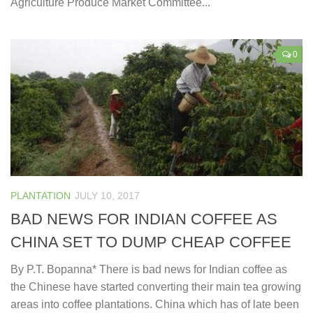
Agriculture Produce Market Committee...
0
PLANTATION
JULY 10, 2017
BAD NEWS FOR INDIAN COFFEE AS
CHINA SET TO DUMP CHEAP COFFEE
By P.T. Bopanna* There is bad news for Indian coffee as
the Chinese have started converting their main tea growing
areas into coffee plantations. China which has of late been