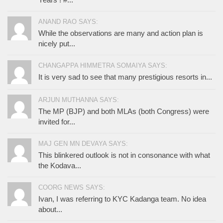
ANAND RAO SAYS:
While the observations are many and action plan is
nicely put...
CHANGAPPA HIMMETRA SOMAIYA SAYS:
It is very sad to see that many prestigious resorts in...
ARJUN MUTHANNA SAYS:
The MP (BJP) and both MLAs (both Congress) were
invited for...
MAJ GEN MN DEVAYA SAYS:
This blinkered outlook is not in consonance with what
the Kodava...
COORG NEWS SAYS:
Ivan, I was referring to KYC Kadanga team. No idea
about...