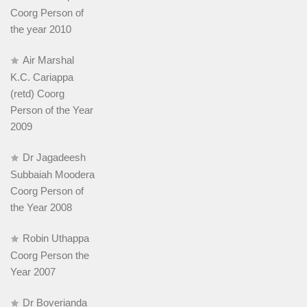
Coorg Person of
the year 2010
Air Marshal
K.C. Cariappa
(retd) Coorg
Person of the Year
2009
Dr Jagadeesh
Subbaiah Moodera
Coorg Person of
the Year 2008
Robin Uthappa
Coorg Person the
Year 2007
Dr Boverianda