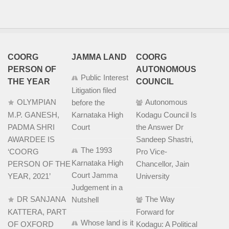
COORG
JAMMA LAND
COORG
PERSON OF
AUTONOMOUS
Public Interest
THE YEAR
COUNCIL
Litigation filed
OLYMPIAN
Autonomous
before the
M.P. GANESH,
Karnataka High
Kodagu Council Is
PADMA SHRI
Court
the Answer Dr
AWARDEE IS
Sandeep Shastri,
The 1993
‘COORG
Pro Vice-
Karnataka High
PERSON OF THE
Chancellor, Jain
Court Jamma
YEAR, 2021’
University
Judgement in a
DR SANJANA
The Way
Nutshell
KATTERA, PART
Forward for
Whose land is it
OF OXFORD
Kodagu: A Political