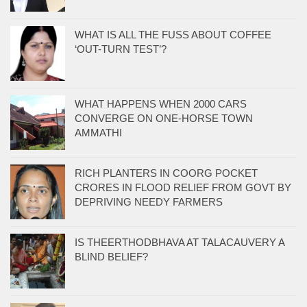
WHAT IS ALL THE FUSS ABOUT COFFEE
‘OUT-TURN TEST’?
WHAT HAPPENS WHEN 2000 CARS
CONVERGE ON ONE-HORSE TOWN
AMMATHI
RICH PLANTERS IN COORG POCKET
CRORES IN FLOOD RELIEF FROM GOVT BY
DEPRIVING NEEDY FARMERS
IS THEERTHODBHAVA AT TALACAUVERY A
BLIND BELIEF?