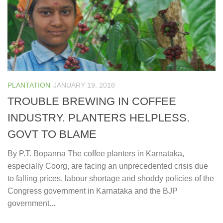
PLANTATION
JANUARY 19, 2018
TROUBLE BREWING IN COFFEE
INDUSTRY. PLANTERS HELPLESS.
GOVT TO BLAME
By P.T. Bopanna The coffee planters in Karnataka,
especially Coorg, are facing an unprecedented crisis due
to falling prices, labour shortage and shoddy policies of the
Congress government in Karnataka and the BJP
government...