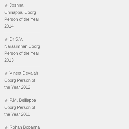
Joshna
Chinappa, Coorg
Person of the Year
2014
Dr S.V.
Narasimhan Coorg
Person of the Year
2013
Vineet Devaiah
Coorg Person of
the Year 2012
P.M. Belliappa
Coorg Person of
the Year 2011
Rohan Bopanna