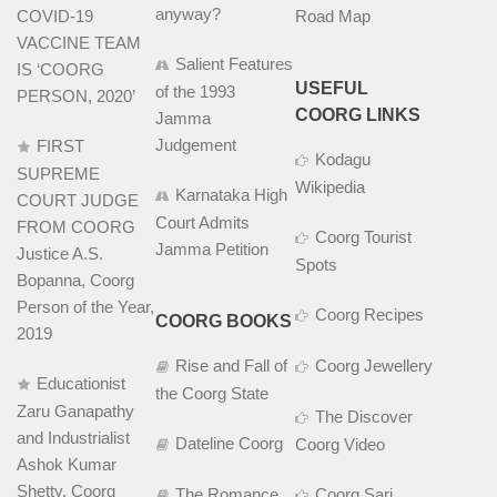
anyway?
COVID-19
Road Map
VACCINE TEAM
Salient Features
IS ‘COORG
USEFUL
of the 1993
PERSON, 2020’
COORG LINKS
Jamma
Judgement
FIRST
Kodagu
SUPREME
Wikipedia
Karnataka High
COURT JUDGE
Court Admits
FROM COORG
Coorg Tourist
Jamma Petition
Justice A.S.
Spots
Bopanna, Coorg
Person of the Year,
Coorg Recipes
COORG BOOKS
2019
Rise and Fall of
Coorg Jewellery
Educationist
the Coorg State
Zaru Ganapathy
The Discover
and Industrialist
Dateline Coorg
Coorg Video
Ashok Kumar
Shetty, Coorg
The Romance
Coorg Sari