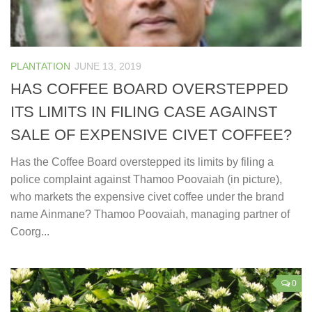
PLANTATION
JUNE 13, 2019
HAS COFFEE BOARD OVERSTEPPED
ITS LIMITS IN FILING CASE AGAINST
SALE OF EXPENSIVE CIVET COFFEE?
Has the Coffee Board overstepped its limits by filing a
police complaint against Thamoo Poovaiah (in picture),
who markets the expensive civet coffee under the brand
name Ainmane? Thamoo Poovaiah, managing partner of
Coorg...
0