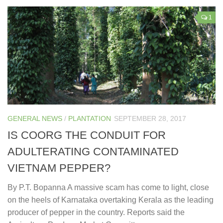
1
GENERAL NEWS
/
PLANTATION
SEPTEMBER 28, 2017
IS COORG THE CONDUIT FOR
ADULTERATING CONTAMINATED
VIETNAM PEPPER?
By P.T. Bopanna A massive scam has come to light, close
on the heels of Karnataka overtaking Kerala as the leading
producer of pepper in the country. Reports said the