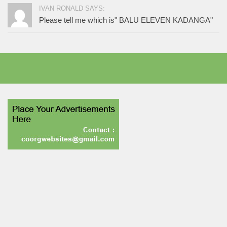
IVAN RONALD SAYS:
Please tell me which is" BALU ELEVEN KADANGA"