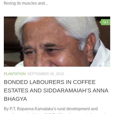
flexing its muscles and...
1
PLANTATION
SEPTEMBER 26, 2015
BONDED LABOURERS IN COFFEE
ESTATES AND SIDDARAMAIAH’S ANNA
BHAGYA
By P.T. Bopanna Karnataka’s rural development and