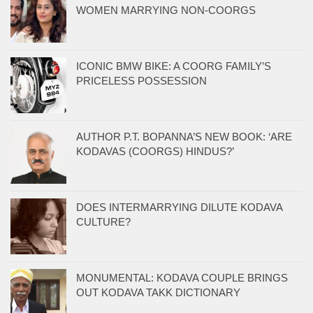
WOMEN MARRYING NON-COORGS
ICONIC BMW BIKE: A COORG FAMILY’S
PRICELESS POSSESSION
AUTHOR P.T. BOPANNA’S NEW BOOK: ‘ARE
KODAVAS (COORGS) HINDUS?’
DOES INTERMARRYING DILUTE KODAVA
CULTURE?
MONUMENTAL: KODAVA COUPLE BRINGS
OUT KODAVA TAKK DICTIONARY