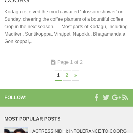
COORG
Kodagu received the much-awaited ‘blossom shower’ on
Sunday, cheering the coffee planters of a bountiful coffee
crop in the next season. Most parts of Kodagu, including
Madikeri, Suntikopppa, Virajpet, Napoklu, Bhagamandala,
Gonikoppal,...
Page 1 of 2
1
2
»
FOLLOW:
MOST POPULAR POSTS
ACTRESS NIDHI: INTOLERANCE TO COORG