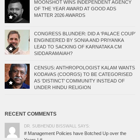
MOONSHOT WINS INDEPENDENT AGENCY
OF THE YEAR AWARD AT GOOD ADS
MATTER 2026 AWARDS
CONGRESS BLUNDER: DID A ‘PALACE COUP’
ENGINEERED BY SONIA AND PRIYANKA
LEAD TO SACKING OF KARNATAKA CM
SIDDARAMAIAH?
CENSUS: ANTHROPOLOGIST KALAM WANTS
KODAVAS (COORGS) TO BE CATEGORISED
AS ‘DISTINCT’ COMMUNITY INSTEAD OF
UNDER HINDU RELIGION
RECENT COMMENTS
DR. SUBHENDU BISSWALL SAYS:
# Management Policies have Botched Up over the
Years ! #...