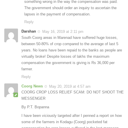
something wrong in the way the compensation was paid.
The government should order an inquiry to ascertain the
lapses in the payment of compensation.
Reply
Darshan
May 16, 2019 at 2:11 pm
South Coorg areas in Marenad have suffered huge losses,
between 50-80% of crop compared to the average of last 5
years. No loans have been repaid to the banks as people are
virtually broke! Despite losses of lakhs the maximum
compensation the government is giving is Rs 36,000 per
farmer.
Reply
Coorg News
May 20, 2019 at 4:57 am
COORG CROP LOSS RELIEF SCAM: DO NOT SHOOT THE
MESSENGER
By P.T. Bopanna
I have been viciously targeted after I penned a report on how
some of the farmers in Kodagu (Coorg) pocketed fat