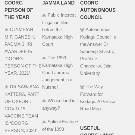
COORG
JAMMA LAND
COORG
PERSON OF
AUTONOMOUS
Public Interest
THE YEAR
COUNCIL
Litigation filed
OLYMPIAN
Autonomous
before the
M.P. GANESH,
Karnataka High
Kodagu Council Is
PADMA SHRI
Court
the Answer Dr
AWARDEE IS
Sandeep Shastri,
The 1993
‘COORG
Pro Vice-
Karnataka High
PERSON OF THE
Chancellor, Jain
Court Jamma
YEAR, 2021’
University
Judgement in a
DR SANJANA
The Way
Nutshell
KATTERA, PART
Forward for
Whose land is it
OF OXFORD
Kodagu: A Political
anyway?
COVID-19
Road Map
VACCINE TEAM
Salient Features
IS ‘COORG
USEFUL
of the 1993
PERSON, 2020’