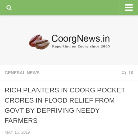
HOME
GENERAL NEWS
ENVIRONMENT
SPORTS
PLANTATION
GENERAL NEWS
10
FEATURES/NEWSMAKERS
RICH PLANTERS IN COORG POCKET
COORG WEATHER
CRORES IN FLOOD RELIEF FROM
GOVT BY DEPRIVING NEEDY
FARMERS
MAY 15, 2019