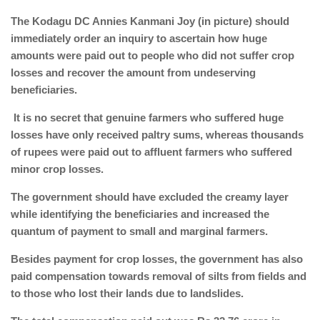
The Kodagu DC Annies Kanmani Joy (in picture) should
immediately order an inquiry to ascertain how huge
amounts were paid out to people who did not suffer crop
losses and recover the amount from undeserving
beneficiaries.
It is no secret that genuine farmers who suffered huge
losses have only received paltry sums, whereas thousands
of rupees were paid out to affluent farmers who suffered
minor crop losses.
The government should have excluded the creamy layer
while identifying the beneficiaries and increased the
quantum of payment to small and marginal farmers.
Besides payment for crop losses, the government has also
paid compensation towards removal of silts from fields and
to those who lost their lands due to landslides.