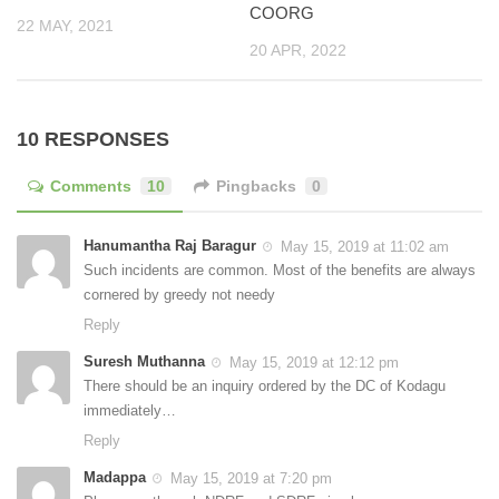
COORG
22 MAY, 2021
20 APR, 2022
10 RESPONSES
Comments
10
Pingbacks
0
Hanumantha Raj Baragur
May 15, 2019 at 11:02 am
Such incidents are common. Most of the benefits are always
cornered by greedy not needy
Reply
Suresh Muthanna
May 15, 2019 at 12:12 pm
There should be an inquiry ordered by the DC of Kodagu
immediately…
Reply
Madappa
May 15, 2019 at 7:20 pm