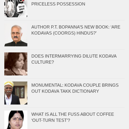
PRICELESS POSSESSION
AUTHOR P.T. BOPANNA’S NEW BOOK: ‘ARE
KODAVAS (COORGS) HINDUS?’
DOES INTERMARRYING DILUTE KODAVA
CULTURE?
MONUMENTAL: KODAVA COUPLE BRINGS
OUT KODAVA TAKK DICTIONARY
WHAT IS ALL THE FUSS ABOUT COFFEE
‘OUT-TURN TEST’?