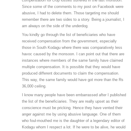
compensation for crop losses suffered in the last monsoon.
Since some of the comments to my post on Facebook were
abusive, I had to delete them. Those targeting me should
remember there are two sides to a story. Being a journalist, I
am always on the side of the underdog.
You kindly go through the list of beneficiaries who have
received compensation from the government, especially
those in South Kodagu where there was comparatively less
havoc caused by the monsoon. I can point out that there are
instances where members of the same family have claimed
multiple compensation. It is possible that they would have
produced different documents to claim the compensation.
This way, the same family would have got more than the Rs
36,000 ceiling.
I know many people have been embarrassed after I published
the list of the beneficiaries. They are really upset as their
conscience must be pricking. Hence they have vented their
anger against me by using abusive language. One of them
who foul-mouthed me is the daughter of a legendary editor of
Kodagu whom I respect a lot. If he were to be alive, he would