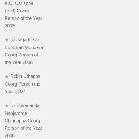
K.C. Cariappa
(retd) Coorg
Person of the Year
2009
Dr Jagadeesh
Subbaiah Moodera
Coorg Person of
the Year 2008
Robin Uthappa
Coorg Person the
Year 2007
Dr Boverianda
Nanjamma
Chinnappa Coorg
Person of the Year
2006