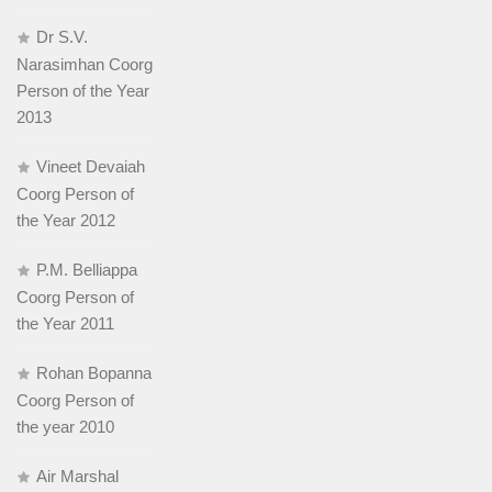
Dr S.V.
Narasimhan Coorg
Person of the Year
2013
Vineet Devaiah
Coorg Person of
the Year 2012
P.M. Belliappa
Coorg Person of
the Year 2011
Rohan Bopanna
Coorg Person of
the year 2010
Air Marshal