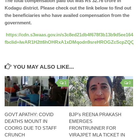
The total compensation paid out was Rs 32.76 crore in
Kodagu district. Please check out the link below to find out
the beneficiaries who have availed compensation from the
government.
https://cdn.s3waas.gov.in/s3c8ed21db4f678f3b13b9d5ee16489
fbclid=IwAR1H2tt6hOHRxA1xDMqodn9sreHROGZcScpZQQs
YOU MAY ALSO LIKE...
1
0
GOVT APATHY: COVID
BJP’s REENA PRAKASH
DEATHS MOUNT IN
EMERGES
COORG DUE TO STAFF
FRONTRUNNER FOR
CRUNCH
VIRAJPET MLA TICKET IN