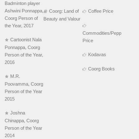
Badminton player
Ashwini Ponnappa,
Coorg: Land of
Coffee Price
Coorg Person of
Beauty and Valour
the Year, 2017
Commodities/Pepper
Cartoonist Nala
Price
Ponnappa, Coorg
Kodavas
Person of the Year,
2016
Coorg Books
M.R.
Poovamma, Coorg
Person of the Year
2015
Joshna
Chinappa, Coorg
Person of the Year
2014