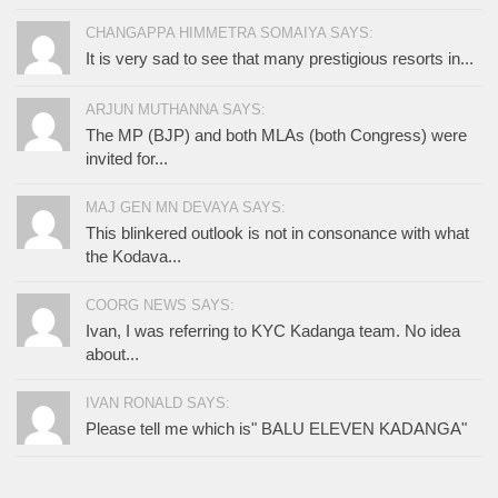
CHANGAPPA HIMMETRA SOMAIYA SAYS:
It is very sad to see that many prestigious resorts in...
ARJUN MUTHANNA SAYS:
The MP (BJP) and both MLAs (both Congress) were
invited for...
MAJ GEN MN DEVAYA SAYS:
This blinkered outlook is not in consonance with what
the Kodava...
COORG NEWS SAYS:
Ivan, I was referring to KYC Kadanga team. No idea
about...
IVAN RONALD SAYS:
Please tell me which is" BALU ELEVEN KADANGA"