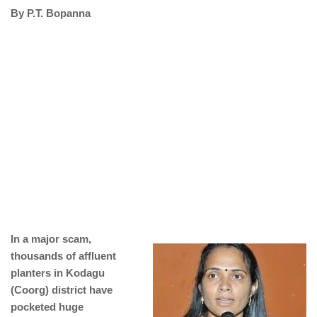
By P.T. Bopanna
In a major scam,
thousands of affluent
planters in Kodagu
(Coorg) district have
pocketed huge