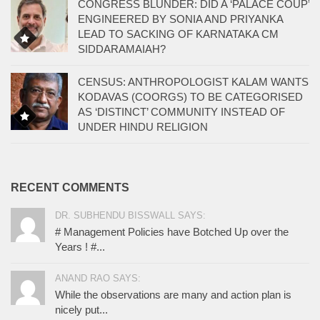
CONGRESS BLUNDER: DID A ‘PALACE COUP’
ENGINEERED BY SONIA AND PRIYANKA
LEAD TO SACKING OF KARNATAKA CM
SIDDARAMAIAH?
CENSUS: ANTHROPOLOGIST KALAM WANTS
KODAVAS (COORGS) TO BE CATEGORISED
AS ‘DISTINCT’ COMMUNITY INSTEAD OF
UNDER HINDU RELIGION
RECENT COMMENTS
DR. SUBHENDU BISSWALL SAYS:
# Management Policies have Botched Up over the
Years ! #...
ANAND RAO SAYS:
While the observations are many and action plan is
nicely put...