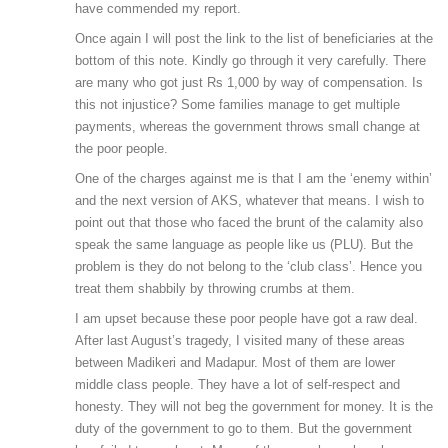
have commended my report.
Once again I will post the link to the list of beneficiaries at the
bottom of this note. Kindly go through it very carefully. There
are many who got just Rs 1,000 by way of compensation. Is
this not injustice? Some families manage to get multiple
payments, whereas the government throws small change at
the poor people.
One of the charges against me is that I am the ‘enemy within’
and the next version of AKS, whatever that means. I wish to
point out that those who faced the brunt of the calamity also
speak the same language as people like us (PLU). But the
problem is they do not belong to the ‘club class’. Hence you
treat them shabbily by throwing crumbs at them.
I am upset because these poor people have got a raw deal.
After last August’s tragedy, I visited many of these areas
between Madikeri and Madapur. Most of them are lower
middle class people. They have a lot of self-respect and
honesty. They will not beg the government for money. It is the
duty of the government to go to them. But the government