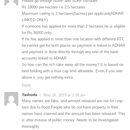
Please go through NDRF and SDRF circulars
Rs.18000 per hectare I.e 2.5 hectares.
Maximum ceiling is 2 hectares(5acres) per applicant(ADHAR
LINKED ONLY)
If someone has applied for more than 2 hectares,he is eligible
for Rs.36000 only.
If he has applied in more than one location with different RTC
he cannot get for both places as payment is linked to ADHAR
and payment is done directly through any one of the bank
accounts linked to ADHAR
So how can the rich take away all the money? It is based on
land holding with a max cap limit allowable. Even if you own
above it, you get nothing extra.
Reply
Yashoda
May 16, 2019 at 2:36 am
Many names are fake, and amount released are not for crop
loss due to flood.People who do not have property in their
names have claimed and the amount has been released. This
is utter misuse of public money. Needs to be investigated
thoroughly.