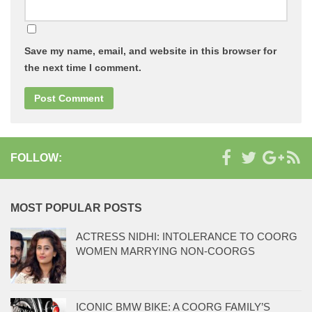
Save my name, email, and website in this browser for
the next time I comment.
FOLLOW:
MOST POPULAR POSTS
ACTRESS NIDHI: INTOLERANCE TO COORG
WOMEN MARRYING NON-COORGS
ICONIC BMW BIKE: A COORG FAMILY’S