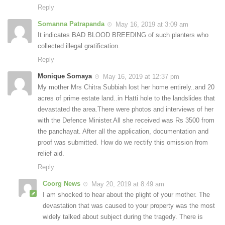
Reply
Somanna Patrapanda
May 16, 2019 at 3:09 am
It indicates BAD BLOOD BREEDING of such planters who
collected illegal gratification.
Reply
Monique Somaya
May 16, 2019 at 12:37 pm
My mother Mrs Chitra Subbiah lost her home entirely..and 20
acres of prime estate land..in Hatti hole to the landslides that
devastated the area.There were photos and interviews of her
with the Defence Minister.All she received was Rs 3500 from
the panchayat. After all the application, documentation and
proof was submitted. How do we rectify this omission from
relief aid.
Reply
Coorg News
May 20, 2019 at 8:49 am
I am shocked to hear about the plight of your mother. The
devastation that was caused to your property was the most
widely talked about subject during the tragedy. There is