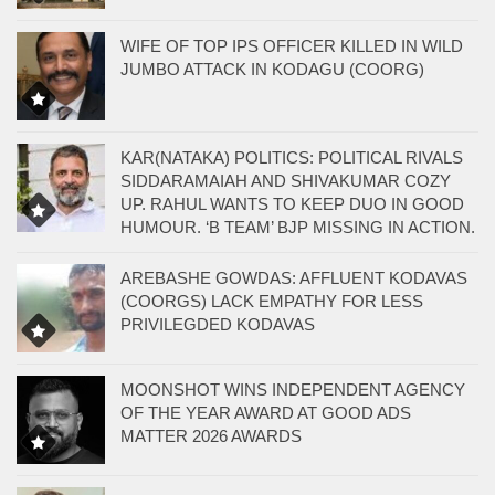
WIFE OF TOP IPS OFFICER KILLED IN WILD
JUMBO ATTACK IN KODAGU (COORG)
KAR(NATAKA) POLITICS: POLITICAL RIVALS
SIDDARAMAIAH AND SHIVAKUMAR COZY
UP. RAHUL WANTS TO KEEP DUO IN GOOD
HUMOUR. ‘B TEAM’ BJP MISSING IN ACTION.
AREBASHE GOWDAS: AFFLUENT KODAVAS
(COORGS) LACK EMPATHY FOR LESS
PRIVILEGDED KODAVAS
MOONSHOT WINS INDEPENDENT AGENCY
OF THE YEAR AWARD AT GOOD ADS
MATTER 2026 AWARDS