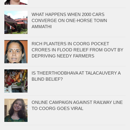
WHAT HAPPENS WHEN 2000 CARS
CONVERGE ON ONE-HORSE TOWN
AMMATHI
RICH PLANTERS IN COORG POCKET
CRORES IN FLOOD RELIEF FROM GOVT BY
DEPRIVING NEEDY FARMERS
IS THEERTHODBHAVA AT TALACAUVERY A
BLIND BELIEF?
ONLINE CAMPAIGN AGAINST RAILWAY LINE
TO COORG GOES VIRAL