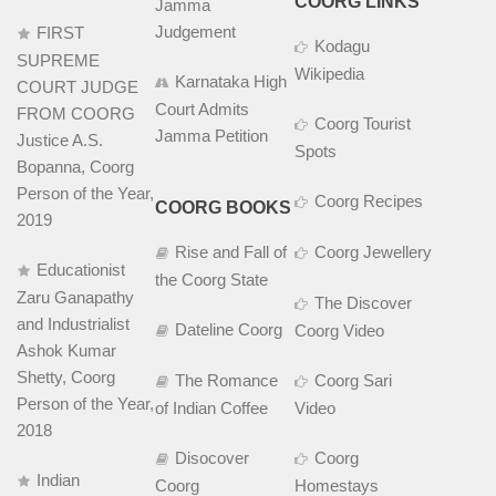
COORG LINKS
Jamma
Judgement
FIRST
Kodagu
SUPREME
Wikipedia
Karnataka High
COURT JUDGE
Court Admits
FROM COORG
Coorg Tourist
Jamma Petition
Justice A.S.
Spots
Bopanna, Coorg
Person of the Year,
Coorg Recipes
COORG BOOKS
2019
Rise and Fall of
Coorg Jewellery
Educationist
the Coorg State
Zaru Ganapathy
The Discover
and Industrialist
Dateline Coorg
Coorg Video
Ashok Kumar
Shetty, Coorg
The Romance
Coorg Sari
Person of the Year,
of Indian Coffee
Video
2018
Disocover
Coorg
Indian
Coorg
Homestays