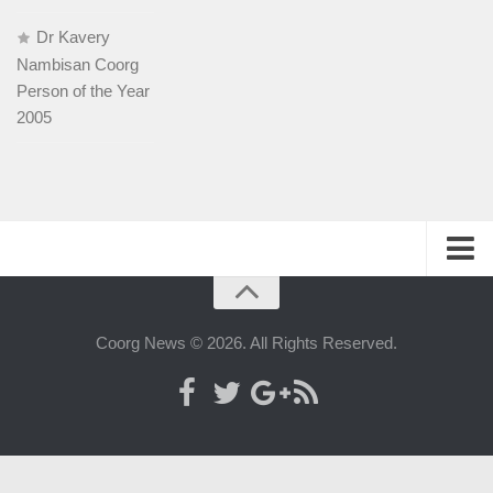
Dr Kavery
Nambisan Coorg
Person of the Year
2005
History
People
Coorg News © 2026. All Rights Reserved.
Web-host
Advertise with us
Contact us