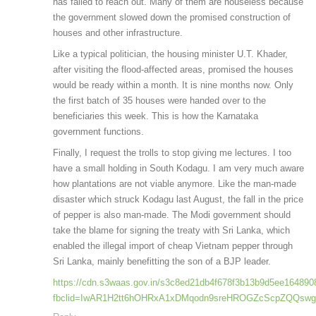
has failed to reach out. Many of them are houseless because
the government slowed down the promised construction of
houses and other infrastructure.
Like a typical politician, the housing minister U.T. Khader,
after visiting the flood-affected areas, promised the houses
would be ready within a month. It is nine months now. Only
the first batch of 35 houses were handed over to the
beneficiaries this week. This is how the Karnataka
government functions.
Finally, I request the trolls to stop giving me lectures. I too
have a small holding in South Kodagu. I am very much aware
how plantations are not viable anymore. Like the man-made
disaster which struck Kodagu last August, the fall in the price
of pepper is also man-made. The Modi government should
take the blame for signing the treaty with Sri Lanka, which
enabled the illegal import of cheap Vietnam pepper through
Sri Lanka, mainly benefitting the son of a BJP leader.
https://cdn.s3waas.gov.in/s3c8ed21db4f678f3b13b9d5ee164890
fbclid=IwAR1H2tt6hOHRxA1xDMqodn9sreHROGZcScpZQQsw