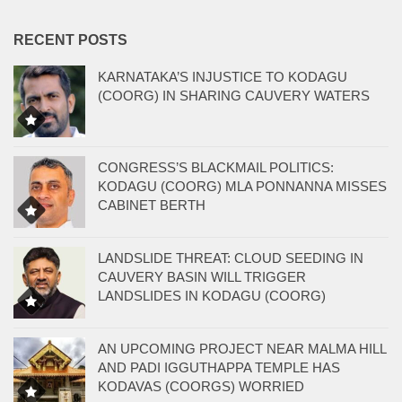
RECENT POSTS
KARNATAKA’S INJUSTICE TO KODAGU
(COORG) IN SHARING CAUVERY WATERS
CONGRESS’S BLACKMAIL POLITICS:
KODAGU (COORG) MLA PONNANNA MISSES
CABINET BERTH
LANDSLIDE THREAT: CLOUD SEEDING IN
CAUVERY BASIN WILL TRIGGER
LANDSLIDES IN KODAGU (COORG)
AN UPCOMING PROJECT NEAR MALMA HILL
AND PADI IGGUTHAPPA TEMPLE HAS
KODAVAS (COORGS) WORRIED