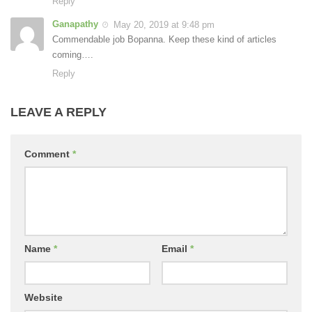
Reply
Ganapathy
May 20, 2019 at 9:48 pm
Commendable job Bopanna. Keep these kind of articles
coming….
Reply
LEAVE A REPLY
Comment
*
Name
*
Email
*
Website