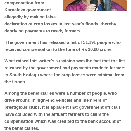
compensation from
Karnataka government
allegedly by making false
declaration of crop losses in last year’s floods, thereby
depriving payments to needy farmers.
The government has released a list of 31,191 people who
received compensation to the tune of Rs 30.80 crore.
What raised this writer’s suspicion was the fact that the list
released by the government had payments made to farmers
in South Kodagu where the crop losses were minimal from
the floods.
Among the beneficiaries were a number of people, who
drive around in high-end vehicles and members of
prestigious clubs. It is apparent that government officials
have colluded with the affluent farmers to claim the
compensation which was credited to the bank account of
the beneficiaries.