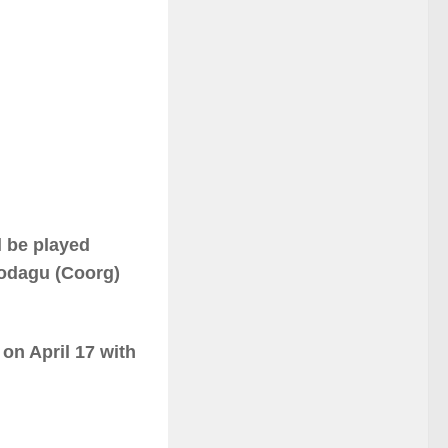
 be played
odagu (Coorg)
on April 17 with