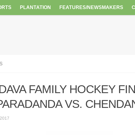
ORTS
PLANTATION
FEATURES/NEWSMAKERS
S
DAVA FAMILY HOCKEY FINA
 PARADANDA VS. CHENDA
 2017