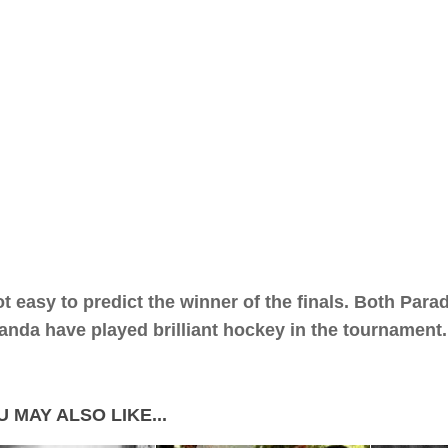
not easy to predict the winner of the finals. Both Par
nda have played brilliant hockey in the tournament.
 MAY ALSO LIKE...