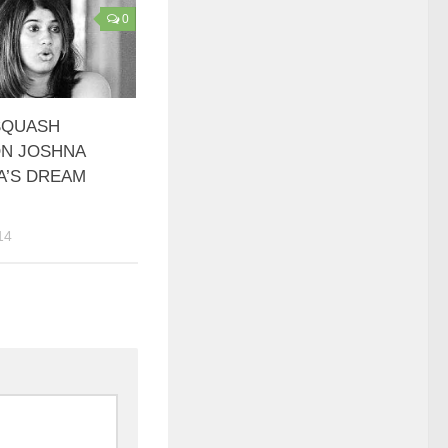
0
SQUASH
N JOSHNA
A’S DREAM
14