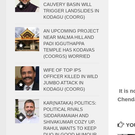
CAUVERY BASIN WILL
TRIGGER LANDSLIDES IN
KODAGU (COORG)
AN UPCOMING PROJECT
NEAR MALMA HILL AND
PADI IGGUTHAPPA
TEMPLE HAS KODAVAS
(COORGS) WORRIED
WIFE OF TOP IPS
OFFICER KILLED IN WILD
JUMBO ATTACK IN
KODAGU (COORG)
It is 
Chenda
KAR(NATAKA) POLITICS:
POLITICAL RIVALS
SIDDARAMAIAH AND
SHIVAKUMAR COZY UP.
YOU
RAHUL WANTS TO KEEP
DUO IN GOOD HUMOUR.