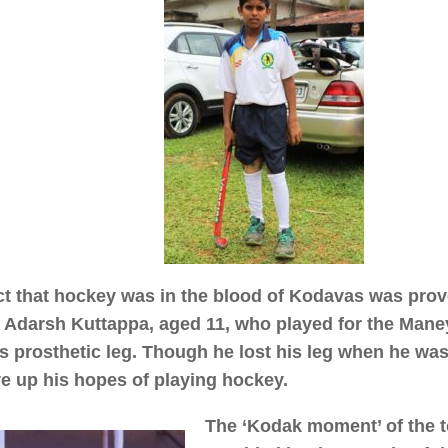
ct that hockey was in the blood of Kodavas was prove
Adarsh Kuttappa, aged 11, who played for the Man
is prosthetic leg. Though he lost his leg when he was
ve up his hopes of playing hockey.
The ‘Kodak moment’ of the 