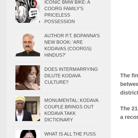
ICONIC BMW BIKE: A
COORG FAMILY’S
PRICELESS
POSSESSION
AUTHOR P.T. BOPANNA’S
NEW BOOK: ‘ARE
KODAVAS (COORGS)
HINDUS?’
DOES INTERMARRYING
The fi
DILUTE KODAVA
CULTURE?
betwee
distri
MONUMENTAL: KODAVA
COUPLE BRINGS OUT
The 21
KODAVA TAKK
a reco
DICTIONARY
WHAT IS ALL THE FUSS