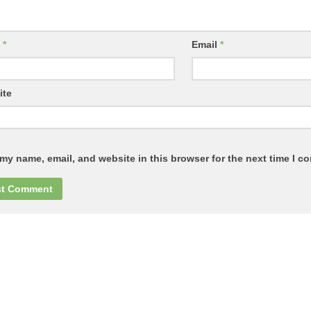
e
*
Email
*
ite
my name, email, and website in this browser for the next time I c