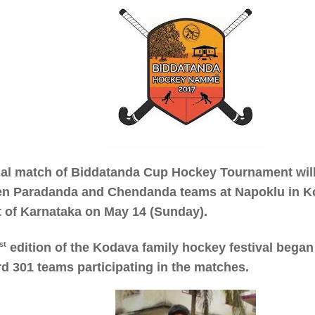
nal match of Biddatanda Cup Hockey Tournament will
n Paradanda and Chendanda teams at Napoklu in K
ct of Karnataka on May 14 (Sunday).
st
edition of the Kodava family hockey festival began 
rd 301 teams participating in the matches.