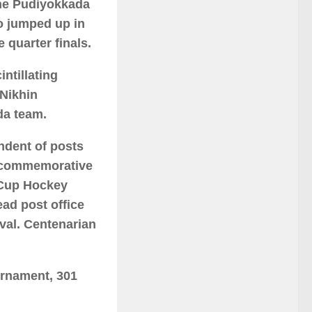
the Pudiyokkada
o jumped up in
e quarter finals.
ntillating
Nikhin
da team.
endent of posts
e commemorative
 Cup Hockey
ead post office
val. Centenarian
urnament, 301