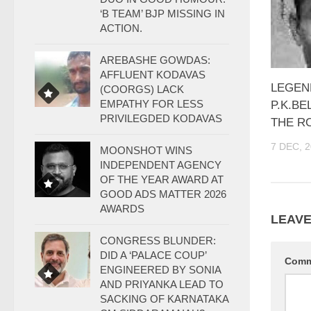
‘B TEAM’ BJP MISSING IN
ACTION.
AREBASHE GOWDAS:
AFFLUENT KODAVAS
LEGEN
(COORGS) LACK
EMPATHY FOR LESS
P.K.BE
PRIVILEGDED KODAVAS
THE RO
7 DEC, 
MOONSHOT WINS
INDEPENDENT AGENCY
OF THE YEAR AWARD AT
GOOD ADS MATTER 2026
AWARDS
LEAVE
CONGRESS BLUNDER:
DID A ‘PALACE COUP’
Com
ENGINEERED BY SONIA
AND PRIYANKA LEAD TO
SACKING OF KARNATAKA