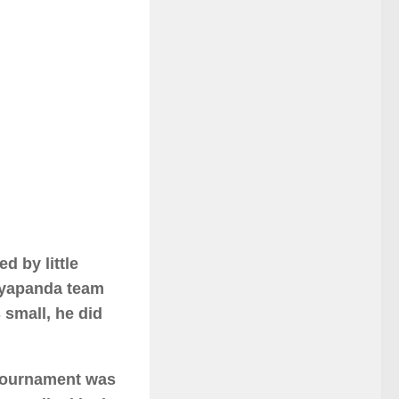
d by little
eyapanda team
 small, he did
tournament was