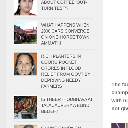
ABOUT COFFEE ‘OUT-
TURN TEST’?
WHAT HAPPENS WHEN
2000 CARS CONVERGE
ON ONE-HORSE TOWN
AMMATHI
RICH PLANTERS IN
COORG POCKET
CRORES IN FLOOD
RELIEF FROM GOVT BY
DEPRIVING NEEDY
The fa
FARMERS
champ 
IS THEERTHODBHAVA AT
with h
TALACAUVERY A BLIND
not gi
BELIEF?