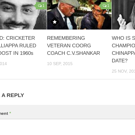
1
1
D: CRICKETER
REMEMBERING
WHO IS 
LLIAPPA RULED
VETERAN COORG
CHAMPIO
OST IN 1960s
COACH C.V.SHANKAR
CHINAPP
DATE?
2014
10 SEP, 2015
25 NOV, 20
 A REPLY
ment
*