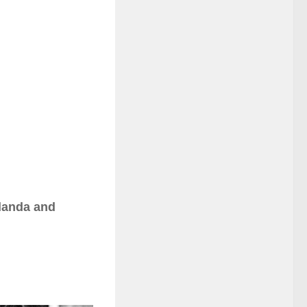
adanda and