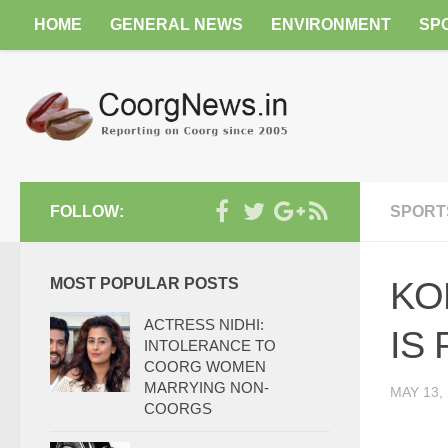
HOME
GENERAL NEWS
ENVIRONMENT
SP
FOLLOW:
SPORT
MOST POPULAR POSTS
KO
ACTRESS NIDHI:
IS
INTOLERANCE TO
COORG WOMEN
MARRYING NON-
MAY 13,
COORGS