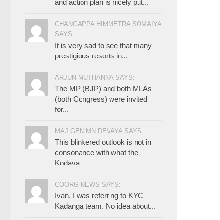
and action plan is nicely put...
CHANGAPPA HIMMETRA SOMAIYA
SAYS:
It is very sad to see that many
prestigious resorts in...
ARJUN MUTHANNA SAYS:
The MP (BJP) and both MLAs
(both Congress) were invited
for...
MAJ GEN MN DEVAYA SAYS:
This blinkered outlook is not in
consonance with what the
Kodava...
COORG NEWS SAYS:
Ivan, I was referring to KYC
Kadanga team. No idea about...