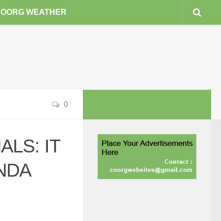
COORG WEATHER
0
LS: IT
NDA