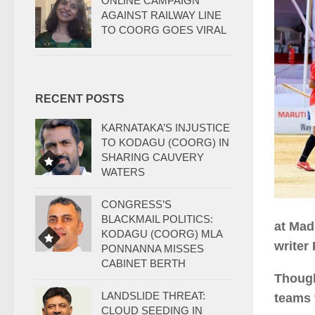
ONLINE CAMPAIGN
AGAINST RAILWAY LINE
TO COORG GOES VIRAL
RECENT POSTS
KARNATAKA’S INJUSTICE
TO KODAGU (COORG) IN
SHARING CAUVERY
WATERS
CONGRESS’S
BLACKMAIL POLITICS:
at Mad
KODAGU (COORG) MLA
writer
PONNANNA MISSES
CABINET BERTH
Though
LANDSLIDE THREAT:
teams 
CLOUD SEEDING IN