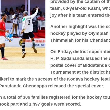
provided by the captain of 
team, 60-year-old Kashi, wh
joy after his team entered th
Another highlight was the sci
hockey played by Olympian 
Thimmaiah for his Chendan
On Friday, district superint
H. P. Sadananda issued th
postal cover of Biddatanda
Tournament at the district h
ikeri to mark the success of the Kodava hockey festi
 Paradanda Chengappa released the special cover.
 a total of 306 families registered for the hockey to
took part and 1,497 goals were scored.