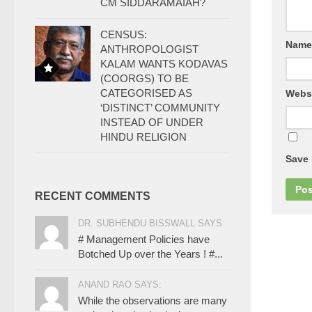
CM SIDDARAMAIAH?
CENSUS:
Nam
ANTHROPOLOGIST
KALAM WANTS KODAVAS
(COORGS) TO BE
CATEGORISED AS
Webs
‘DISTINCT’ COMMUNITY
INSTEAD OF UNDER
HINDU RELIGION
Save 
RECENT COMMENTS
DR. SUBHENDU BISSWALL SAYS:
# Management Policies have
Botched Up over the Years ! #...
ANAND RAO SAYS:
While the observations are many