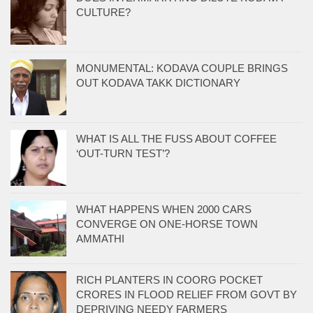
CULTURE?
MONUMENTAL: KODAVA COUPLE BRINGS
OUT KODAVA TAKK DICTIONARY
WHAT IS ALL THE FUSS ABOUT COFFEE
‘OUT-TURN TEST’?
WHAT HAPPENS WHEN 2000 CARS
CONVERGE ON ONE-HORSE TOWN
AMMATHI
RICH PLANTERS IN COORG POCKET
CRORES IN FLOOD RELIEF FROM GOVT BY
DEPRIVING NEEDY FARMERS