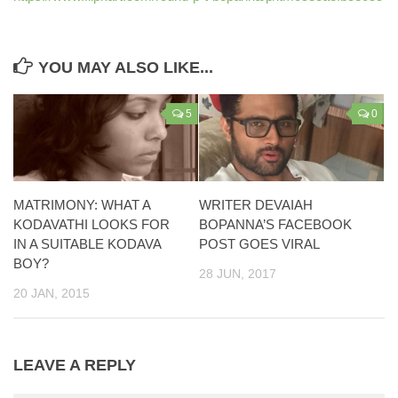
YOU MAY ALSO LIKE...
5
0
MATRIMONY: WHAT A
WRITER DEVAIAH
KODAVATHI LOOKS FOR
BOPANNA’S FACEBOOK
IN A SUITABLE KODAVA
POST GOES VIRAL
BOY?
28 JUN, 2017
20 JAN, 2015
LEAVE A REPLY