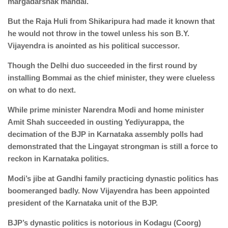
margadarshak mandal.
But the Raja Huli from Shikaripura had made it known that
he would not throw in the towel unless his son B.Y.
Vijayendra is anointed as his political successor.
Though the Delhi duo succeeded in the first round by
installing Bommai as the chief minister, they were clueless
on what to do next.
While prime minister Narendra Modi and home minister
Amit Shah succeeded in ousting Yediyurappa, the
decimation of the BJP in Karnataka assembly polls had
demonstrated that the Lingayat strongman is still a force to
reckon in Karnataka politics.
Modi’s jibe at Gandhi family practicing dynastic politics has
boomeranged badly. Now Vijayendra has been appointed
president of the Karnataka unit of the BJP.
BJP’s dynastic politics is notorious in Kodagu (Coorg)