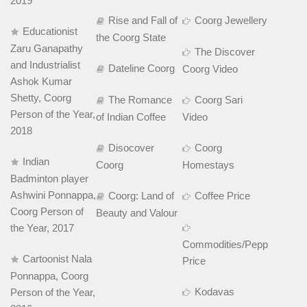
2019
Rise and Fall of
Coorg Jewellery
Educationist
the Coorg State
Zaru Ganapathy
The Discover
and Industrialist
Dateline Coorg
Coorg Video
Ashok Kumar
Shetty, Coorg
The Romance
Coorg Sari
Person of the Year,
of Indian Coffee
Video
2018
Disocover
Coorg
Indian
Coorg
Homestays
Badminton player
Ashwini Ponnappa,
Coorg: Land of
Coffee Price
Coorg Person of
Beauty and Valour
the Year, 2017
Commodities/Pepper
Cartoonist Nala
Price
Ponnappa, Coorg
Kodavas
Person of the Year,