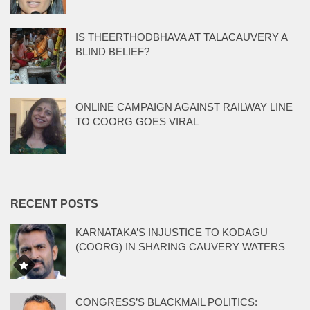
IS THEERTHODBHAVA AT TALACAUVERY A
BLIND BELIEF?
ONLINE CAMPAIGN AGAINST RAILWAY LINE
TO COORG GOES VIRAL
RECENT POSTS
KARNATAKA’S INJUSTICE TO KODAGU
(COORG) IN SHARING CAUVERY WATERS
CONGRESS’S BLACKMAIL POLITICS: