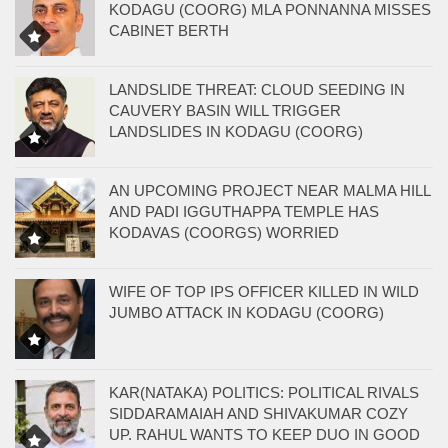
KODAGU (COORG) MLA PONNANNA MISSES
CABINET BERTH
LANDSLIDE THREAT: CLOUD SEEDING IN
CAUVERY BASIN WILL TRIGGER
LANDSLIDES IN KODAGU (COORG)
AN UPCOMING PROJECT NEAR MALMA HILL
AND PADI IGGUTHAPPA TEMPLE HAS
KODAVAS (COORGS) WORRIED
WIFE OF TOP IPS OFFICER KILLED IN WILD
JUMBO ATTACK IN KODAGU (COORG)
KAR(NATAKA) POLITICS: POLITICAL RIVALS
SIDDARAMAIAH AND SHIVAKUMAR COZY
UP. RAHUL WANTS TO KEEP DUO IN GOOD