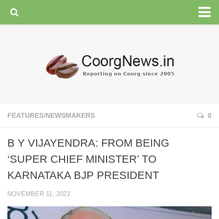
HOME
GENERAL NEWS
ENVIRONMENT
SPORTS
PLANTATION
FEATURES/NEWSMAKERS
0
FEATURES/NEWSMAKERS
B Y VIJAYENDRA: FROM BEING
COORG WEATHER
‘SUPER CHIEF MINISTER’ TO
KARNATAKA BJP PRESIDENT
NOVEMBER 11, 2023