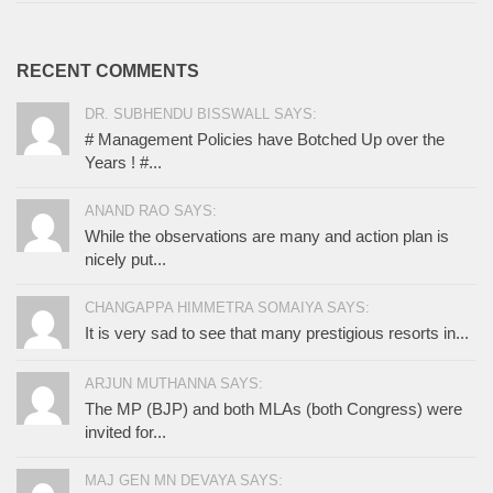
RECENT COMMENTS
DR. SUBHENDU BISSWALL SAYS:
# Management Policies have Botched Up over the
Years ! #...
ANAND RAO SAYS:
While the observations are many and action plan is
nicely put...
CHANGAPPA HIMMETRA SOMAIYA SAYS:
It is very sad to see that many prestigious resorts in...
ARJUN MUTHANNA SAYS:
The MP (BJP) and both MLAs (both Congress) were
invited for...
MAJ GEN MN DEVAYA SAYS: