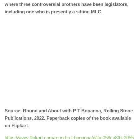
where three controversial brothers have been legislators,
including one who is presently a sitting MLC.
Source: Round and About with P T Bopanna, Rolling Stone
Publications, 2022. Paperback copies of the book available
on Flipkart:
https://www.flipkart.com/round-p-t-bopanna/p/itm058ca8fbc3055