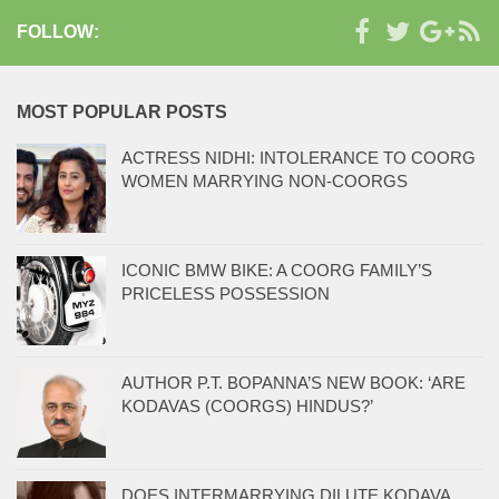
FOLLOW:
MOST POPULAR POSTS
ACTRESS NIDHI: INTOLERANCE TO COORG
WOMEN MARRYING NON-COORGS
ICONIC BMW BIKE: A COORG FAMILY’S
PRICELESS POSSESSION
AUTHOR P.T. BOPANNA’S NEW BOOK: ‘ARE
KODAVAS (COORGS) HINDUS?’
DOES INTERMARRYING DILUTE KODAVA