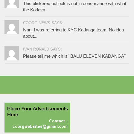
This blinkered outlook is not in consonance with what
the Kodava...
COORG NEWS SAYS:
Ivan, I was referring to KYC Kadanga team. No idea
about...
IVAN RONALD SAYS:
Please tell me which is" BALU ELEVEN KADANGA"