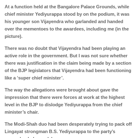
At a function held at the Bangalore Palace Grounds, while
chief minister Yediyurappa stood by on the podium, it was
his younger son Vijayendra who garlanded and handed
over the mementoes to the awardees, including me (in the
picture).
There was no doubt that Vijayendra had been playing an
active role in the government. But I was not sure whether
there was justification in the claim being made by a section
of the BJP legislators that Vijayendra had been functioning
like a ‘super chief minister’.
The way the allegations were brought about gave the
impression that there were forces at work at the highest
level in the BJP to dislodge Yediyurappa from the chief
minister’s chair.
The Modi-Shah duo had been desperately trying to pack off
Lingayat strongman B.S. Yediyurappa to the party’s