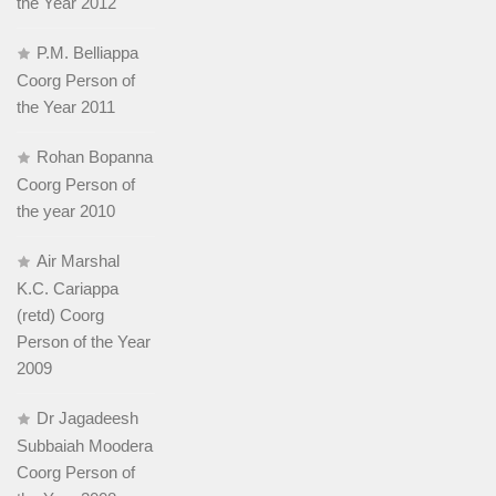
the Year 2012
P.M. Belliappa
Coorg Person of
the Year 2011
Rohan Bopanna
Coorg Person of
the year 2010
Air Marshal
K.C. Cariappa
(retd) Coorg
Person of the Year
2009
Dr Jagadeesh
Subbaiah Moodera
Coorg Person of