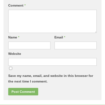
Comment
*
Name
*
Email
*
Website
Save my name, email, and website in this browser for
the next time I comment.