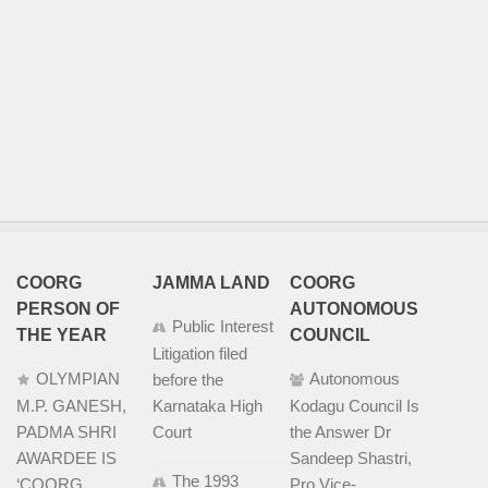
COORG
JAMMA LAND
COORG
PERSON OF
AUTONOMOUS
Public Interest
THE YEAR
COUNCIL
Litigation filed
OLYMPIAN
Autonomous
before the
M.P. GANESH,
Karnataka High
Kodagu Council Is
PADMA SHRI
Court
the Answer Dr
AWARDEE IS
Sandeep Shastri,
The 1993
‘COORG
Pro Vice-