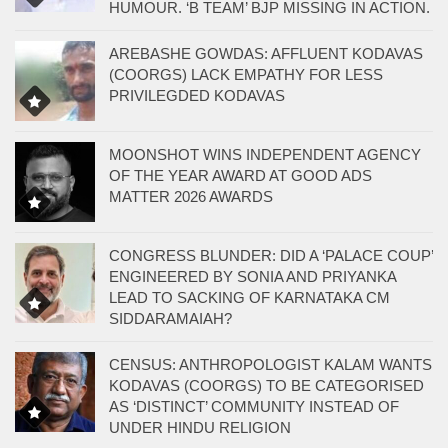
HUMOUR. ‘B TEAM’ BJP MISSING IN ACTION.
AREBASHE GOWDAS: AFFLUENT KODAVAS
(COORGS) LACK EMPATHY FOR LESS
PRIVILEGDED KODAVAS
MOONSHOT WINS INDEPENDENT AGENCY
OF THE YEAR AWARD AT GOOD ADS
MATTER 2026 AWARDS
CONGRESS BLUNDER: DID A ‘PALACE COUP’
ENGINEERED BY SONIA AND PRIYANKA
LEAD TO SACKING OF KARNATAKA CM
SIDDARAMAIAH?
CENSUS: ANTHROPOLOGIST KALAM WANTS
KODAVAS (COORGS) TO BE CATEGORISED
AS ‘DISTINCT’ COMMUNITY INSTEAD OF
UNDER HINDU RELIGION