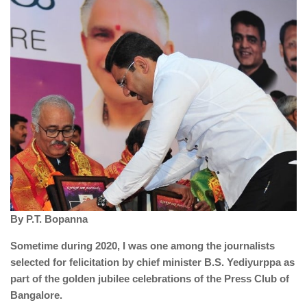
By P.T. Bopanna
Sometime during 2020, I was one among the journalists
selected for felicitation by chief minister B.S. Yediyurppa as
part of the golden jubilee celebrations of the Press Club of
Bangalore.