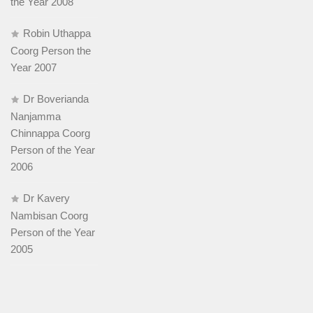
the Year 2008
Robin Uthappa
Coorg Person the
Year 2007
Dr Boverianda
Nanjamma
Chinnappa Coorg
Person of the Year
2006
Dr Kavery
Nambisan Coorg
Person of the Year
2005