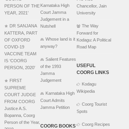
Karnataka High
PERSON OF THE
Chancellor, Jain
Court Jamma
YEAR, 2021’
University
Judgement in a
DR SANJANA
The Way
Nutshell
KATTERA, PART
Forward for
Whose land is it
OF OXFORD
Kodagu: A Political
anyway?
COVID-19
Road Map
VACCINE TEAM
Salient Features
IS ‘COORG
USEFUL
of the 1993
PERSON, 2020’
COORG LINKS
Jamma
Judgement
FIRST
Kodagu
SUPREME
Wikipedia
Karnataka High
COURT JUDGE
Court Admits
FROM COORG
Coorg Tourist
Jamma Petition
Justice A.S.
Spots
Bopanna, Coorg
Person of the Year,
Coorg Recipes
COORG BOOKS