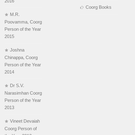
2016
Coorg Books
M.R.
Poovamma, Coorg
Person of the Year
2015
Joshna
Chinappa, Coorg
Person of the Year
2014
Dr S.V.
Narasimhan Coorg
Person of the Year
2013
Vineet Devaiah
Coorg Person of