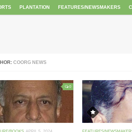
ORTS
PLANTATION
FEATURES/NEWSMAKERS
HOR:
COORG NEWS
0
TURE/BOOKS
APRIL 5, 2024
FEATURES/NEWSMAKER