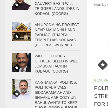
CAUVERY BASIN WILL
won by 
TRIGGER LANDSLIDES IN
KODAGU (COORG)
AN UPCOMING PROJECT
NEAR MALMA HILL AND
PADI IGGUTHAPPA
TEMPLE HAS KODAVAS
(COORGS) WORRIED
WIFE OF TOP IPS
OFFICER KILLED IN WILD
JUMBO ATTACK IN
KODAGU (COORG)
GENERA
KAR(NATAKA) POLITICS:
POLI
POLITICAL RIVALS
SIDDARAMAIAH AND
STRI
SHIVAKUMAR COZY UP.
RAHUL WANTS TO KEEP
FOR 
DUO IN GOOD HUMOUR.