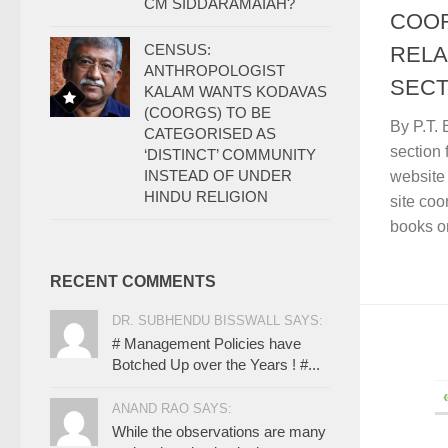
CM SIDDARAMAIAH?
COO
CENSUS:
RELA
ANTHROPOLOGIST
SECT
KALAM WANTS KODAVAS
(COORGS) TO BE
By P.T.
CATEGORISED AS
section 
‘DISTINCT’ COMMUNITY
INSTEAD OF UNDER
website
HINDU RELIGION
site co
books on
RECENT COMMENTS
DR. SUBHENDU BISSWALL SAYS:
# Management Policies have
Botched Up over the Years ! #...
ANAND RAO SAYS:
While the observations are many