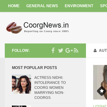
HOME
GENERAL NEWS
ENVIRONMENT
SP
FOLLOW:
AUT
MOST POPULAR POSTS
ACTRESS NIDHI:
INTOLERANCE TO
COORG WOMEN
MARRYING NON-
COORGS
LITERA