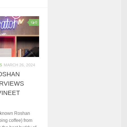
0
S
MARCH 26, 2024
OSHAN
ERVIEWS
VINEET
e known Roshan
ping coffee) from