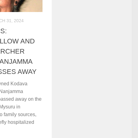
H 31, 2024
S:
ELLOW AND
ARCHER
NANJAMMA
SSES AWAY
wned Kodava
a Nanjamma
 passed away on the
Mysuru in
o family sources,
fly hospitalized