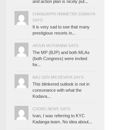
and action plan is nicely put...
CHANGAPPA HIMMETRA SOMAIYA
SAYS:
It is very sad to see that many
prestigious resorts in...
ARJUN MUTHANNA SAYS:
The MP (BJP) and both MLAs
(both Congress) were invited
for...
MAJ GEN MN DEVAYA SAYS:
This blinkered outlook is not in
consonance with what the
Kodava...
COORG NEWS SAYS:
Ivan, I was referring to KYC
Kadanga team. No idea about...