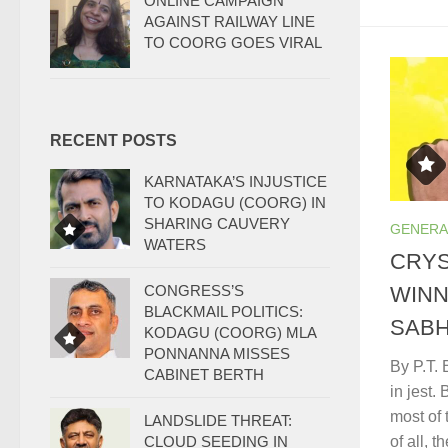
ONLINE CAMPAIGN
AGAINST RAILWAY LINE
TO COORG GOES VIRAL
RECENT POSTS
KARNATAKA’S INJUSTICE
TO KODAGU (COORG) IN
SHARING CAUVERY
GENERA
WATERS
CRYS
CONGRESS’S
WINN
BLACKMAIL POLITICS:
SABH
KODAGU (COORG) MLA
PONNANNA MISSES
By P.T. 
CABINET BERTH
in jest.
most of 
LANDSLIDE THREAT:
CLOUD SEEDING IN
of all, 