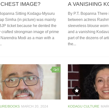
 CHEST IMAGE?
A VANISHING K
 Bopanna Sitting Kodagu-Mysuru
By P.T. Bopanna There 
ap Simha (in picture) was mainly
between actress Rash
BJP ticket because he dented the
sleeveless blouse worn 
y crafted strongman image of prime
and a vanishing Kodava
r Narendra Modi as a man with a
part of the dozens of art
..
the...
0
TURE/BOOKS
MARCH 20, 2024
KODAGU CULTURE
MARC