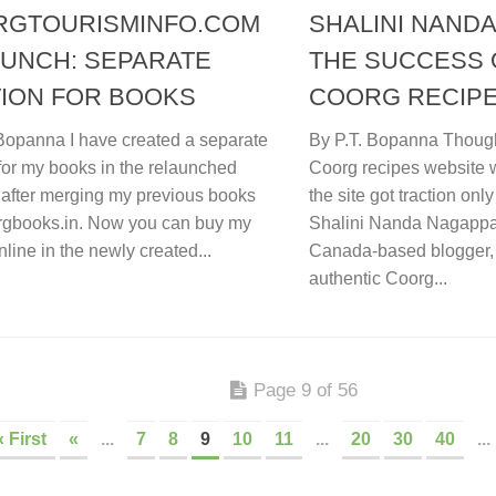
RGTOURISMINFO.COM
SHALINI NANDA
UNCH: SEPARATE
THE SUCCESS 
ION FOR BOOKS
COORG RECIPE
 Bopanna I have created a separate
By P.T. Bopanna Though 
for my books in the relaunched
Coorg recipes website 
 after merging my previous books
the site got traction onl
orgbooks.in. Now you can buy my
Shalini Nanda Nagappa (
line in the newly created...
Canada-based blogger, 
authentic Coorg...
Page 9 of 56
« First
«
...
7
8
9
10
11
...
20
30
40
...