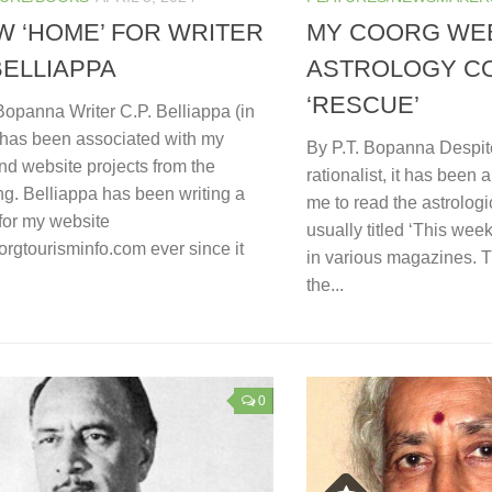
W ‘HOME’ FOR WRITER
MY COORG WEB
 BELLIAPPA
ASTROLOGY C
‘RESCUE’
Bopanna Writer C.P. Belliappa (in
) has been associated with my
By P.T. Bopanna Despit
nd website projects from the
rationalist, it has been 
g. Belliappa has been writing a
me to read the astrologi
for my website
usually titled ‘This wee
rgtourisminfo.com ever since it
in various magazines. T
the...
0