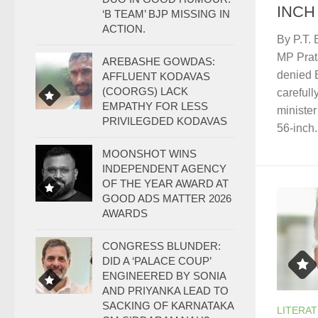
INCH
‘B TEAM’ BJP MISSING IN
ACTION.
By P.T.
MP Prat
AREBASHE GOWDAS:
denied 
AFFLUENT KODAVAS
(COORGS) LACK
carefull
EMPATHY FOR LESS
ministe
PRIVILEGDED KODAVAS
56-inch.
MOONSHOT WINS
INDEPENDENT AGENCY
OF THE YEAR AWARD AT
GOOD ADS MATTER 2026
AWARDS
CONGRESS BLUNDER:
DID A ‘PALACE COUP’
ENGINEERED BY SONIA
AND PRIYANKA LEAD TO
SACKING OF KARNATAKA
LITERA