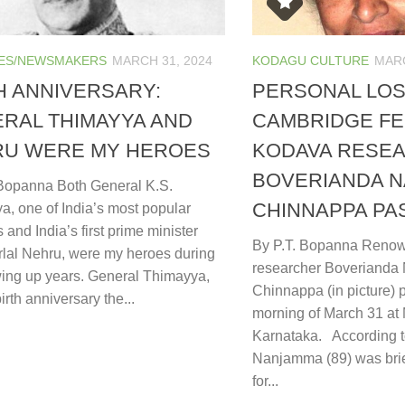
ES/NEWSMAKERS
MARCH 31, 2024
KODAGU CULTURE
MARC
H ANNIVERSARY:
PERSONAL LOS
RAL THIMAYYA AND
CAMBRIDGE F
RU WERE MY HEROES
KODAVA RESE
BOVERIANDA 
 Bopanna Both General K.S.
CHINNAPPA PA
a, one of India’s most popular
 and India’s first prime minister
By P.T. Bopanna Reno
lal Nehru, were my heroes during
researcher Boveriand
ing up years. General Thimayya,
Chinnappa (in picture)
rth anniversary the...
morning of March 31 at 
Karnataka. According t
Nanjamma (89) was brie
for...