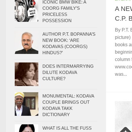
ICONIC BMW BIKE: A
A NE
COORG FAMILY’S
PRICELESS
C.P.
POSSESSION
By P.T. 
AUTHOR P.T. BOPANNA’S
picture
NEW BOOK: ‘ARE
books a
KODAVAS (COORGS)
beginnin
HINDUS?’
column 
DOES INTERMARRYING
www.coo
DILUTE KODAVA
was...
CULTURE?
MONUMENTAL: KODAVA
COUPLE BRINGS OUT
KODAVA TAKK
DICTIONARY
WHAT IS ALL THE FUSS