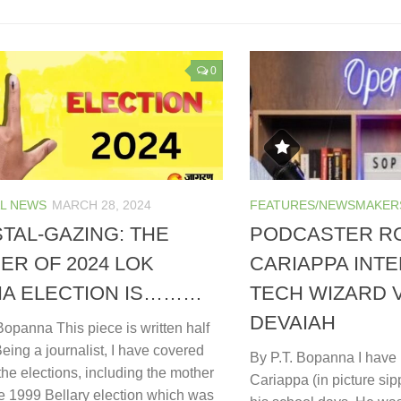
0
L NEWS
MARCH 28, 2024
FEATURES/NEWSMAKER
TAL-GAZING: THE
PODCASTER R
ER OF 2024 LOK
CARIAPPA INT
A ELECTION IS………
TECH WIZARD 
DEVAIAH
Bopanna This piece is written half
 Being a journalist, I have covered
By P.T. Bopanna I hav
the elections, including the mother
Cariappa (in picture sip
the 1999 Bellary election which was