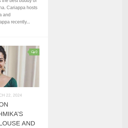
 the best buddy of
a. Cariappa hosts
a and
ppa recently...
0
H 22, 2024
MON
MIKA’S
LOUSE AND