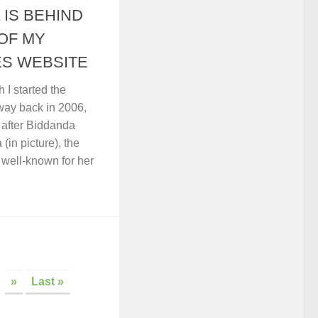
 IS BEHIND
OF MY
S WEBSITE
I started the
way back in 2006,
y after Biddanda
in picture), the
well-known for her
»
Last »