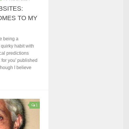
SITES:
OMES TO MY
e being a
a quirky habit with
cal predictions
k for you’ published
hough I believe
1