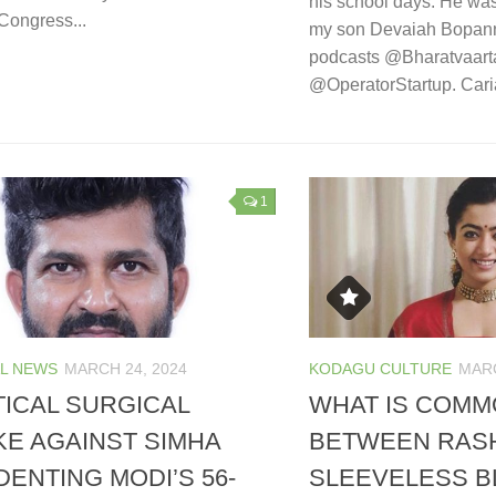
his school days. He was
Congress...
my son Devaiah Bopann
podcasts @Bharatvaart
@OperatorStartup. Caria
1
L NEWS
MARCH 24, 2024
KODAGU CULTURE
MARC
TICAL SURGICAL
WHAT IS COM
KE AGAINST SIMHA
BETWEEN RASH
DENTING MODI’S 56-
SLEEVELESS B