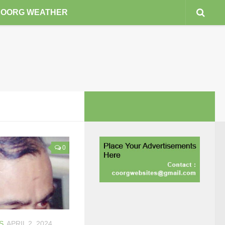
COORG WEATHER
0
S
APRIL 2, 2024