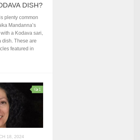
ODAVA DISH?
is plenty common
mika Mandanna’s
with a Kodava sari,
 dish. These are
icles featured in
1
H 18, 2024