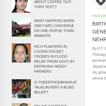
ABOUT COFFEE ‘OUT-
TURN TEST’?
FEATUR
WHAT HAPPENS WHEN
BIRT
2000 CARS CONVERGE
GENE
ON ONE-HORSE TOWN
AMMATHI
NEH
RICH PLANTERS IN
By P.T.
COORG POCKET
Thimayy
CRORES IN FLOOD
generals
RELIEF FROM GOVT BY
Jawahar
DEPRIVING NEEDY
FARMERS
my grow
whose bi
IS THEERTHODBHAVA AT
TALACAUVERY A BLIND
BELIEF?