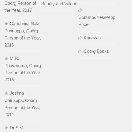
Coorg Person of
Beauty and Valour
the Year, 2017
Commodities/Pepper
Cartoonist Nala
Price
Ponnappa, Coorg
Kodavas
Person of the Year,
2016
Coorg Books
M.R.
Poovamma, Coorg
Person of the Year
2015
Joshna
Chinappa, Coorg
Person of the Year
2014
Dr S.V.