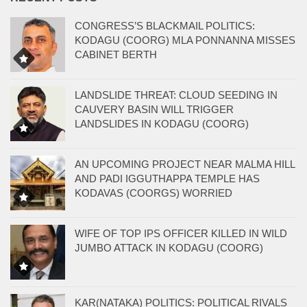
CONGRESS’S BLACKMAIL POLITICS:
KODAGU (COORG) MLA PONNANNA MISSES
CABINET BERTH
LANDSLIDE THREAT: CLOUD SEEDING IN
CAUVERY BASIN WILL TRIGGER
LANDSLIDES IN KODAGU (COORG)
AN UPCOMING PROJECT NEAR MALMA HILL
AND PADI IGGUTHAPPA TEMPLE HAS
KODAVAS (COORGS) WORRIED
WIFE OF TOP IPS OFFICER KILLED IN WILD
JUMBO ATTACK IN KODAGU (COORG)
KAR(NATAKA) POLITICS: POLITICAL RIVALS