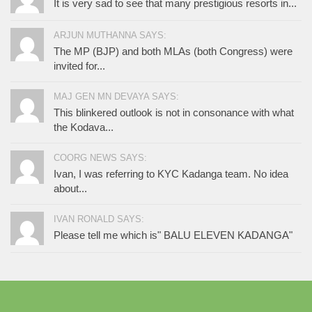
It is very sad to see that many prestigious resorts in...
ARJUN MUTHANNA SAYS:
The MP (BJP) and both MLAs (both Congress) were
invited for...
MAJ GEN MN DEVAYA SAYS:
This blinkered outlook is not in consonance with what
the Kodava...
COORG NEWS SAYS:
Ivan, I was referring to KYC Kadanga team. No idea
about...
IVAN RONALD SAYS:
Please tell me which is" BALU ELEVEN KADANGA"