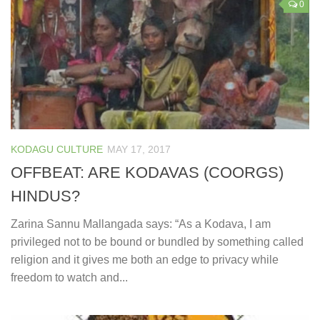
0
KODAGU CULTURE
MAY 17, 2017
OFFBEAT: ARE KODAVAS (COORGS)
HINDUS?
Zarina Sannu Mallangada says: “As a Kodava, I am
privileged not to be bound or bundled by something called
religion and it gives me both an edge to privacy while
freedom to watch and...