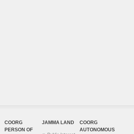
COORG
JAMMA LAND
COORG
PERSON OF
AUTONOMOUS