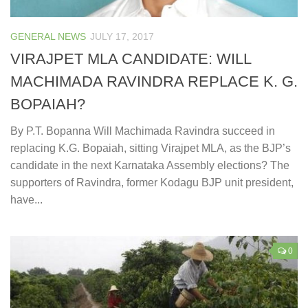
GENERAL NEWS
JULY 17, 2017
VIRAJPET MLA CANDIDATE: WILL
MACHIMADA RAVINDRA REPLACE K. G.
BOPAIAH?
By P.T. Bopanna Will Machimada Ravindra succeed in
replacing K.G. Bopaiah, sitting Virajpet MLA, as the BJP’s
candidate in the next Karnataka Assembly elections? The
supporters of Ravindra, former Kodagu BJP unit president,
have...
0