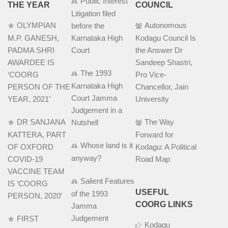
Public Interest
THE YEAR
COUNCIL
Litigation filed
OLYMPIAN
Autonomous
before the
M.P. GANESH,
Karnataka High
Kodagu Council Is
PADMA SHRI
Court
the Answer Dr
AWARDEE IS
Sandeep Shastri,
The 1993
‘COORG
Pro Vice-
Karnataka High
PERSON OF THE
Chancellor, Jain
Court Jamma
YEAR, 2021’
University
Judgement in a
DR SANJANA
The Way
Nutshell
KATTERA, PART
Forward for
Whose land is it
OF OXFORD
Kodagu: A Political
anyway?
COVID-19
Road Map
VACCINE TEAM
Salient Features
IS ‘COORG
USEFUL
of the 1993
PERSON, 2020’
COORG LINKS
Jamma
Judgement
FIRST
Kodagu