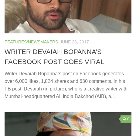
FEATURES/NEWSMAKERS
JUNE 28, 2017
WRITER DEVAIAH BOPANNA’S
FACEBOOK POST GOES VIRAL
Writer Devaiah Bopanna’s post on Facebook generates
over 6,000 likes, 1,824 shares and 630 comments. In his
FB post, Devaiah (in picture), who is a creative writer with
Mumbai-headquartered All India Bakchod (AIB), a...
0