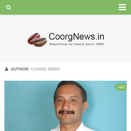
HOME
GENERAL NEWS
ENVIRONMENT
SPORTS
PLANTATION
AUTHOR:
COORG NEWS
FEATURES/NEWSMAKERS
COORG WEATHER
0