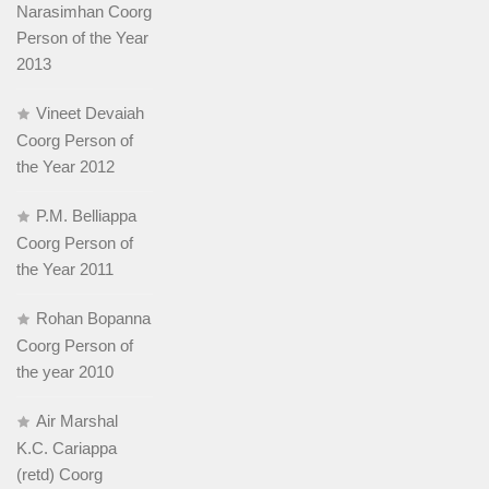
Narasimhan Coorg
Person of the Year
2013
Vineet Devaiah
Coorg Person of
the Year 2012
P.M. Belliappa
Coorg Person of
the Year 2011
Rohan Bopanna
Coorg Person of
the year 2010
Air Marshal
K.C. Cariappa
(retd) Coorg