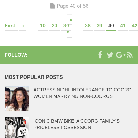
Page 40 of 56
«
First
«
...
10
20
30
...
38
39
40
41
42
»
FOLLOW:
MOST POPULAR POSTS
ACTRESS NIDHI: INTOLERANCE TO COORG
WOMEN MARRYING NON-COORGS
ICONIC BMW BIKE: A COORG FAMILY’S
PRICELESS POSSESSION