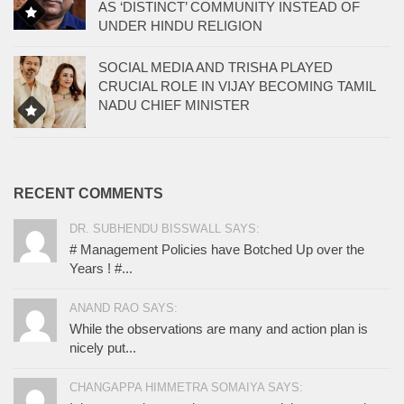
AS ‘DISTINCT’ COMMUNITY INSTEAD OF
UNDER HINDU RELIGION
SOCIAL MEDIA AND TRISHA PLAYED
CRUCIAL ROLE IN VIJAY BECOMING TAMIL
NADU CHIEF MINISTER
RECENT COMMENTS
DR. SUBHENDU BISSWALL SAYS:
# Management Policies have Botched Up over the
Years ! #...
ANAND RAO SAYS:
While the observations are many and action plan is
nicely put...
CHANGAPPA HIMMETRA SOMAIYA SAYS: