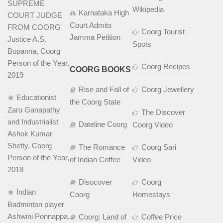
SUPREME
Wikipedia
Karnataka High
COURT JUDGE
Court Admits
FROM COORG
Coorg Tourist
Jamma Petition
Justice A.S.
Spots
Bopanna, Coorg
Person of the Year,
Coorg Recipes
COORG BOOKS
2019
Rise and Fall of
Coorg Jewellery
Educationist
the Coorg State
Zaru Ganapathy
The Discover
and Industrialist
Dateline Coorg
Coorg Video
Ashok Kumar
Shetty, Coorg
The Romance
Coorg Sari
Person of the Year,
of Indian Coffee
Video
2018
Disocover
Coorg
Indian
Coorg
Homestays
Badminton player
Ashwini Ponnappa,
Coorg: Land of
Coffee Price