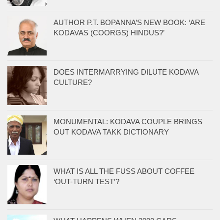
AUTHOR P.T. BOPANNA’S NEW BOOK: ‘ARE
KODAVAS (COORGS) HINDUS?’
DOES INTERMARRYING DILUTE KODAVA
CULTURE?
MONUMENTAL: KODAVA COUPLE BRINGS
OUT KODAVA TAKK DICTIONARY
WHAT IS ALL THE FUSS ABOUT COFFEE
‘OUT-TURN TEST’?