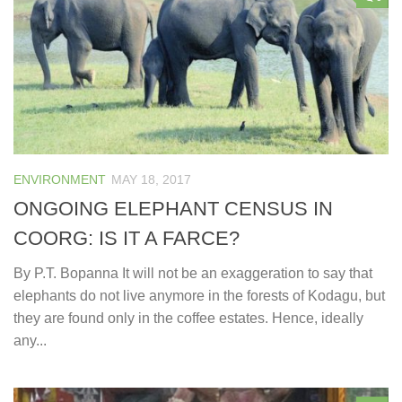
ENVIRONMENT
MAY 18, 2017
ONGOING ELEPHANT CENSUS IN
COORG: IS IT A FARCE?
By P.T. Bopanna It will not be an exaggeration to say that
elephants do not live anymore in the forests of Kodagu, but
they are found only in the coffee estates. Hence, ideally
any...