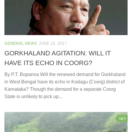
GENERAL NEWS
JUNE 18, 2017
GORKHALAND AGITATION: WILL IT
HAVE ITS ECHO IN COORG?
By P.T. Bopanna Will the renewed demand for Gorkhaland
in West Bengal have its echo in Kodagu (Coorg) district of
Karnataka? Though the demand for a separate Coorg
State is unlikely to pick up...
0