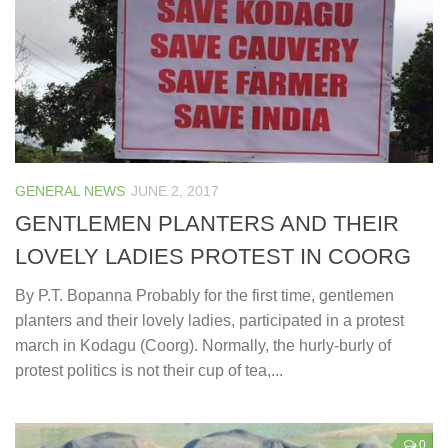
GENERAL NEWS
JUNE 2, 2017
GENTLEMEN PLANTERS AND THEIR
LOVELY LADIES PROTEST IN COORG
By P.T. Bopanna Probably for the first time, gentlemen
planters and their lovely ladies, participated in a protest
march in Kodagu (Coorg). Normally, the hurly-burly of
protest politics is not their cup of tea,...
0