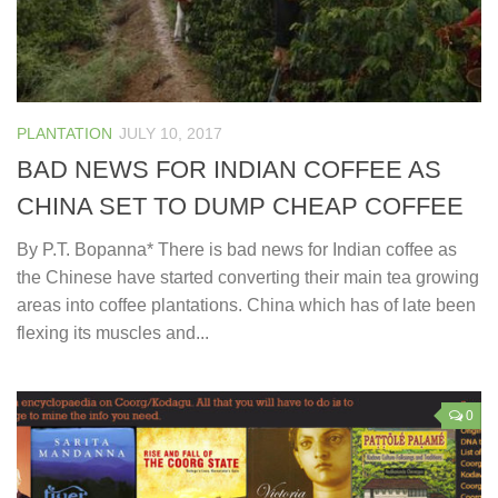
PLANTATION
JULY 10, 2017
BAD NEWS FOR INDIAN COFFEE AS
CHINA SET TO DUMP CHEAP COFFEE
By P.T. Bopanna* There is bad news for Indian coffee as
the Chinese have started converting their main tea growing
areas into coffee plantations. China which has of late been
flexing its muscles and...
0