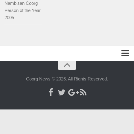
Nambisan Coorg
Person of the Year
2005
History
People
Coorg News © 2026. All Rights Reserved.
Web-host
Advertise with us
Contact us
Official Kodagu website
Map