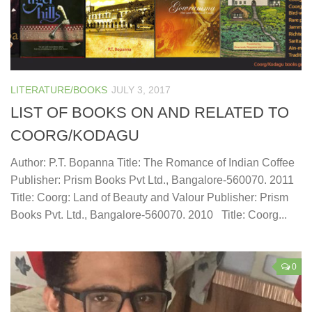
LITERATURE/BOOKS
JULY 3, 2017
LIST OF BOOKS ON AND RELATED TO
COORG/KODAGU
Author: P.T. Bopanna Title: The Romance of Indian Coffee
Publisher: Prism Books Pvt Ltd., Bangalore-560070. 2011
Title: Coorg: Land of Beauty and Valour Publisher: Prism
Books Pvt. Ltd., Bangalore-560070. 2010 Title: Coorg...
0