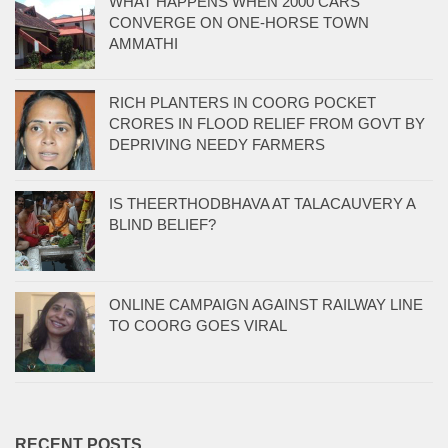
WHAT HAPPENS WHEN 2000 CARS
CONVERGE ON ONE-HORSE TOWN
AMMATHI
RICH PLANTERS IN COORG POCKET
CRORES IN FLOOD RELIEF FROM GOVT BY
DEPRIVING NEEDY FARMERS
IS THEERTHODBHAVA AT TALACAUVERY A
BLIND BELIEF?
ONLINE CAMPAIGN AGAINST RAILWAY LINE
TO COORG GOES VIRAL
RECENT POSTS