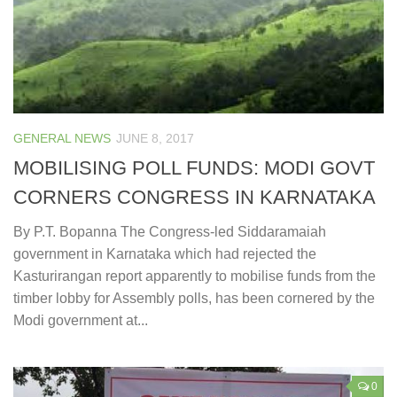
GENERAL NEWS
JUNE 8, 2017
MOBILISING POLL FUNDS: MODI GOVT
CORNERS CONGRESS IN KARNATAKA
By P.T. Bopanna The Congress-led Siddaramaiah
government in Karnataka which had rejected the
Kasturirangan report apparently to mobilise funds from the
timber lobby for Assembly polls, has been cornered by the
Modi government at...
0