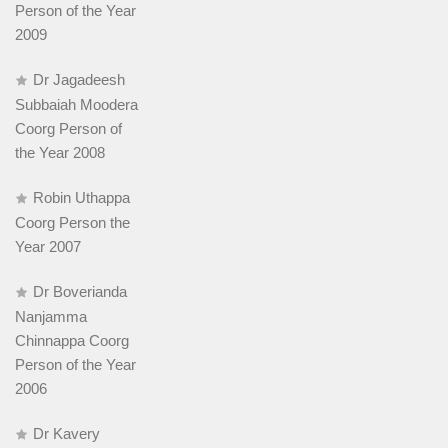
Person of the Year
2009
Dr Jagadeesh
Subbaiah Moodera
Coorg Person of
the Year 2008
Robin Uthappa
Coorg Person the
Year 2007
Dr Boverianda
Nanjamma
Chinnappa Coorg
Person of the Year
2006
Dr Kavery