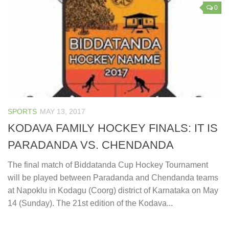
0
SPORTS
MAY 13, 2017
KODAVA FAMILY HOCKEY FINALS: IT IS
PARADANDA VS. CHENDANDA
The final match of Biddatanda Cup Hockey Tournament
will be played between Paradanda and Chendanda teams
at Napoklu in Kodagu (Coorg) district of Karnataka on May
14 (Sunday). The 21st edition of the Kodava...