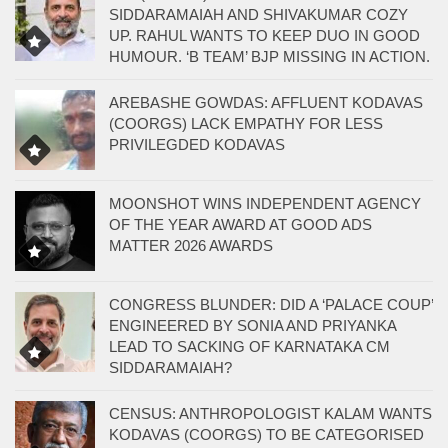
SIDDARAMAIAH AND SHIVAKUMAR COZY
UP. RAHUL WANTS TO KEEP DUO IN GOOD
HUMOUR. ‘B TEAM’ BJP MISSING IN ACTION.
AREBASHE GOWDAS: AFFLUENT KODAVAS
(COORGS) LACK EMPATHY FOR LESS
PRIVILEGDED KODAVAS
MOONSHOT WINS INDEPENDENT AGENCY
OF THE YEAR AWARD AT GOOD ADS
MATTER 2026 AWARDS
CONGRESS BLUNDER: DID A ‘PALACE COUP’
ENGINEERED BY SONIA AND PRIYANKA
LEAD TO SACKING OF KARNATAKA CM
SIDDARAMAIAH?
CENSUS: ANTHROPOLOGIST KALAM WANTS
KODAVAS (COORGS) TO BE CATEGORISED