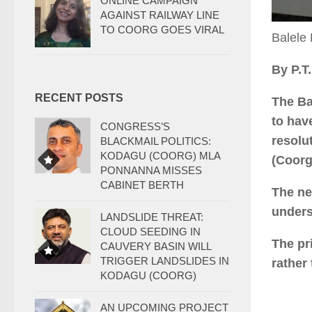
ONLINE CAMPAIGN
AGAINST RAILWAY LINE
TO COORG GOES VIRAL
Balele
By P.T
RECENT POSTS
The Ba
to hav
CONGRESS’S
resolu
BLACKMAIL POLITICS:
KODAGU (COORG) MLA
(Coorg
PONNANNA MISSES
CABINET BERTH
The ne
unders
LANDSLIDE THREAT:
CLOUD SEEDING IN
The pr
CAUVERY BASIN WILL
TRIGGER LANDSLIDES IN
rather
KODAGU (COORG)
AN UPCOMING PROJECT