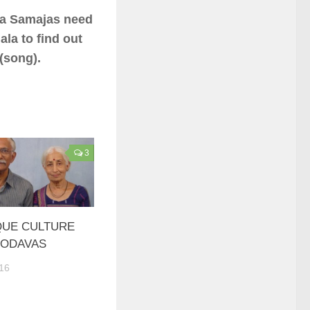
va Samajas need
ala to find out
(song).
3
QUE CULTURE
KODAVAS
16