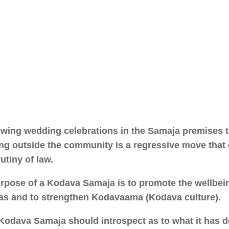
owing wedding celebrations in the Samaja premises 
ng outside the community is a regressive move that
utiny of law.
rpose of a Kodava Samaja is to promote the wellbein
s and to strengthen Kodavaama (Kodava culture).
Kodava Samaja should introspect as to what it has 