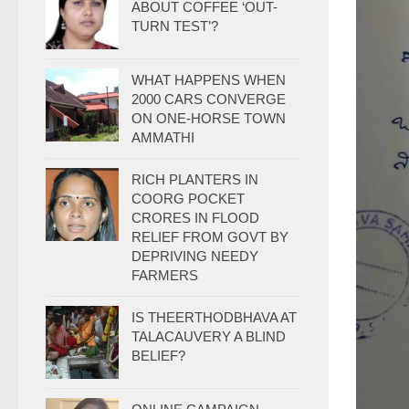
ABOUT COFFEE ‘OUT-
TURN TEST’?
WHAT HAPPENS WHEN
2000 CARS CONVERGE
ON ONE-HORSE TOWN
AMMATHI
RICH PLANTERS IN
COORG POCKET
CRORES IN FLOOD
RELIEF FROM GOVT BY
DEPRIVING NEEDY
FARMERS
IS THEERTHODBHAVA AT
TALACAUVERY A BLIND
BELIEF?