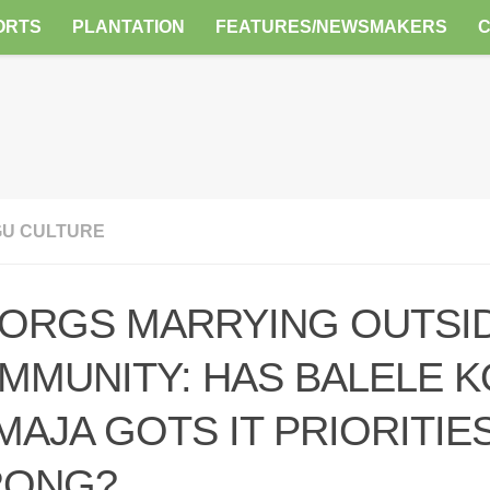
ORTS
PLANTATION
FEATURES/NEWSMAKERS
U CULTURE
ORGS MARRYING OUTSI
MMUNITY: HAS BALELE K
MAJA GOTS IT PRIORITIE
ONG?