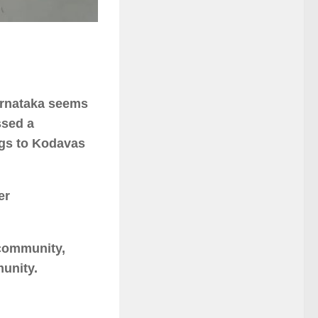
arnataka seems
ssed a
ings to Kodavas
er
 community,
munity.