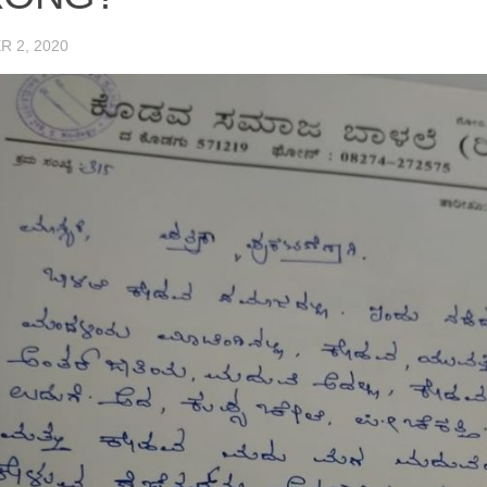
 2, 2020