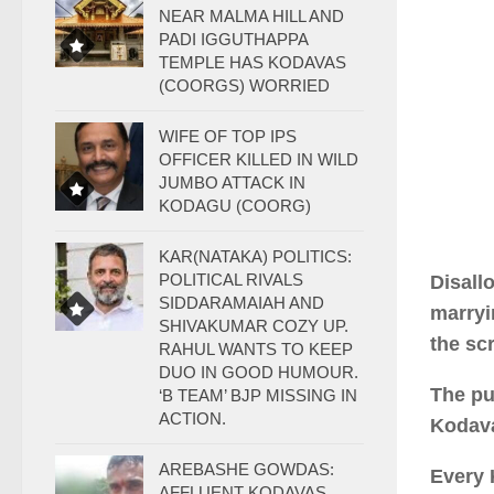
NEAR MALMA HILL AND
PADI IGGUTHAPPA
TEMPLE HAS KODAVAS
(COORGS) WORRIED
WIFE OF TOP IPS
OFFICER KILLED IN WILD
JUMBO ATTACK IN
KODAGU (COORG)
KAR(NATAKA) POLITICS:
POLITICAL RIVALS
Disall
SIDDARAMAIAH AND
marryi
SHIVAKUMAR COZY UP.
the scr
RAHUL WANTS TO KEEP
DUO IN GOOD HUMOUR.
The pu
‘B TEAM’ BJP MISSING IN
ACTION.
Kodava
AREBASHE GOWDAS:
Every 
AFFLUENT KODAVAS