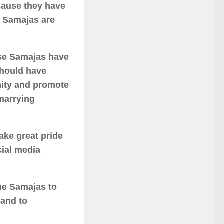
ecause they have
e Samajas are
hese Samajas have
should have
ity and promote
marrying
ake great pride
cial media
he Samajas to
 and to