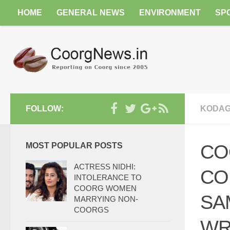
HOME
GENERAL NEWS
ENVIRONMENT
SP
FOLLOW:
KODAG
MOST POPULAR POSTS
CO
ACTRESS NIDHI:
CO
INTOLERANCE TO
COORG WOMEN
SA
MARRYING NON-
COORGS
WR