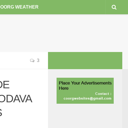
COORG WEATHER
3
DE
ODAVA
S