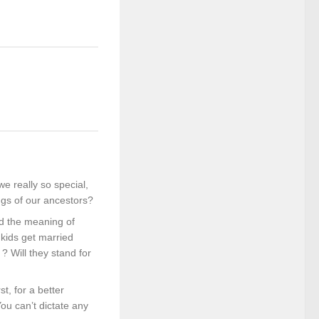
e really so special,
ngs of our ancestors?
nd the meaning of
kids get married
? Will they stand for
t, for a better
ou can’t dictate any