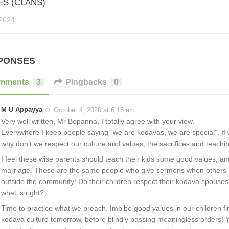
ES (CLANS)
2024
PONSES
mments
3
Pingbacks
0
M U Appayya
October 4, 2020 at 6:16 am
Very well written, Mr Bopanna, I totally agree with your view.
Everywhere I keep people saying “we are kodavas, we are special”. If w
why don’t we respect our culture and values, the sacrifices and teachi
I feel these wise parents should teach their kids some good values, a
marriage. These are the same people who give sermons when others’ 
outside the community! Do their children respect their kodava spouses 
what is right?
Time to practice what we preach. Imbibe good values in our children firs
kodava culture tomorrow, before blindly passing meaningless orders! Y