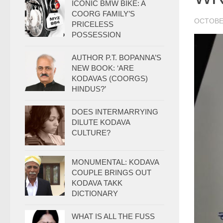
ICONIC BMW BIKE: A
COORG FAMILY’S
OCTOBER
PRICELESS
POSSESSION
AUTHOR P.T. BOPANNA’S
NEW BOOK: ‘ARE
KODAVAS (COORGS)
HINDUS?’
DOES INTERMARRYING
DILUTE KODAVA
CULTURE?
MONUMENTAL: KODAVA
COUPLE BRINGS OUT
KODAVA TAKK
DICTIONARY
WHAT IS ALL THE FUSS