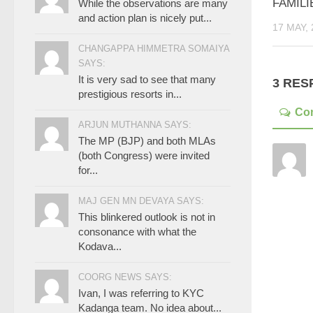
FAMILI
While the observations are many
and action plan is nicely put...
17 MAY, 
CHANGAPPA HIMMETRA SOMAIYA
SAYS:
It is very sad to see that many
3 RES
prestigious resorts in...
Co
ARJUN MUTHANNA SAYS:
The MP (BJP) and both MLAs
(both Congress) were invited
for...
MAJ GEN MN DEVAYA SAYS:
This blinkered outlook is not in
consonance with what the
Kodava...
COORG NEWS SAYS:
Ivan, I was referring to KYC
Kadanga team. No idea about...