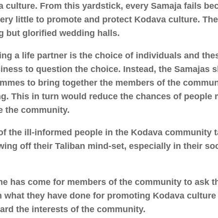
 culture. From this yardstick, every Samaja fails b
ery little to promote and protect Kodava culture. Th
g but glorified wedding halls.
ng a life partner is the choice of individuals and t
iness to question the choice. Instead, the Samajas 
mmes to bring together the members of the commun
g. This in turn would reduce the chances of people 
e the community.
f the ill-informed people in the Kodava community t
ing off their Taliban mind-set, especially in their so
me has come for members of the community to ask t
n what they have done for promoting Kodava culture
ard the interests of the community.