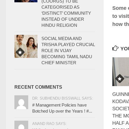
(COORGS) TO BE
CATEGORISED AS
Some o
‘DISTINCT’ COMMUNITY
to vis
INSTEAD OF UNDER
how th
HINDU RELIGION
SOCIAL MEDIA AND
TRISHA PLAYED CRUCIAL
YOU
ROLE IN VIJAY
BECOMING TAMIL NADU
CHIEF MINISTER
RECENT COMMENTS
GUINN
DR. SUBHENDU BISSWALL SAYS:
KODAV
# Management Policies have
SOCIE
Botched Up over the Years ! #...
THE M
HALF 
ANAND RAO SAYS: