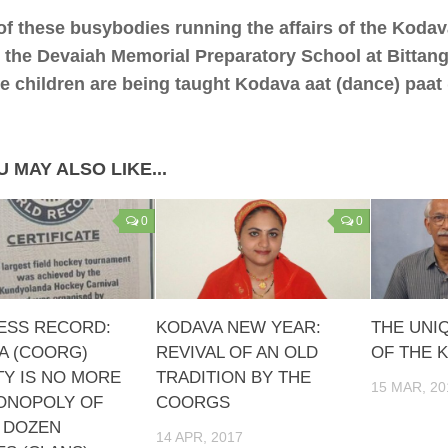
f these busybodies running the affairs of the Koda
it the Devaiah Memorial Preparatory School at Bittang
e children are being taught Kodava aat (dance) paat 
 MAY ALSO LIKE...
0
0
ESS RECORD:
KODAVA NEW YEAR:
THE UNI
A (COORG)
REVIVAL OF AN OLD
OF THE 
TY IS NO MORE
TRADITION BY THE
15 MAR, 20
ONOPOLY OF
COORGS
A DOZEN
14 APR, 2017