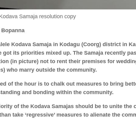
 Kodava Samaja resolution copy
. Bopanna
lele Kodava Samaja in Kodagu (Coorg) district in K
e got its priorities mixed up. The Samaja recently pa
tion (in picture) not to rent their premises for wedd
s) who marry outside the community.
ed of the hour is to chalk out measures to bring bett
tanding and bonding within the community.
iority of the Kodava Samajas should be to unite the
 than take ‘regressive’ measures to alienate the com