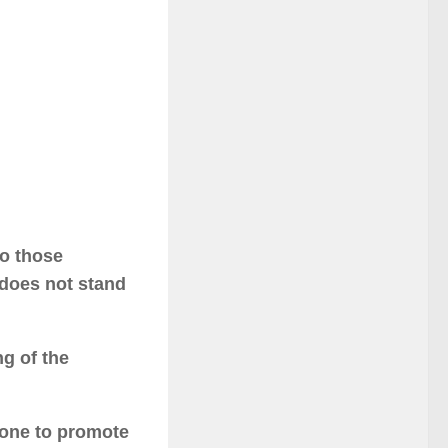
to those
 does not stand
g of the
done to promote