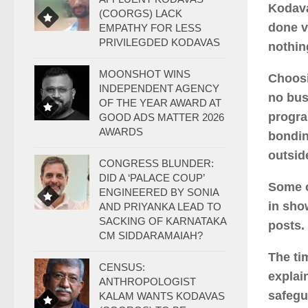
Kodava
(COORGS) LACK
done v
EMPATHY FOR LESS
PRIVILEGDED KODAVAS
nothin
MOONSHOT WINS
Choosi
INDEPENDENT AGENCY
no bus
OF THE YEAR AWARD AT
progra
GOOD ADS MATTER 2026
AWARDS
bondin
outsid
CONGRESS BLUNDER:
DID A ‘PALACE COUP’
Some o
ENGINEERED BY SONIA
in show
AND PRIYANKA LEAD TO
SACKING OF KARNATAKA
posts.
CM SIDDARAMAIAH?
The ti
CENSUS:
explai
ANTHROPOLOGIST
safegu
KALAM WANTS KODAVAS