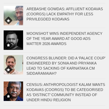
AREBASHE GOWDAS: AFFLUENT KODAVAS
(COORGS) LACK EMPATHY FOR LESS
PRIVILEGDED KODAVAS
MOONSHOT WINS INDEPENDENT AGENCY
OF THE YEAR AWARD AT GOOD ADS
MATTER 2026 AWARDS
CONGRESS BLUNDER: DID A ‘PALACE COUP’
ENGINEERED BY SONIA AND PRIYANKA
LEAD TO SACKING OF KARNATAKA CM
SIDDARAMAIAH?
CENSUS: ANTHROPOLOGIST KALAM WANTS
KODAVAS (COORGS) TO BE CATEGORISED
AS ‘DISTINCT’ COMMUNITY INSTEAD OF
UNDER HINDU RELIGION