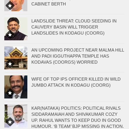
CABINET BERTH
LANDSLIDE THREAT: CLOUD SEEDING IN
CAUVERY BASIN WILL TRIGGER
LANDSLIDES IN KODAGU (COORG)
AN UPCOMING PROJECT NEAR MALMA HILL
AND PADI IGGUTHAPPA TEMPLE HAS
KODAVAS (COORGS) WORRIED
WIFE OF TOP IPS OFFICER KILLED IN WILD
JUMBO ATTACK IN KODAGU (COORG)
KAR(NATAKA) POLITICS: POLITICAL RIVALS
SIDDARAMAIAH AND SHIVAKUMAR COZY
UP. RAHUL WANTS TO KEEP DUO IN GOOD
HUMOUR. ‘B TEAM’ BJP MISSING IN ACTION.