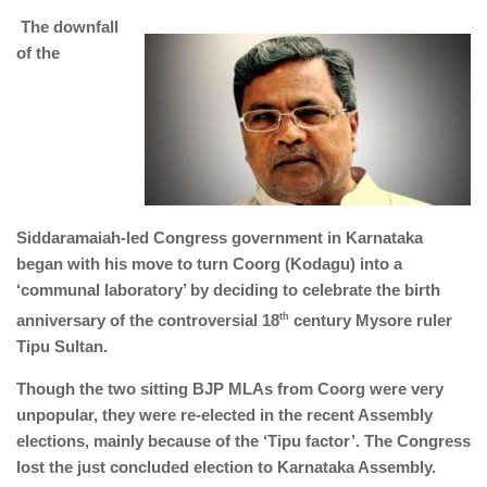
The downfall
of the
Siddaramaiah-led Congress government in Karnataka
began with his move to turn Coorg (Kodagu) into a
‘communal laboratory’ by deciding to celebrate the birth
anniversary of the controversial 18
th
century Mysore ruler
Tipu Sultan.
Though the two sitting BJP MLAs from Coorg were very
unpopular, they were re-elected in the recent Assembly
elections, mainly because of the ‘Tipu factor’. The Congress
lost the just concluded election to Karnataka Assembly.