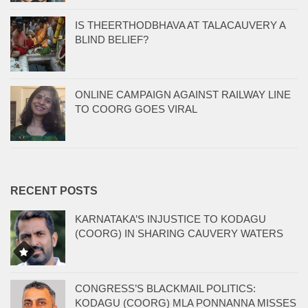
IS THEERTHODBHAVA AT TALACAUVERY A
BLIND BELIEF?
ONLINE CAMPAIGN AGAINST RAILWAY LINE
TO COORG GOES VIRAL
RECENT POSTS
KARNATAKA’S INJUSTICE TO KODAGU
(COORG) IN SHARING CAUVERY WATERS
CONGRESS’S BLACKMAIL POLITICS:
KODAGU (COORG) MLA PONNANNA MISSES