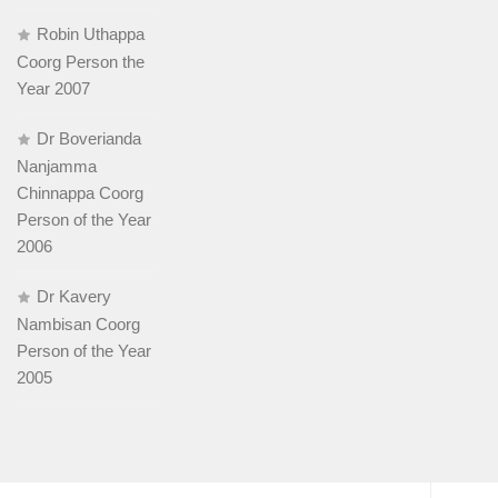
Robin Uthappa
Coorg Person the
Year 2007
Dr Boverianda
Nanjamma
Chinnappa Coorg
Person of the Year
2006
Dr Kavery
Nambisan Coorg
Person of the Year
2005