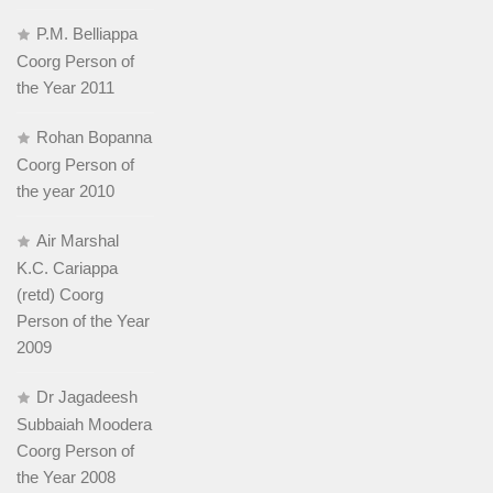
P.M. Belliappa
Coorg Person of
the Year 2011
Rohan Bopanna
Coorg Person of
the year 2010
Air Marshal
K.C. Cariappa
(retd) Coorg
Person of the Year
2009
Dr Jagadeesh
Subbaiah Moodera
Coorg Person of
the Year 2008