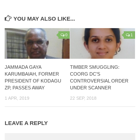
YOU MAY ALSO LIKE...
0
1
JAMMADA GAYA
TIMBER SMUGGLING:
KARUMBAIAH, FORMER
COORG DC’S
PRESIDENT OF KODAGU
CONTROVERSIAL ORDER
ZP, PASSES AWAY
UNDER SCANNER
1 APR, 2019
22 SEP, 2018
LEAVE A REPLY