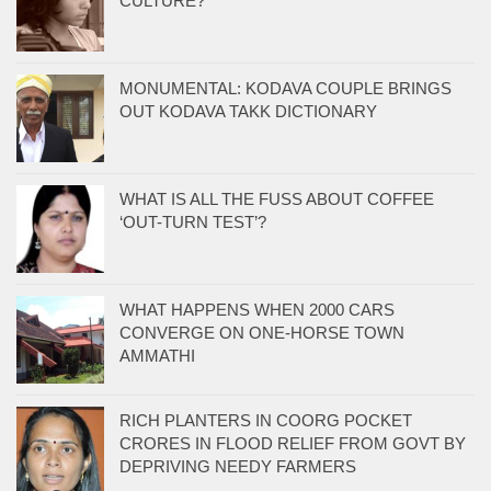
CULTURE?
MONUMENTAL: KODAVA COUPLE BRINGS
OUT KODAVA TAKK DICTIONARY
WHAT IS ALL THE FUSS ABOUT COFFEE
‘OUT-TURN TEST’?
WHAT HAPPENS WHEN 2000 CARS
CONVERGE ON ONE-HORSE TOWN
AMMATHI
RICH PLANTERS IN COORG POCKET
CRORES IN FLOOD RELIEF FROM GOVT BY
DEPRIVING NEEDY FARMERS