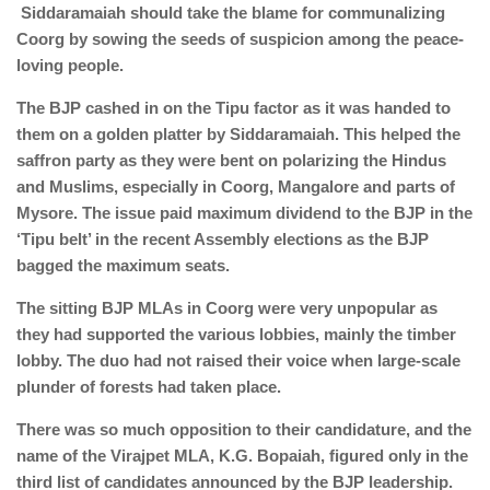
Siddaramaiah should take the blame for communalizing
Coorg by sowing the seeds of suspicion among the peace-
loving people.
The BJP cashed in on the Tipu factor as it was handed to
them on a golden platter by Siddaramaiah. This helped the
saffron party as they were bent on polarizing the Hindus
and Muslims, especially in Coorg, Mangalore and parts of
Mysore. The issue paid maximum dividend to the BJP in the
‘Tipu belt’ in the recent Assembly elections as the BJP
bagged the maximum seats.
The sitting BJP MLAs in Coorg were very unpopular as
they had supported the various lobbies, mainly the timber
lobby. The duo had not raised their voice when large-scale
plunder of forests had taken place.
There was so much opposition to their candidature, and the
name of the Virajpet MLA, K.G. Bopaiah, figured only in the
third list of candidates announced by the BJP leadership.