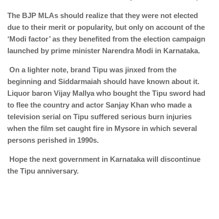
The BJP MLAs should realize that they were not elected
due to their merit or popularity, but only on account of the
‘Modi factor’ as they benefited from the election campaign
launched by prime minister Narendra Modi in Karnataka.
On a lighter note, brand Tipu was jinxed from the
beginning and Siddarmaiah should have known about it.
Liquor baron Vijay Mallya who bought the Tipu sword had
to flee the country and actor Sanjay Khan who made a
television serial on Tipu suffered serious burn injuries
when the film set caught fire in Mysore in which several
persons perished in 1990s.
Hope the next government in Karnataka will discontinue
the Tipu anniversary.