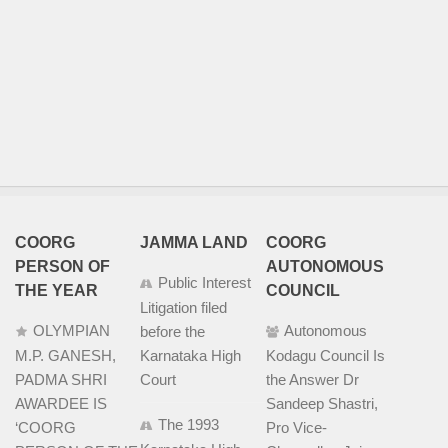
COORG
JAMMA LAND
COORG
PERSON OF
AUTONOMOUS
Public Interest
THE YEAR
COUNCIL
Litigation filed
OLYMPIAN
Autonomous
before the
M.P. GANESH,
Karnataka High
Kodagu Council Is
PADMA SHRI
Court
the Answer Dr
AWARDEE IS
Sandeep Shastri,
The 1993
‘COORG
Pro Vice-