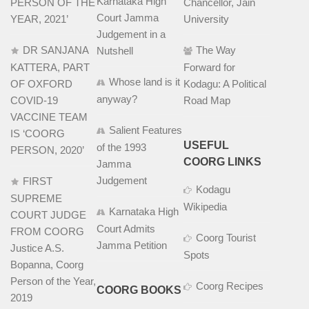
Karnataka High
PERSON OF THE
Chancellor, Jain
Court Jamma
YEAR, 2021’
University
Judgement in a
DR SANJANA
The Way
Nutshell
KATTERA, PART
Forward for
Whose land is it
OF OXFORD
Kodagu: A Political
anyway?
COVID-19
Road Map
VACCINE TEAM
Salient Features
IS ‘COORG
USEFUL
of the 1993
PERSON, 2020’
COORG LINKS
Jamma
Judgement
FIRST
Kodagu
SUPREME
Wikipedia
Karnataka High
COURT JUDGE
Court Admits
FROM COORG
Coorg Tourist
Jamma Petition
Justice A.S.
Spots
Bopanna, Coorg
Person of the Year,
Coorg Recipes
COORG BOOKS
2019