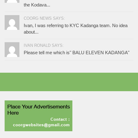
the Kodava...
COORG NEWS SAYS:
Ivan, I was referring to KYC Kadanga team. No idea
about...
IVAN RONALD SAYS:
Please tell me which is" BALU ELEVEN KADANGA"