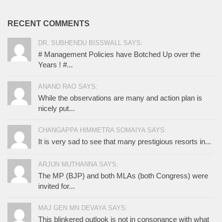
RECENT COMMENTS
DR. SUBHENDU BISSWALL SAYS:
# Management Policies have Botched Up over the
Years ! #...
ANAND RAO SAYS:
While the observations are many and action plan is
nicely put...
CHANGAPPA HIMMETRA SOMAIYA SAYS:
It is very sad to see that many prestigious resorts in...
ARJUN MUTHANNA SAYS:
The MP (BJP) and both MLAs (both Congress) were
invited for...
MAJ GEN MN DEVAYA SAYS:
This blinkered outlook is not in consonance with what