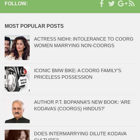
FOLLOW:
MOST POPULAR POSTS
ACTRESS NIDHI: INTOLERANCE TO COORG
WOMEN MARRYING NON-COORGS
ICONIC BMW BIKE: A COORG FAMILY’S
PRICELESS POSSESSION
AUTHOR P.T. BOPANNA’S NEW BOOK: ‘ARE
KODAVAS (COORGS) HINDUS?’
DOES INTERMARRYING DILUTE KODAVA