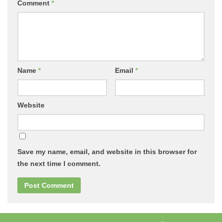
Comment
*
Name
*
Email
*
Website
Save my name, email, and website in this browser for
the next time I comment.