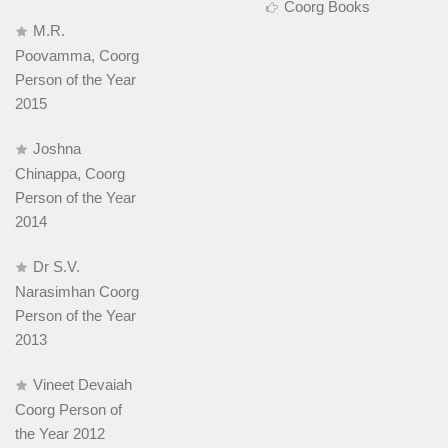
Coorg Books
M.R.
Poovamma, Coorg
Person of the Year
2015
Joshna
Chinappa, Coorg
Person of the Year
2014
Dr S.V.
Narasimhan Coorg
Person of the Year
2013
Vineet Devaiah
Coorg Person of
the Year 2012