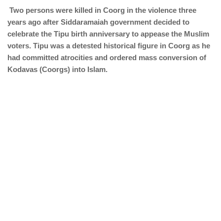
Two persons were killed in Coorg in the violence three
years ago after Siddaramaiah government decided to
celebrate the Tipu birth anniversary to appease the Muslim
voters. Tipu was a detested historical figure in Coorg as he
had committed atrocities and ordered mass conversion of
Kodavas (Coorgs) into Islam.