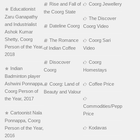
Rise and Fall of
Coorg Jewellery
Educationist
the Coorg State
Zaru Ganapathy
The Discover
and Industrialist
Dateline Coorg
Coorg Video
Ashok Kumar
Shetty, Coorg
The Romance
Coorg Sari
Person of the Year,
of Indian Coffee
Video
2018
Disocover
Coorg
Indian
Coorg
Homestays
Badminton player
Ashwini Ponnappa,
Coorg: Land of
Coffee Price
Coorg Person of
Beauty and Valour
the Year, 2017
Commodities/Pepper
Cartoonist Nala
Price
Ponnappa, Coorg
Kodavas
Person of the Year,
2016