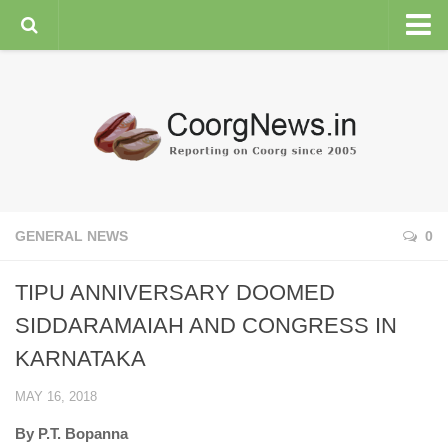
HOME
GENERAL NEWS
ENVIRONMENT
SPORTS
PLANTATION
GENERAL NEWS
0
FEATURES/NEWSMAKERS
TIPU ANNIVERSARY DOOMED
COORG WEATHER
SIDDARAMAIAH AND CONGRESS IN
KARNATAKA
MAY 16, 2018
By P.T. Bopanna