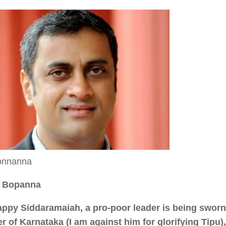
onnanna
. Bopanna
appy Siddaramaiah, a pro-poor leader is being sworn 
er of Karnataka (I am against him for glorifying Tipu),