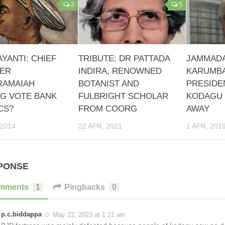
2
5
AYANTI: CHIEF
TRIBUTE: DR PATTADA
JAMMADA
TER
INDIRA, RENOWNED
KARUMBA
RAMAIAH
BOTANIST AND
PRESIDE
NG VOTE BANK
FULBRIGHT SCHOLAR
KODAGU 
CS?
FROM COORG
AWAY
 2014
22 APR, 2021
1 APR, 201
PONSE
mments
1
Pingbacks
0
p.c.biddappa
May 22, 2023 at 1:21 am