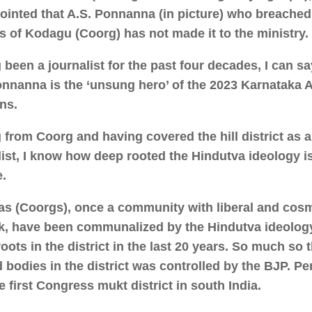
ointed that A.S. Ponnanna (in picture) who breached
ss of Kodagu (Coorg) has not made it to the ministry.
 been a journalist for the past four decades, I can sa
onnanna is the ‘unsung hero’ of the 2023 Karnataka
ons.
g from Coorg and having covered the hill district as 
list, I know how deep rooted the Hindutva ideology i
.
s (Coorgs), once a community with liberal and cos
k, have been communalized by the Hindutva ideolog
oots in the district in the last 20 years. So much so t
d bodies in the district was controlled by the BJP. 
e first Congress mukt district in south India.