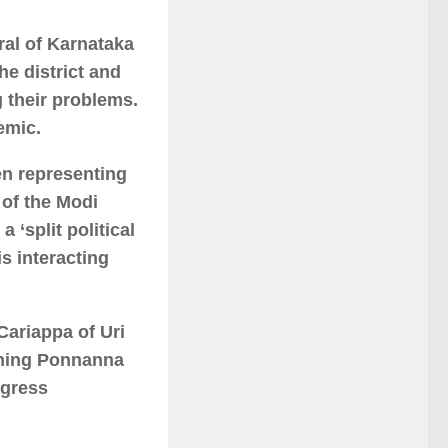
al of Karnataka
he district and
 their problems.
emic.
en representing
 of the Modi
 ‘split political
s interacting
Cariappa of Uri
hing Ponnanna
ngress