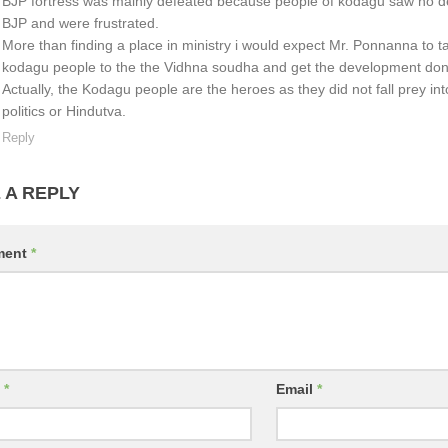
BJP fortress was mainly defeated because people of kodagu saw no 
BJP and were frustrated.
More than finding a place in ministry i would expect Mr. Ponnanna to ta
kodagu people to the the Vidhna soudha and get the development don
Actually, the Kodagu people are the heroes as they did not fall prey int
politics or Hindutva.
Reply
 A REPLY
ment
*
e
*
Email
*