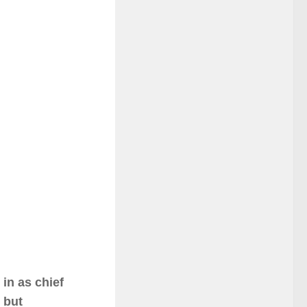
in as chief
 but