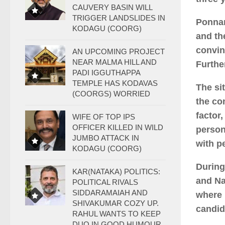
CAUVERY BASIN WILL
TRIGGER LANDSLIDES IN
Ponnan
KODAGU (COORG)
and th
convin
AN UPCOMING PROJECT
NEAR MALMA HILL AND
Furthe
PADI IGGUTHAPPA
TEMPLE HAS KODAVAS
The si
(COORGS) WORRIED
the co
factor
WIFE OF TOP IPS
OFFICER KILLED IN WILD
person
JUMBO ATTACK IN
with p
KODAGU (COORG)
During
KAR(NATAKA) POLITICS:
and Na
POLITICAL RIVALS
SIDDARAMAIAH AND
where 
SHIVAKUMAR COZY UP.
candid
RAHUL WANTS TO KEEP
DUO IN GOOD HUMOUR.