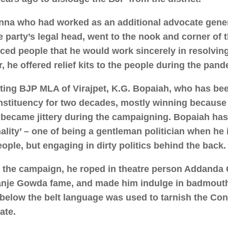
na who had worked as an additional advocate gener
e party’s legal head, went to the nook and corner of t
ced people that he would work sincerely in resolving
r, he offered relief kits to the people during the pand
tting BJP MLA of Virajpet, K.G. Bopaiah, who has be
nstituency for two decades, mostly winning because
, became jittery during the campaigning. Bopaiah has a
ality’ – one of being a gentleman politician when he i
eople, but engaging in dirty politics behind the back.
 the campaign, he roped in theatre person Addanda 
nje Gowda fame, and made him indulge in badmout
below the belt language was used to tarnish the Co
ate.