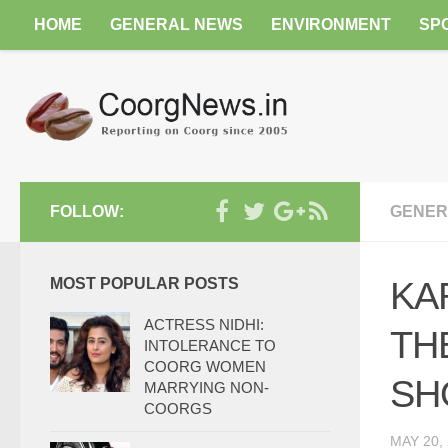
HOME
GENERAL NEWS
ENVIRONMENT
SP
FOLLOW:
GENER
MOST POPULAR POSTS
KA
ACTRESS NIDHI:
TH
INTOLERANCE TO
COORG WOMEN
SH
MARRYING NON-
COORGS
MAY 20,