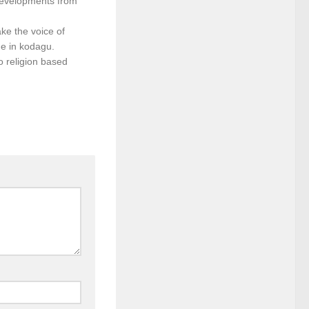
developments from
ke the voice of
e in kodagu.
o religion based