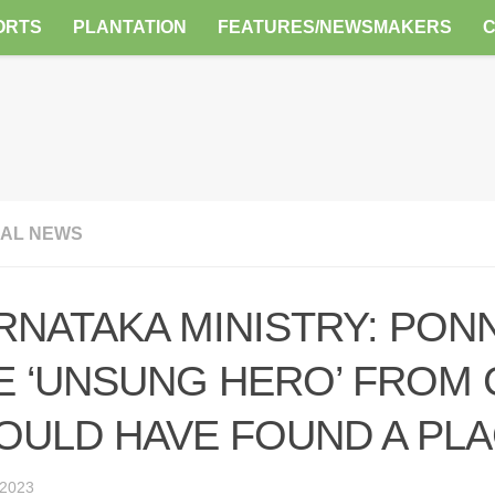
ORTS
PLANTATION
FEATURES/NEWSMAKERS
AL NEWS
RNATAKA MINISTRY: PON
E ‘UNSUNG HERO’ FROM
OULD HAVE FOUND A PL
 2023