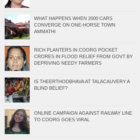
WHAT HAPPENS WHEN 2000 CARS
CONVERGE ON ONE-HORSE TOWN
AMMATHI
RICH PLANTERS IN COORG POCKET
CRORES IN FLOOD RELIEF FROM GOVT BY
DEPRIVING NEEDY FARMERS
IS THEERTHODBHAVA AT TALACAUVERY A
BLIND BELIEF?
ONLINE CAMPAIGN AGAINST RAILWAY LINE
TO COORG GOES VIRAL