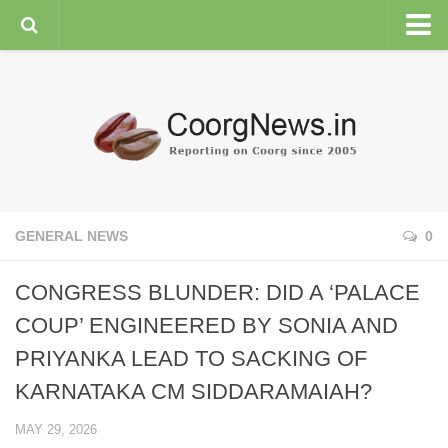
HOME
GENERAL NEWS
ENVIRONMENT
SPORTS
PLANTATION
GENERAL NEWS
0
FEATURES/NEWSMAKERS
CONGRESS BLUNDER: DID A ‘PALACE
COORG WEATHER
COUP’ ENGINEERED BY SONIA AND
PRIYANKA LEAD TO SACKING OF
KARNATAKA CM SIDDARAMAIAH?
MAY 29, 2026