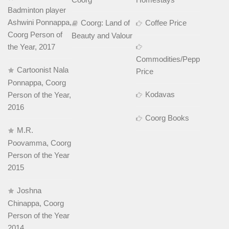
Badminton player
Ashwini Ponnappa,
Coorg: Land of
Coffee Price
Coorg Person of
Beauty and Valour
the Year, 2017
Commodities/Pepper
Cartoonist Nala
Price
Ponnappa, Coorg
Kodavas
Person of the Year,
2016
Coorg Books
M.R.
Poovamma, Coorg
Person of the Year
2015
Joshna
Chinappa, Coorg
Person of the Year
2014