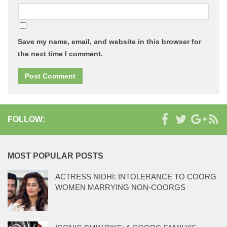
Save my name, email, and website in this browser for
the next time I comment.
FOLLOW:
MOST POPULAR POSTS
ACTRESS NIDHI: INTOLERANCE TO COORG
WOMEN MARRYING NON-COORGS