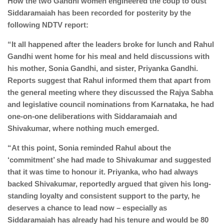
How the two Gandhi women engineered the coup to oust
Siddaramaiah has been recorded for posterity by the
following NDTV report:
“It all happened after the leaders broke for lunch and Rahul
Gandhi went home for his meal and held discussions with
his mother, Sonia Gandhi, and sister, Priyanka Gandhi.
Reports suggest that Rahul informed them that apart from
the general meeting where they discussed the Rajya Sabha
and legislative council nominations from Karnataka, he had
one-on-one deliberations with Siddaramaiah and
Shivakumar, where nothing much emerged.
“At this point, Sonia reminded Rahul about the
‘commitment’ she had made to Shivakumar and suggested
that it was time to honour it. Priyanka, who had always
backed Shivakumar, reportedly argued that given his long-
standing loyalty and consistent support to the party, he
deserves a chance to lead now – especially as
Siddaramaiah has already had his tenure and would be 80