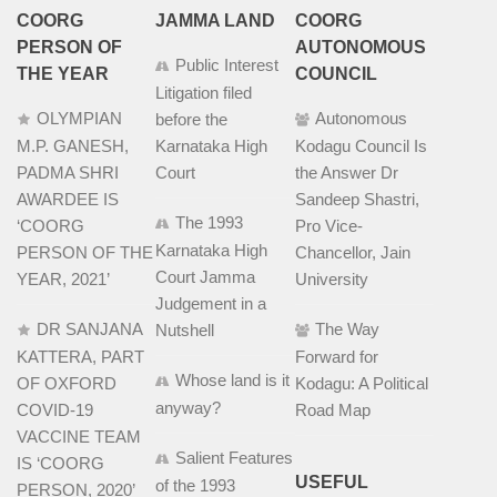
COORG
JAMMA LAND
COORG
PERSON OF
AUTONOMOUS
Public Interest
THE YEAR
COUNCIL
Litigation filed
OLYMPIAN
Autonomous
before the
M.P. GANESH,
Karnataka High
Kodagu Council Is
PADMA SHRI
Court
the Answer Dr
AWARDEE IS
Sandeep Shastri,
The 1993
‘COORG
Pro Vice-
Karnataka High
PERSON OF THE
Chancellor, Jain
Court Jamma
YEAR, 2021’
University
Judgement in a
DR SANJANA
The Way
Nutshell
KATTERA, PART
Forward for
Whose land is it
OF OXFORD
Kodagu: A Political
anyway?
COVID-19
Road Map
VACCINE TEAM
Salient Features
IS ‘COORG
USEFUL
of the 1993
PERSON, 2020’