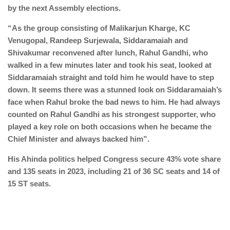
by the next Assembly elections.
“As the group consisting of Malikarjun Kharge, KC
Venugopal, Randeep Surjewala, Siddaramaiah and
Shivakumar reconvened after lunch, Rahul Gandhi, who
walked in a few minutes later and took his seat, looked at
Siddaramaiah straight and told him he would have to step
down. It seems there was a stunned look on Siddaramaiah’s
face when Rahul broke the bad news to him. He had always
counted on Rahul Gandhi as his strongest supporter, who
played a key role on both occasions when he became the
Chief Minister and always backed him”.
His Ahinda politics helped Congress secure 43% vote share
and 135 seats in 2023, including 21 of 36 SC seats and 14 of
15 ST seats.