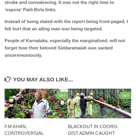
stroke and convalescing. It was not the right time to
‘expose’ Patil-Birla links.
Instead of being elated with the report being front-paged, I
felt hurt that an ailing man was being targeted.
People of Karnataka, especially the marginalised, will not
forget how their beloved Siddaramaiah was sacked
unceremoniously.
YOU MAY ALSO LIKE...
0
0
F.M.KHAN,
BLACKOUT IN COORG:
CONTROVERSIAL
DIST ADMIN CAUGHT