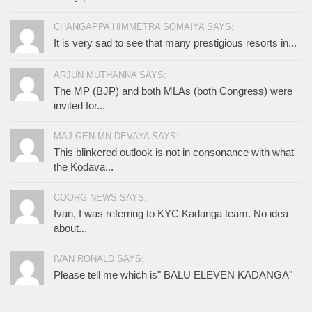
CHANGAPPA HIMMETRA SOMAIYA SAYS:
It is very sad to see that many prestigious resorts in...
ARJUN MUTHANNA SAYS:
The MP (BJP) and both MLAs (both Congress) were
invited for...
MAJ GEN MN DEVAYA SAYS:
This blinkered outlook is not in consonance with what
the Kodava...
COORG NEWS SAYS:
Ivan, I was referring to KYC Kadanga team. No idea
about...
IVAN RONALD SAYS:
Please tell me which is" BALU ELEVEN KADANGA"