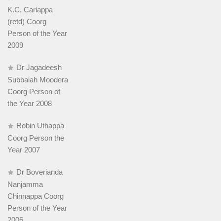
K.C. Cariappa
(retd) Coorg
Person of the Year
2009
Dr Jagadeesh
Subbaiah Moodera
Coorg Person of
the Year 2008
Robin Uthappa
Coorg Person the
Year 2007
Dr Boverianda
Nanjamma
Chinnappa Coorg
Person of the Year
2006