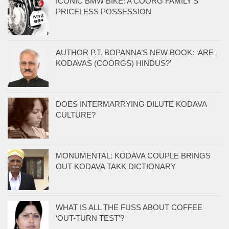
ICONIC BMW BIKE: A COORG FAMILY’S
PRICELESS POSSESSION
AUTHOR P.T. BOPANNA’S NEW BOOK: ‘ARE
KODAVAS (COORGS) HINDUS?’
DOES INTERMARRYING DILUTE KODAVA
CULTURE?
MONUMENTAL: KODAVA COUPLE BRINGS
OUT KODAVA TAKK DICTIONARY
WHAT IS ALL THE FUSS ABOUT COFFEE
‘OUT-TURN TEST’?