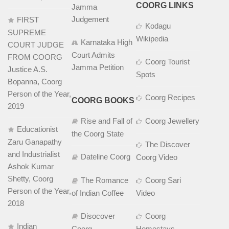
COORG LINKS
Jamma
Judgement
FIRST
Kodagu
SUPREME
Wikipedia
Karnataka High
COURT JUDGE
Court Admits
FROM COORG
Coorg Tourist
Jamma Petition
Justice A.S.
Spots
Bopanna, Coorg
Person of the Year,
Coorg Recipes
COORG BOOKS
2019
Rise and Fall of
Coorg Jewellery
Educationist
the Coorg State
Zaru Ganapathy
The Discover
and Industrialist
Dateline Coorg
Coorg Video
Ashok Kumar
Shetty, Coorg
The Romance
Coorg Sari
Person of the Year,
of Indian Coffee
Video
2018
Disocover
Coorg
Indian
Coorg
Homestays