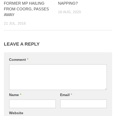
FORMER MP HAILING
NAPPING?
FROM COORG, PASSES
18 AUG, 2020
AWAY
21 JUL, 2016
LEAVE A REPLY
Comment
*
Name
*
Email
*
Website