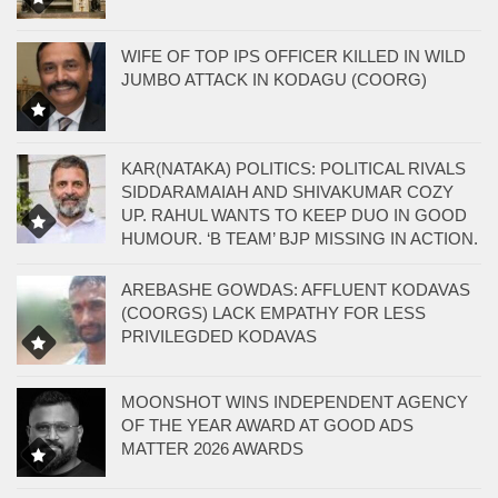
WIFE OF TOP IPS OFFICER KILLED IN WILD
JUMBO ATTACK IN KODAGU (COORG)
KAR(NATAKA) POLITICS: POLITICAL RIVALS
SIDDARAMAIAH AND SHIVAKUMAR COZY
UP. RAHUL WANTS TO KEEP DUO IN GOOD
HUMOUR. ‘B TEAM’ BJP MISSING IN ACTION.
AREBASHE GOWDAS: AFFLUENT KODAVAS
(COORGS) LACK EMPATHY FOR LESS
PRIVILEGDED KODAVAS
MOONSHOT WINS INDEPENDENT AGENCY
OF THE YEAR AWARD AT GOOD ADS
MATTER 2026 AWARDS