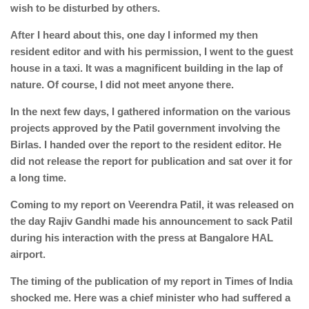
wish to be disturbed by others.
After I heard about this, one day I informed my then
resident editor and with his permission, I went to the guest
house in a taxi. It was a magnificent building in the lap of
nature. Of course, I did not meet anyone there.
In the next few days, I gathered information on the various
projects approved by the Patil government involving the
Birlas. I handed over the report to the resident editor. He
did not release the report for publication and sat over it for
a long time.
Coming to my report on Veerendra Patil, it was released on
the day Rajiv Gandhi made his announcement to sack Patil
during his interaction with the press at Bangalore HAL
airport.
The timing of the publication of my report in Times of India
shocked me. Here was a chief minister who had suffered a