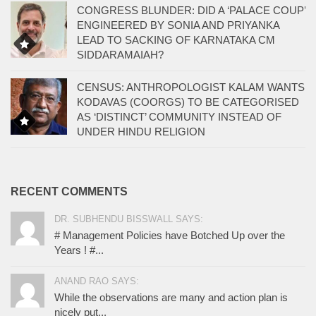
CONGRESS BLUNDER: DID A ‘PALACE COUP’
ENGINEERED BY SONIA AND PRIYANKA
LEAD TO SACKING OF KARNATAKA CM
SIDDARAMAIAH?
CENSUS: ANTHROPOLOGIST KALAM WANTS
KODAVAS (COORGS) TO BE CATEGORISED
AS ‘DISTINCT’ COMMUNITY INSTEAD OF
UNDER HINDU RELIGION
RECENT COMMENTS
DR. SUBHENDU BISSWALL SAYS:
# Management Policies have Botched Up over the
Years ! #...
ANAND RAO SAYS:
While the observations are many and action plan is
nicely put...