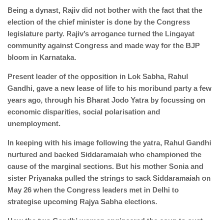
Being a dynast, Rajiv did not bother with the fact that the
election of the chief minister is done by the Congress
legislature party. Rajiv’s arrogance turned the Lingayat
community against Congress and made way for the BJP
bloom in Karnataka.
Present leader of the opposition in Lok Sabha, Rahul
Gandhi, gave a new lease of life to his moribund party a few
years ago, through his Bharat Jodo Yatra by focussing on
economic disparities, social polarisation and
unemployment.
In keeping with his image following the yatra, Rahul Gandhi
nurtured and backed Siddaramaiah who championed the
cause of the marginal sections. But his mother Sonia and
sister Priyanaka pulled the strings to sack Siddaramaiah on
May 26 when the Congress leaders met in Delhi to
strategise upcoming Rajya Sabha elections.