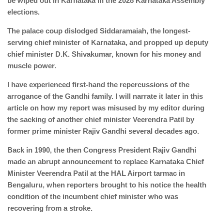
be wiped out in Karnataka in the 2028 Karnataka Assembly
elections.
The palace coup dislodged Siddaramaiah, the longest-
serving chief minister of Karnataka, and propped up deputy
chief minister D.K. Shivakumar, known for his money and
muscle power.
I have experienced first-hand the repercussions of the
arrogance of the Gandhi family. I will narrate it later in this
article on how my report was misused by my editor during
the sacking of another chief minister Veerendra Patil by
former prime minister Rajiv Gandhi several decades ago.
Back in 1990, the then Congress President Rajiv Gandhi
made an abrupt announcement to replace Karnataka Chief
Minister Veerendra Patil at the HAL Airport tarmac in
Bengaluru, when reporters brought to his notice the health
condition of the incumbent chief minister who was
recovering from a stroke.