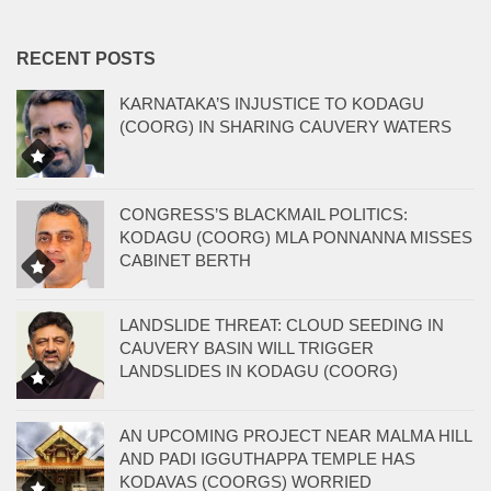
RECENT POSTS
KARNATAKA’S INJUSTICE TO KODAGU
(COORG) IN SHARING CAUVERY WATERS
CONGRESS’S BLACKMAIL POLITICS:
KODAGU (COORG) MLA PONNANNA MISSES
CABINET BERTH
LANDSLIDE THREAT: CLOUD SEEDING IN
CAUVERY BASIN WILL TRIGGER
LANDSLIDES IN KODAGU (COORG)
AN UPCOMING PROJECT NEAR MALMA HILL
AND PADI IGGUTHAPPA TEMPLE HAS
KODAVAS (COORGS) WORRIED