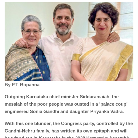
By P.T. Bopanna
Outgoing Karnataka chief minister Siddaramaiah, the
messiah of the poor people was ousted in a ‘palace coup’
engineered Sonia Gandhi and daughter Priyanka Vadra.
With this one blunder, the Congress party, controlled by the
Gandhi-Nehru family, has written its own epitaph and will