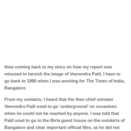
Now coming back to my story on how my report was
misused to tarnish the image of Veerendra Patil, I have to
go back to 1990 when I was working for The Times of India,
Bangalore.
From my contacts, I heard that the then chief minister
Veerendra Patil used to go ‘underground’ on occasions
when he could not be reached by anyone. I was told that
Patil used to go to the Birla guest house on the outskirts of
Bangalore and clear important official files, as he did not