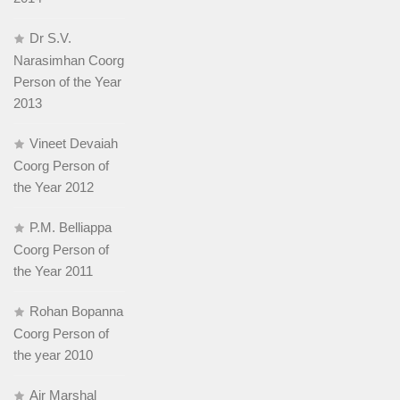
Dr S.V.
Narasimhan Coorg
Person of the Year
2013
Vineet Devaiah
Coorg Person of
the Year 2012
P.M. Belliappa
Coorg Person of
the Year 2011
Rohan Bopanna
Coorg Person of
the year 2010
Air Marshal