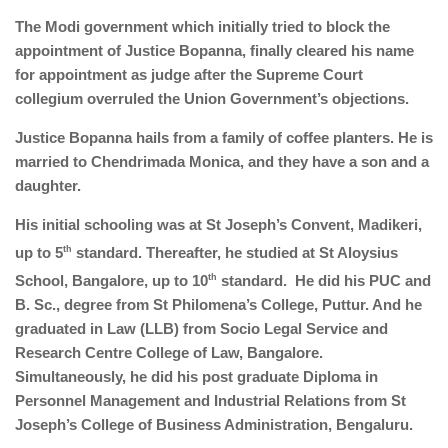
The Modi government which initially tried to block the
appointment of Justice Bopanna, finally cleared his name
for appointment as judge after the Supreme Court
collegium overruled the Union Government’s objections.
Justice Bopanna hails from a family of coffee planters. He is
married to Chendrimada Monica, and they have a son and a
daughter.
His initial schooling was at St Joseph’s Convent, Madikeri,
up to 5
th
standard. Thereafter, he studied at St Aloysius
School, Bangalore, up to 10
th
standard. He did his PUC and
B. Sc., degree from St Philomena’s College, Puttur. And he
graduated in Law (LLB) from Socio Legal Service and
Research Centre College of Law, Bangalore.
Simultaneously, he did his post graduate Diploma in
Personnel Management and Industrial Relations from St
Joseph’s College of Business Administration, Bengaluru.