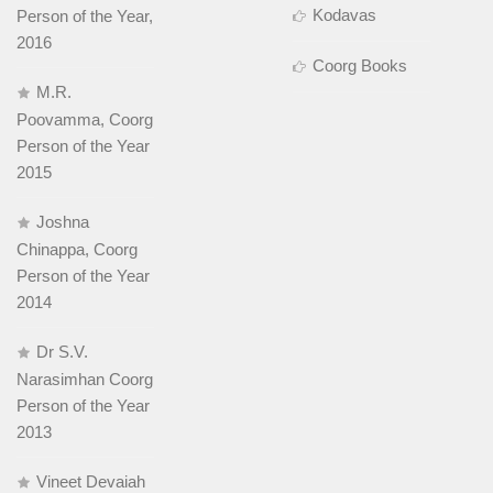
Kodavas
Person of the Year,
2016
Coorg Books
M.R.
Poovamma, Coorg
Person of the Year
2015
Joshna
Chinappa, Coorg
Person of the Year
2014
Dr S.V.
Narasimhan Coorg
Person of the Year
2013
Vineet Devaiah