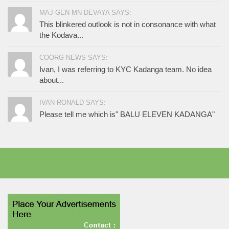
MAJ GEN MN DEVAYA SAYS:
This blinkered outlook is not in consonance with what
the Kodava...
COORG NEWS SAYS:
Ivan, I was referring to KYC Kadanga team. No idea
about...
IVAN RONALD SAYS:
Please tell me which is" BALU ELEVEN KADANGA"