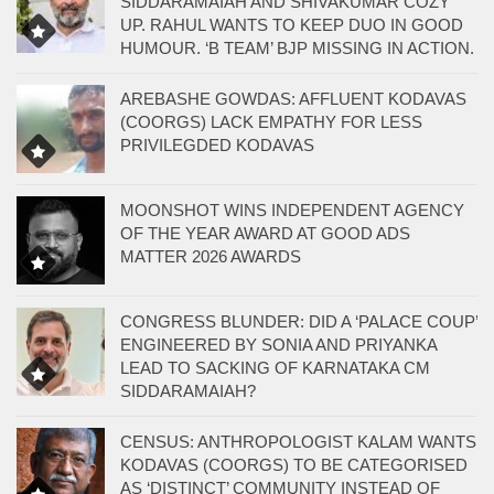
SIDDARAMAIAH AND SHIVAKUMAR COZY
UP. RAHUL WANTS TO KEEP DUO IN GOOD
HUMOUR. ‘B TEAM’ BJP MISSING IN ACTION.
AREBASHE GOWDAS: AFFLUENT KODAVAS
(COORGS) LACK EMPATHY FOR LESS
PRIVILEGDED KODAVAS
MOONSHOT WINS INDEPENDENT AGENCY
OF THE YEAR AWARD AT GOOD ADS
MATTER 2026 AWARDS
CONGRESS BLUNDER: DID A ‘PALACE COUP’
ENGINEERED BY SONIA AND PRIYANKA
LEAD TO SACKING OF KARNATAKA CM
SIDDARAMAIAH?
CENSUS: ANTHROPOLOGIST KALAM WANTS
KODAVAS (COORGS) TO BE CATEGORISED
AS ‘DISTINCT’ COMMUNITY INSTEAD OF