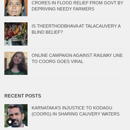
CRORES IN FLOOD RELIEF FROM GOVT BY
DEPRIVING NEEDY FARMERS
IS THEERTHODBHAVA AT TALACAUVERY A
BLIND BELIEF?
ONLINE CAMPAIGN AGAINST RAILWAY LINE
TO COORG GOES VIRAL
RECENT POSTS
KARNATAKA’S INJUSTICE TO KODAGU
(COORG) IN SHARING CAUVERY WATERS