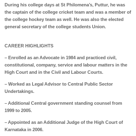
During his college days at St Philomena’s, Puttur, he was
the captain of the college cricket team and was a member of
the college hockey team as well. He was also the elected
general secretary of the college students Union.
CAREER HIGHLIGHTS
– Enrolled as an Advocate in 1984 and practiced civil,
constitutional, company, service and labour matters in the
High Court and in the Civil and Labour Courts.
– Worked as Legal Advisor to Central Public Sector
Undertakings.
– Additional Central government standing counsel from
1999 to 2005.
– Appointed as an Additional Judge of the High Court of
Karnataka in 2006.