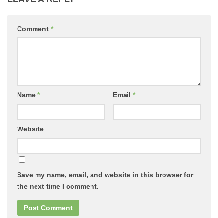
Comment
*
Name
*
Email
*
Website
Save my name, email, and website in this browser for
the next time I comment.