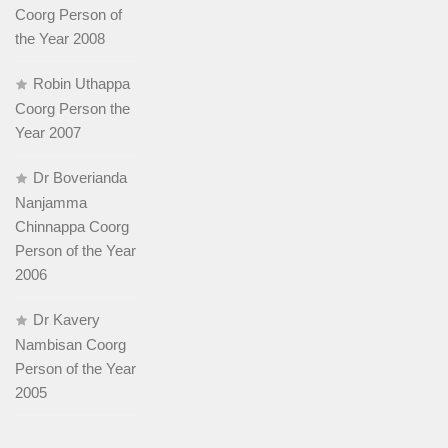
Coorg Person of
the Year 2008
Robin Uthappa
Coorg Person the
Year 2007
Dr Boverianda
Nanjamma
Chinnappa Coorg
Person of the Year
2006
Dr Kavery
Nambisan Coorg
Person of the Year
2005