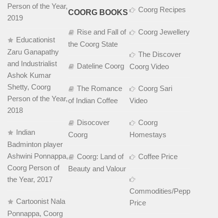
Person of the Year,
Coorg Recipes
COORG BOOKS
2019
Rise and Fall of
Coorg Jewellery
Educationist
the Coorg State
Zaru Ganapathy
The Discover
and Industrialist
Dateline Coorg
Coorg Video
Ashok Kumar
Shetty, Coorg
The Romance
Coorg Sari
Person of the Year,
of Indian Coffee
Video
2018
Disocover
Coorg
Indian
Coorg
Homestays
Badminton player
Ashwini Ponnappa,
Coorg: Land of
Coffee Price
Coorg Person of
Beauty and Valour
the Year, 2017
Commodities/Pepper
Cartoonist Nala
Price
Ponnappa, Coorg