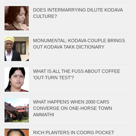
DOES INTERMARRYING DILUTE KODAVA
CULTURE?
MONUMENTAL: KODAVA COUPLE BRINGS
OUT KODAVA TAKK DICTIONARY
WHAT IS ALL THE FUSS ABOUT COFFEE
‘OUT-TURN TEST’?
WHAT HAPPENS WHEN 2000 CARS
CONVERGE ON ONE-HORSE TOWN
AMMATHI
RICH PLANTERS IN COORG POCKET