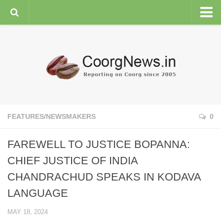
HOME
GENERAL NEWS
ENVIRONMENT
SPORTS
PLANTATION
FEATURES/NEWSMAKERS
0
FEATURES/NEWSMAKERS
FAREWELL TO JUSTICE BOPANNA:
COORG WEATHER
CHIEF JUSTICE OF INDIA
CHANDRACHUD SPEAKS IN KODAVA
LANGUAGE
MAY 18, 2024