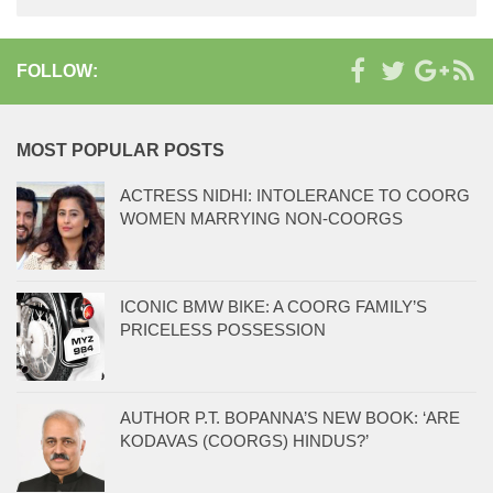
FOLLOW:
MOST POPULAR POSTS
ACTRESS NIDHI: INTOLERANCE TO COORG
WOMEN MARRYING NON-COORGS
ICONIC BMW BIKE: A COORG FAMILY’S
PRICELESS POSSESSION
AUTHOR P.T. BOPANNA’S NEW BOOK: ‘ARE
KODAVAS (COORGS) HINDUS?’