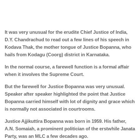
It was very unusual for the erudite Chief Justice of India,
D.Y. Chandrachud to read out a few lines of his speech in
Kodava Thak, the mother tongue of Justice Bopanna, who
hails from Kodagu (Coorg) district in Karnataka.
In the normal course, a farewell function is a formal affair
when it involves the Supreme Court.
But the farewell for Justice Bopanna was very unusual.
Speaker after speaker highlighted the point that Justice
Bopanna carried himself with lot of dignity and grace which
is normally not associated in courtrooms.
Justice Ajjikuttira Bopanna was born in 1959. His father,
A.N. Somaiah, a prominent politician of the erstwhile Janata
Party, was an MLC a few decades ago.