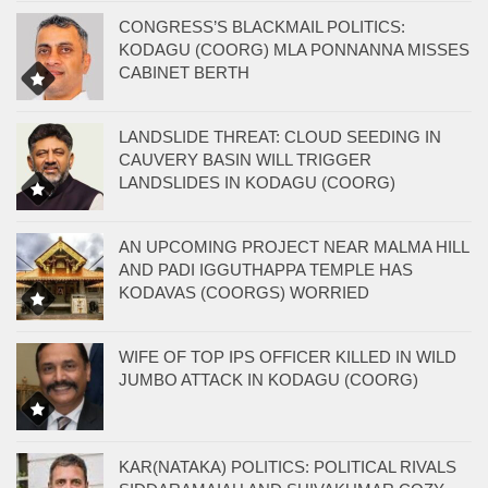
CONGRESS’S BLACKMAIL POLITICS:
KODAGU (COORG) MLA PONNANNA MISSES
CABINET BERTH
LANDSLIDE THREAT: CLOUD SEEDING IN
CAUVERY BASIN WILL TRIGGER
LANDSLIDES IN KODAGU (COORG)
AN UPCOMING PROJECT NEAR MALMA HILL
AND PADI IGGUTHAPPA TEMPLE HAS
KODAVAS (COORGS) WORRIED
WIFE OF TOP IPS OFFICER KILLED IN WILD
JUMBO ATTACK IN KODAGU (COORG)
KAR(NATAKA) POLITICS: POLITICAL RIVALS