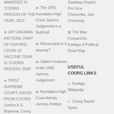
AWARDEE IS
Sandeep Shastri,
The 1993
‘COORG
Pro Vice-
Karnataka High
PERSON OF THE
Chancellor, Jain
Court Jamma
YEAR, 2021’
University
Judgement in a
DR SANJANA
The Way
Nutshell
KATTERA, PART
Forward for
Whose land is it
OF OXFORD
Kodagu: A Political
anyway?
COVID-19
Road Map
VACCINE TEAM
Salient Features
IS ‘COORG
USEFUL
of the 1993
PERSON, 2020’
COORG LINKS
Jamma
Judgement
FIRST
Kodagu
SUPREME
Wikipedia
Karnataka High
COURT JUDGE
Court Admits
FROM COORG
Coorg Tourist
Jamma Petition
Justice A.S.
Spots
Bopanna, Coorg