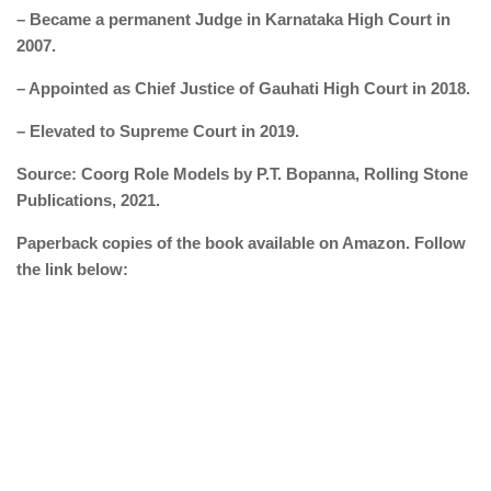
– Became a permanent Judge in Karnataka High Court in
2007.
– Appointed as Chief Justice of Gauhati High Court in 2018.
– Elevated to Supreme Court in 2019.
Source: Coorg Role Models by P.T. Bopanna, Rolling Stone
Publications, 2021.
Paperback copies of the book available on Amazon. Follow
the link below: