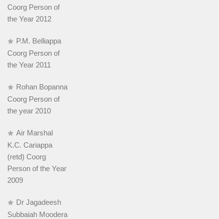
Coorg Person of
the Year 2012
P.M. Belliappa
Coorg Person of
the Year 2011
Rohan Bopanna
Coorg Person of
the year 2010
Air Marshal
K.C. Cariappa
(retd) Coorg
Person of the Year
2009
Dr Jagadeesh
Subbaiah Moodera