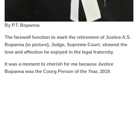
By P.T. Bopanna
The farewell function to mark the retirement of Justice A.S.
Bopanna (in picture), Judge, Supreme Court, showed the
love and affection he enjoyed in the legal fraternity.
It was a moment to cherish for me because Justice
Bopanna was the Coorg Person of the Year, 2019.