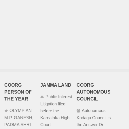
COORG
JAMMA LAND
COORG
PERSON OF
AUTONOMOUS
Public Interest
THE YEAR
COUNCIL
Litigation filed
OLYMPIAN
Autonomous
before the
M.P. GANESH,
Karnataka High
Kodagu Council Is
PADMA SHRI
Court
the Answer Dr