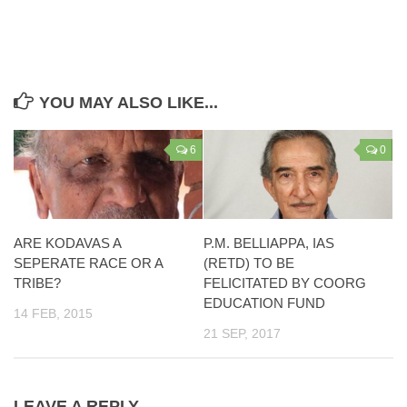
YOU MAY ALSO LIKE...
6
0
ARE KODAVAS A
P.M. BELLIAPPA, IAS
SEPERATE RACE OR A
(RETD) TO BE
TRIBE?
FELICITATED BY COORG
EDUCATION FUND
14 FEB, 2015
21 SEP, 2017
LEAVE A REPLY