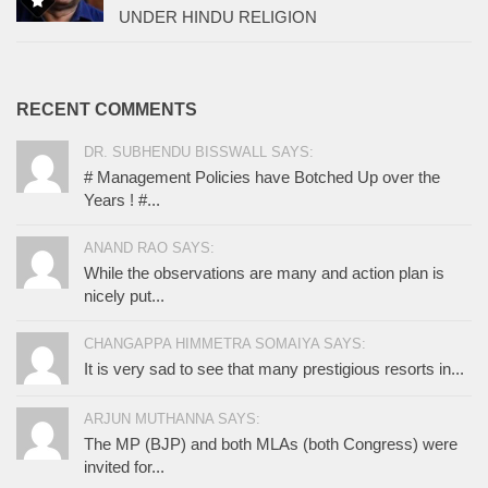
UNDER HINDU RELIGION
RECENT COMMENTS
DR. SUBHENDU BISSWALL SAYS:
# Management Policies have Botched Up over the
Years ! #...
ANAND RAO SAYS:
While the observations are many and action plan is
nicely put...
CHANGAPPA HIMMETRA SOMAIYA SAYS:
It is very sad to see that many prestigious resorts in...
ARJUN MUTHANNA SAYS:
The MP (BJP) and both MLAs (both Congress) were
invited for...