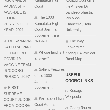
M.P. GANESH,
Karnataka High
Kodagu Council Is
PADMA SHRI
Court
the Answer Dr
AWARDEE IS
Sandeep Shastri,
The 1993
‘COORG
Pro Vice-
Karnataka High
PERSON OF THE
Chancellor, Jain
Court Jamma
YEAR, 2021’
University
Judgement in a
DR SANJANA
The Way
Nutshell
KATTERA, PART
Forward for
Whose land is it
OF OXFORD
Kodagu: A Political
anyway?
COVID-19
Road Map
VACCINE TEAM
Salient Features
IS ‘COORG
USEFUL
of the 1993
PERSON, 2020’
COORG LINKS
Jamma
Judgement
FIRST
Kodagu
SUPREME
Wikipedia
Karnataka High
COURT JUDGE
Court Admits
FROM COORG
Coorg Tourist