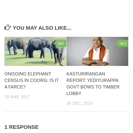
YOU MAY ALSO LIKE...
0
1
ONGOING ELEPHANT
KASTURIRANGAN
CENSUS IN COORG: IS IT
REPORT: YEDIYURAPPA
A FARCE?
GOVT BOWS TO TIMBER
LOBBY
18 MAY, 2017
30 DEC, 2020
1 RESPONSE