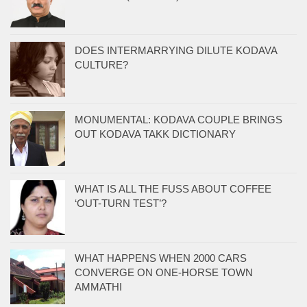
DOES INTERMARRYING DILUTE KODAVA
CULTURE?
MONUMENTAL: KODAVA COUPLE BRINGS
OUT KODAVA TAKK DICTIONARY
WHAT IS ALL THE FUSS ABOUT COFFEE
‘OUT-TURN TEST’?
WHAT HAPPENS WHEN 2000 CARS
CONVERGE ON ONE-HORSE TOWN
AMMATHI