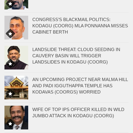
CONGRESS’S BLACKMAIL POLITICS:
KODAGU (COORG) MLA PONNANNA MISSES
CABINET BERTH
LANDSLIDE THREAT: CLOUD SEEDING IN
CAUVERY BASIN WILL TRIGGER
LANDSLIDES IN KODAGU (COORG)
AN UPCOMING PROJECT NEAR MALMA HILL
AND PADI IGGUTHAPPA TEMPLE HAS
KODAVAS (COORGS) WORRIED
WIFE OF TOP IPS OFFICER KILLED IN WILD
JUMBO ATTACK IN KODAGU (COORG)