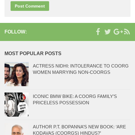
FOLLOW:
MOST POPULAR POSTS
ACTRESS NIDHI: INTOLERANCE TO COORG
WOMEN MARRYING NON-COORGS
ICONIC BMW BIKE: A COORG FAMILY’S
PRICELESS POSSESSION
AUTHOR P.T. BOPANNA’S NEW BOOK: ‘ARE
KODAVAS (COORGS) HINDUS?’