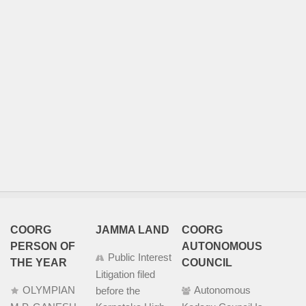
COORG
JAMMA LAND
COORG
PERSON OF
AUTONOMOUS
Public Interest
THE YEAR
COUNCIL
Litigation filed
OLYMPIAN
Autonomous
before the