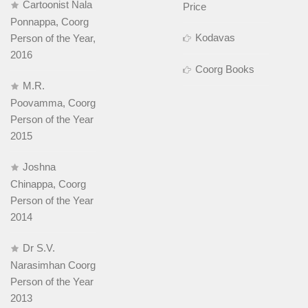
Cartoonist Nala
Price
Ponnappa, Coorg
Kodavas
Person of the Year,
2016
Coorg Books
M.R.
Poovamma, Coorg
Person of the Year
2015
Joshna
Chinappa, Coorg
Person of the Year
2014
Dr S.V.
Narasimhan Coorg
Person of the Year
2013