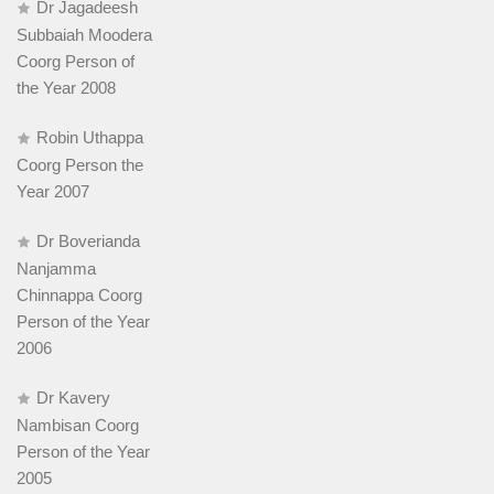
Dr Jagadeesh
Subbaiah Moodera
Coorg Person of
the Year 2008
Robin Uthappa
Coorg Person the
Year 2007
Dr Boverianda
Nanjamma
Chinnappa Coorg
Person of the Year
2006
Dr Kavery
Nambisan Coorg
Person of the Year
2005