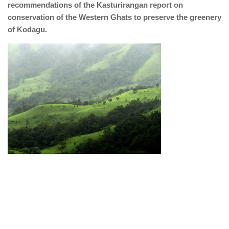
recommendations of the Kasturirangan report on
conservation of the Western Ghats to preserve the greenery
of Kodagu.