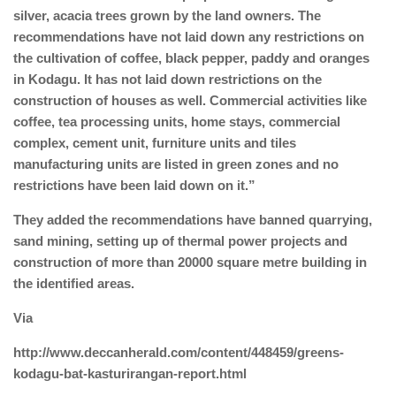
silver, acacia trees grown by the land owners. The
recommendations have not laid down any restrictions on
the cultivation of coffee, black pepper, paddy and oranges
in Kodagu. It has not laid down restrictions on the
construction of houses as well. Commercial activities like
coffee, tea processing units, home stays, commercial
complex, cement unit, furniture units and tiles
manufacturing units are listed in green zones and no
restrictions have been laid down on it.”
They added the recommendations have banned quarrying,
sand mining, setting up of thermal power projects and
construction of more than 20000 square metre building in
the identified areas.
Via
http://www.deccanherald.com/content/448459/greens-
kodagu-bat-kasturirangan-report.html