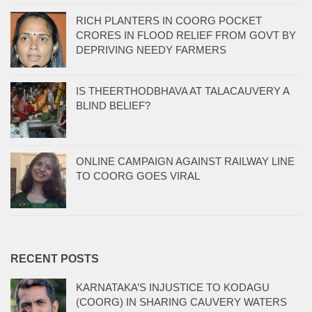
RICH PLANTERS IN COORG POCKET
CRORES IN FLOOD RELIEF FROM GOVT BY
DEPRIVING NEEDY FARMERS
IS THEERTHODBHAVA AT TALACAUVERY A
BLIND BELIEF?
ONLINE CAMPAIGN AGAINST RAILWAY LINE
TO COORG GOES VIRAL
RECENT POSTS
KARNATAKA’S INJUSTICE TO KODAGU
(COORG) IN SHARING CAUVERY WATERS