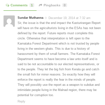
Comments
1
Pingbacks
0
Sundar Muthanna
December 19, 2014 at 7:32 am
Sir, the issue is that the end impact the Kasturirangan Report
will have on the agriculturists living in the ESAs has not been
defined by the report. Future reports must complete this
circle. Otherwise that interpretation is left open to the
Karnataka Forest Department which is not trusted by people
living in the western ghats. This is due to a history of
harassment by them of small farmers. The Karnataka Forest
Department seems to have become a law unto itself and is
said to be not accountable to our elected representatives, or
to the people. They let the big fish from Kerala go and catch
the small fish for minor reasons. So exactly how they will
enforce the report is really the fear in the minds of people.
They will possibly use the report as a weapon to subdue and
intimidate people living in the Malnad region, there may be
potential for corruption too.
Reply