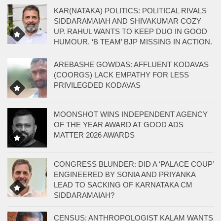
KAR(NATAKA) POLITICS: POLITICAL RIVALS
SIDDARAMAIAH AND SHIVAKUMAR COZY
UP. RAHUL WANTS TO KEEP DUO IN GOOD
HUMOUR. ‘B TEAM’ BJP MISSING IN ACTION.
AREBASHE GOWDAS: AFFLUENT KODAVAS
(COORGS) LACK EMPATHY FOR LESS
PRIVILEGDED KODAVAS
MOONSHOT WINS INDEPENDENT AGENCY
OF THE YEAR AWARD AT GOOD ADS
MATTER 2026 AWARDS
CONGRESS BLUNDER: DID A ‘PALACE COUP’
ENGINEERED BY SONIA AND PRIYANKA
LEAD TO SACKING OF KARNATAKA CM
SIDDARAMAIAH?
CENSUS: ANTHROPOLOGIST KALAM WANTS