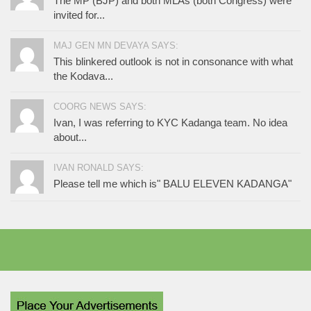
The MP (BJP) and both MLAs (both Congress) were
invited for...
MAJ GEN MN DEVAYA SAYS:
This blinkered outlook is not in consonance with what
the Kodava...
COORG NEWS SAYS:
Ivan, I was referring to KYC Kadanga team. No idea
about...
IVAN RONALD SAYS:
Please tell me which is" BALU ELEVEN KADANGA"