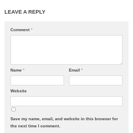
LEAVE A REPLY
Comment
*
Name
*
Email
*
Website
Save my name, email, and website in this browser for
the next time I comment.