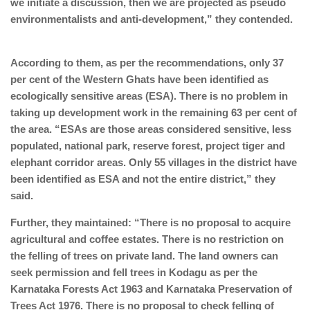
we initiate a discussion, then we are projected as pseudo
environmentalists and anti-development,” they contended.
According to them, as per the recommendations, only 37
per cent of the Western Ghats have been identified as
ecologically sensitive areas (ESA). There is no problem in
taking up development work in the remaining 63 per cent of
the area. “ESAs are those areas considered sensitive, less
populated, national park, reserve forest, project tiger and
elephant corridor areas. Only 55 villages in the district have
been identified as ESA and not the entire district,” they
said.
Further, they maintained: “There is no proposal to acquire
agricultural and coffee estates. There is no restriction on
the felling of trees on private land. The land owners can
seek permission and fell trees in Kodagu as per the
Karnataka Forests Act 1963 and Karnataka Preservation of
Trees Act 1976. There is no proposal to check felling of