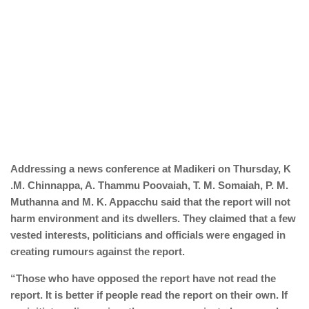
Addressing a news conference at Madikeri on Thursday, K
.M. Chinnappa, A. Thammu Poovaiah, T. M. Somaiah, P. M.
Muthanna and M. K. Appacchu said that the report will not
harm environment and its dwellers. They claimed that a few
vested interests, politicians and officials were engaged in
creating rumours against the report.
“Those who have opposed the report have not read the
report. It is better if people read the report on their own. If