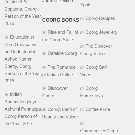
Jamma Petition
Justice A.S.
Spots
Bopanna, Coorg
Person of the Year,
Coorg Recipes
COORG BOOKS
2019
Rise and Fall of
Coorg Jewellery
Educationist
the Coorg State
Zaru Ganapathy
The Discover
and Industrialist
Dateline Coorg
Coorg Video
Ashok Kumar
Shetty, Coorg
The Romance
Coorg Sari
Person of the Year,
of Indian Coffee
Video
2018
Disocover
Coorg
Indian
Coorg
Homestays
Badminton player
Ashwini Ponnappa,
Coorg: Land of
Coffee Price
Coorg Person of
Beauty and Valour
the Year, 2017
Commodities/Pepper