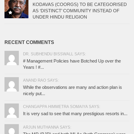
KODAVAS (COORGS) TO BE CATEGORISED
AS ‘DISTINCT’ COMMUNITY INSTEAD OF
UNDER HINDU RELIGION
RECENT COMMENTS
DR. SUBHENDU BISSWALL SAYS:
# Management Policies have Botched Up over the
Years ! #...
ANAND RAO SAYS:
While the observations are many and action plan is
nicely put...
CHANGAPPA HIMMETRA SOMAIYA SAYS:
It is very sad to see that many prestigious resorts in...
ARJUN MUTHANNA SAYS: