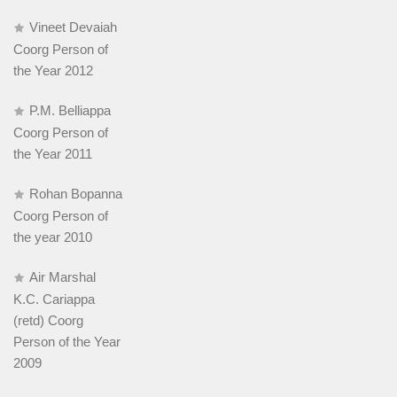
Vineet Devaiah
Coorg Person of
the Year 2012
P.M. Belliappa
Coorg Person of
the Year 2011
Rohan Bopanna
Coorg Person of
the year 2010
Air Marshal
K.C. Cariappa
(retd) Coorg
Person of the Year
2009