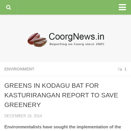
HOME
GENERAL NEWS
ENVIRONMENT
SPORTS
PLANTATION
ENVIRONMENT
1
FEATURES/NEWSMAKERS
GREENS IN KODAGU BAT FOR
COORG WEATHER
KASTURIRANGAN REPORT TO SAVE
GREENERY
DECEMBER 19, 2014
Environmentalists have sought the implementation of the