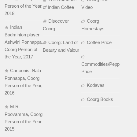
Person of the Year,
of Indian Coffee
Video
2018
Disocover
Coorg
Indian
Coorg
Homestays
Badminton player
Ashwini Ponnappa,
Coorg: Land of
Coffee Price
Coorg Person of
Beauty and Valour
the Year, 2017
Commodities/Pepper
Cartoonist Nala
Price
Ponnappa, Coorg
Kodavas
Person of the Year,
2016
Coorg Books
M.R.
Poovamma, Coorg
Person of the Year
2015