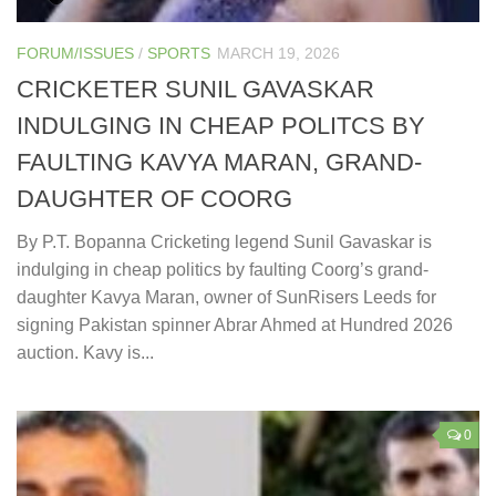
FORUM/ISSUES
/
SPORTS
MARCH 19, 2026
CRICKETER SUNIL GAVASKAR
INDULGING IN CHEAP POLITCS BY
FAULTING KAVYA MARAN, GRAND-
DAUGHTER OF COORG
By P.T. Bopanna Cricketing legend Sunil Gavaskar is
indulging in cheap politics by faulting Coorg’s grand-
daughter Kavya Maran, owner of SunRisers Leeds for
signing Pakistan spinner Abrar Ahmed at Hundred 2026
auction. Kavy is...
0