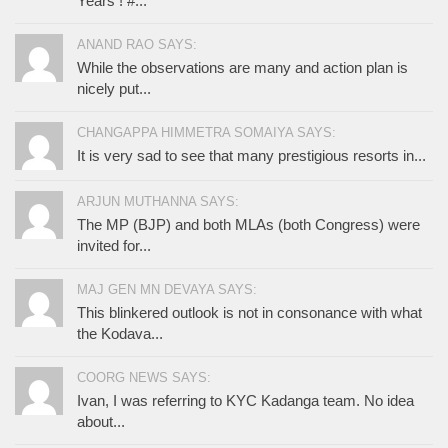
Years ! #...
ANAND RAO SAYS:
While the observations are many and action plan is
nicely put...
CHANGAPPA HIMMETRA SOMAIYA SAYS:
It is very sad to see that many prestigious resorts in...
ARJUN MUTHANNA SAYS:
The MP (BJP) and both MLAs (both Congress) were
invited for...
MAJ GEN MN DEVAYA SAYS:
This blinkered outlook is not in consonance with what
the Kodava...
COORG NEWS SAYS:
Ivan, I was referring to KYC Kadanga team. No idea
about...