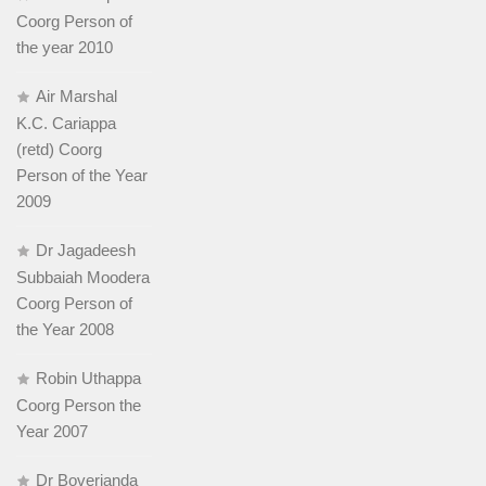
Coorg Person of
the year 2010
Air Marshal
K.C. Cariappa
(retd) Coorg
Person of the Year
2009
Dr Jagadeesh
Subbaiah Moodera
Coorg Person of
the Year 2008
Robin Uthappa
Coorg Person the
Year 2007
Dr Boverianda