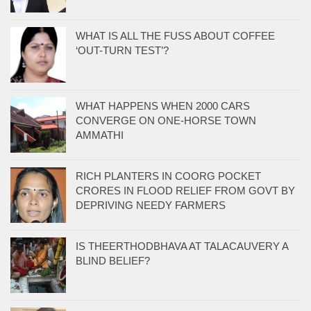
WHAT IS ALL THE FUSS ABOUT COFFEE
‘OUT-TURN TEST’?
WHAT HAPPENS WHEN 2000 CARS
CONVERGE ON ONE-HORSE TOWN
AMMATHI
RICH PLANTERS IN COORG POCKET
CRORES IN FLOOD RELIEF FROM GOVT BY
DEPRIVING NEEDY FARMERS
IS THEERTHODBHAVA AT TALACAUVERY A
BLIND BELIEF?