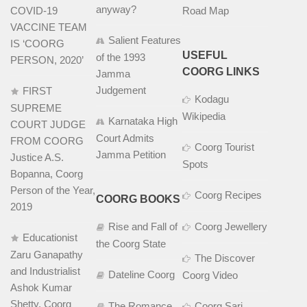
anyway?
COVID-19
Road Map
VACCINE TEAM
Salient Features
IS ‘COORG
USEFUL
of the 1993
PERSON, 2020’
COORG LINKS
Jamma
Judgement
FIRST
Kodagu
SUPREME
Wikipedia
Karnataka High
COURT JUDGE
Court Admits
FROM COORG
Coorg Tourist
Jamma Petition
Justice A.S.
Spots
Bopanna, Coorg
Person of the Year,
Coorg Recipes
COORG BOOKS
2019
Rise and Fall of
Coorg Jewellery
Educationist
the Coorg State
Zaru Ganapathy
The Discover
and Industrialist
Dateline Coorg
Coorg Video
Ashok Kumar
Shetty, Coorg
The Romance
Coorg Sari