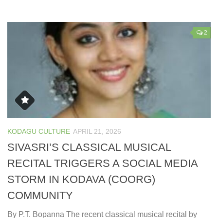
2
KODAGU CULTURE
APRIL 21, 2026
SIVASRI’S CLASSICAL MUSICAL
RECITAL TRIGGERS A SOCIAL MEDIA
STORM IN KODAVA (COORG)
COMMUNITY
By P.T. Bopanna The recent classical musical recital by