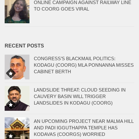
ONLINE CAMPAIGN AGAINST RAILWAY LINE
TO COORG GOES VIRAL
RECENT POSTS
CONGRESS’S BLACKMAIL POLITICS:
KODAGU (COORG) MLA PONNANNA MISSES
CABINET BERTH
LANDSLIDE THREAT: CLOUD SEEDING IN
CAUVERY BASIN WILL TRIGGER
LANDSLIDES IN KODAGU (COORG)
AN UPCOMING PROJECT NEAR MALMA HILL
AND PADI IGGUTHAPPA TEMPLE HAS
KODAVAS (COORGS) WORRIED