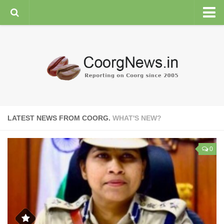
HOME
GENERAL NEWS
ENVIRONMENT
SPORTS
PLANTATION
LATEST NEWS FROM COORG.
WHAT'S NEW?
FEATURES/NEWSMAKERS
COORG WEATHER
0