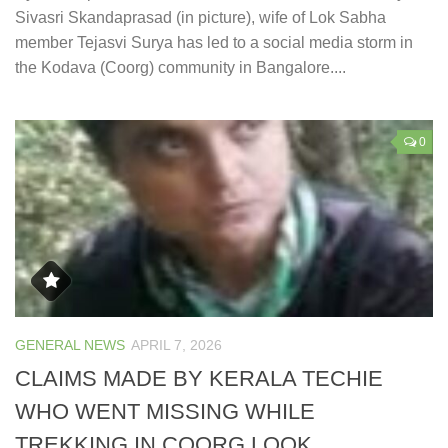
Sivasri Skandaprasad (in picture), wife of Lok Sabha
member Tejasvi Surya has led to a social media storm in
the Kodava (Coorg) community in Bangalore....
0
GENERAL NEWS
APRIL 7, 2026
CLAIMS MADE BY KERALA TECHIE
WHO WENT MISSING WHILE
TREKKING IN COORG LOOK