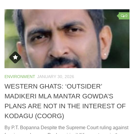
0
ENVIRONMENT
JANUARY 30, 2026
WESTERN GHATS: ‘OUTSIDER’
MADIKERI MLA MANTAR GOWDA’S
PLANS ARE NOT IN THE INTEREST OF
KODAGU (COORG)
By P.T. Bopanna Despite the Supreme Court ruling against