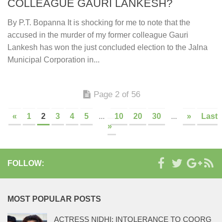
COLLEAGUE GAURI LANKESH?
By P.T. Bopanna It is shocking for me to note that the
accused in the murder of my former colleague Gauri
Lankesh has won the just concluded election to the Jalna
Municipal Corporation in...
Page 2 of 56
«
1
2
3
4
5
...
10
20
30
...
»
Last
»
FOLLOW:
MOST POPULAR POSTS
ACTRESS NIDHI: INTOLERANCE TO COORG