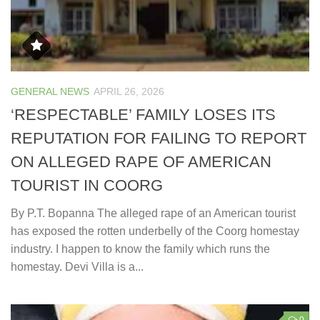
GENERAL NEWS
APRIL 26, 2026
‘RESPECTABLE’ FAMILY LOSES ITS
REPUTATION FOR FAILING TO REPORT
ON ALLEGED RAPE OF AMERICAN
TOURIST IN COORG
By P.T. Bopanna The alleged rape of an American tourist
has exposed the rotten underbelly of the Coorg homestay
industry. I happen to know the family which runs the
homestay. Devi Villa is a...