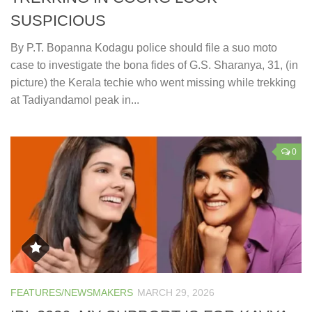
SUSPICIOUS
By P.T. Bopanna Kodagu police should file a suo moto
case to investigate the bona fides of G.S. Sharanya, 31, (in
picture) the Kerala techie who went missing while trekking
at Tadiyandamol peak in...
0
FEATURES/NEWSMAKERS
MARCH 29, 2026