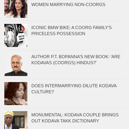
WOMEN MARRYING NON-COORGS
ICONIC BMW BIKE: A COORG FAMILY’S
PRICELESS POSSESSION
AUTHOR P.T. BOPANNA’S NEW BOOK: ‘ARE
KODAVAS (COORGS) HINDUS?’
DOES INTERMARRYING DILUTE KODAVA
CULTURE?
MONUMENTAL: KODAVA COUPLE BRINGS
OUT KODAVA TAKK DICTIONARY