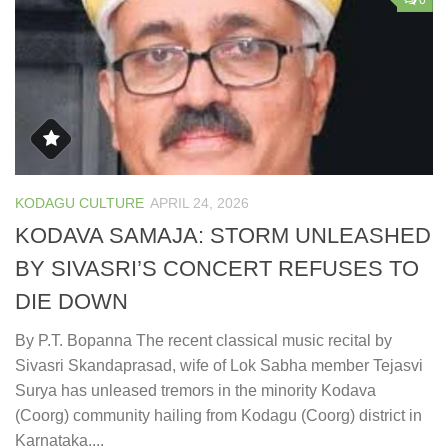
0
KODAGU CULTURE
APRIL 24, 2026
KODAVA SAMAJA: STORM UNLEASHED
BY SIVASRI’S CONCERT REFUSES TO
DIE DOWN
By P.T. Bopanna The recent classical music recital by
Sivasri Skandaprasad, wife of Lok Sabha member Tejasvi
Surya has unleased tremors in the minority Kodava
(Coorg) community hailing from Kodagu (Coorg) district in
Karnataka....