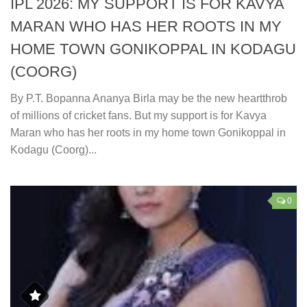
IPL 2026: MY SUPPORT IS FOR KAVYA
MARAN WHO HAS HER ROOTS IN MY
HOME TOWN GONIKOPPAL IN KODAGU
(COORG)
By P.T. Bopanna Ananya Birla may be the new heartthrob
of millions of cricket fans. But my support is for Kavya
Maran who has her roots in my home town Gonikoppal in
Kodagu (Coorg)...
0