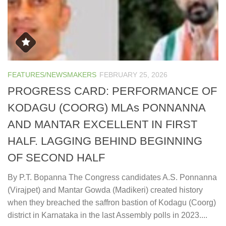
FEATURES/NEWSMAKERS
FEBRUARY 25, 2026
PROGRESS CARD: PERFORMANCE OF
KODAGU (COORG) MLAs PONNANNA
AND MANTAR EXCELLENT IN FIRST
HALF. LAGGING BEHIND BEGINNING
OF SECOND HALF
By P.T. Bopanna The Congress candidates A.S. Ponnanna
(Virajpet) and Mantar Gowda (Madikeri) created history
when they breached the saffron bastion of Kodagu (Coorg)
district in Karnataka in the last Assembly polls in 2023....