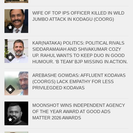
WIFE OF TOP IPS OFFICER KILLED IN WILD
JUMBO ATTACK IN KODAGU (COORG)
KAR(NATAKA) POLITICS: POLITICAL RIVALS
SIDDARAMAIAH AND SHIVAKUMAR COZY
UP. RAHUL WANTS TO KEEP DUO IN GOOD
HUMOUR. ‘B TEAM’ BJP MISSING IN ACTION.
AREBASHE GOWDAS: AFFLUENT KODAVAS
(COORGS) LACK EMPATHY FOR LESS
PRIVILEGDED KODAVAS
MOONSHOT WINS INDEPENDENT AGENCY
OF THE YEAR AWARD AT GOOD ADS
MATTER 2026 AWARDS