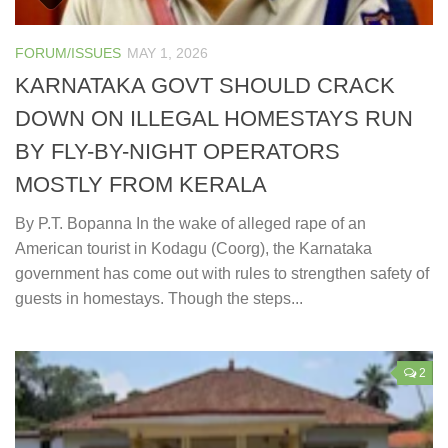
FORUM/ISSUES
MAY 1, 2026
KARNATAKA GOVT SHOULD CRACK
DOWN ON ILLEGAL HOMESTAYS RUN
BY FLY-BY-NIGHT OPERATORS
MOSTLY FROM KERALA
By P.T. Bopanna In the wake of alleged rape of an
American tourist in Kodagu (Coorg), the Karnataka
government has come out with rules to strengthen safety of
guests in homestays. Though the steps...
2