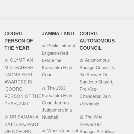
COORG
JAMMA LAND
COORG
PERSON OF
AUTONOMOUS
Public Interest
THE YEAR
COUNCIL
Litigation filed
OLYMPIAN
Autonomous
before the
M.P. GANESH,
Karnataka High
Kodagu Council Is
PADMA SHRI
Court
the Answer Dr
AWARDEE IS
Sandeep Shastri,
The 1993
‘COORG
Pro Vice-
Karnataka High
PERSON OF THE
Chancellor, Jain
Court Jamma
YEAR, 2021’
University
Judgement in a
DR SANJANA
The Way
Nutshell
KATTERA, PART
Forward for
Whose land is it
OF OXFORD
Kodagu: A Political