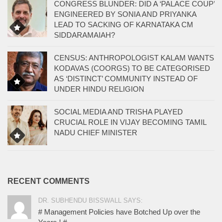
CONGRESS BLUNDER: DID A ‘PALACE COUP’
ENGINEERED BY SONIA AND PRIYANKA
LEAD TO SACKING OF KARNATAKA CM
SIDDARAMAIAH?
CENSUS: ANTHROPOLOGIST KALAM WANTS
KODAVAS (COORGS) TO BE CATEGORISED
AS ‘DISTINCT’ COMMUNITY INSTEAD OF
UNDER HINDU RELIGION
SOCIAL MEDIA AND TRISHA PLAYED
CRUCIAL ROLE IN VIJAY BECOMING TAMIL
NADU CHIEF MINISTER
RECENT COMMENTS
DR. SUBHENDU BISSWALL SAYS:
# Management Policies have Botched Up over the