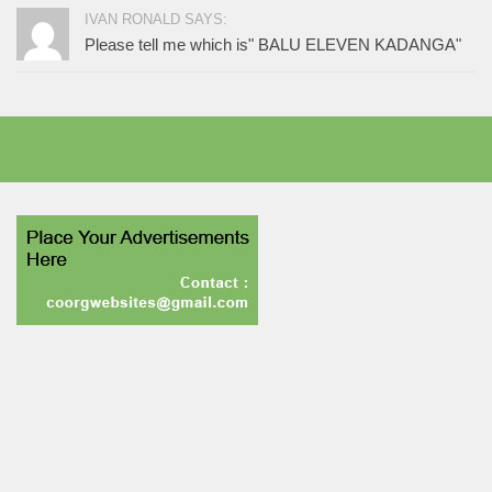
IVAN RONALD SAYS:
Please tell me which is" BALU ELEVEN KADANGA"