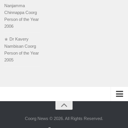
Nanjamma
Chinnappa Coorg
Person of the Year
2006
Dr Kavery
Nambisan Coorg
Person of the Year
2005
History
People
Coorg News © 2026. All Rights Reserved.
Web-host