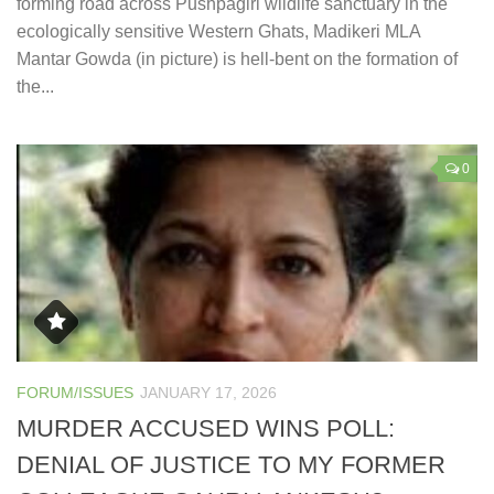
forming road across Pushpagiri wildlife sanctuary in the
ecologically sensitive Western Ghats, Madikeri MLA
Mantar Gowda (in picture) is hell-bent on the formation of
the...
0
FORUM/ISSUES
JANUARY 17, 2026
MURDER ACCUSED WINS POLL:
DENIAL OF JUSTICE TO MY FORMER