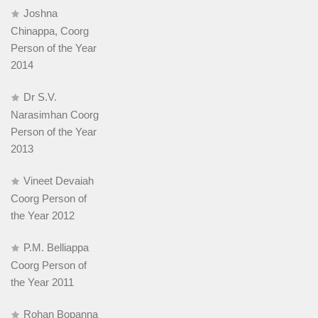
Joshna
Chinappa, Coorg
Person of the Year
2014
Dr S.V.
Narasimhan Coorg
Person of the Year
2013
Vineet Devaiah
Coorg Person of
the Year 2012
P.M. Belliappa
Coorg Person of
the Year 2011
Rohan Bopanna